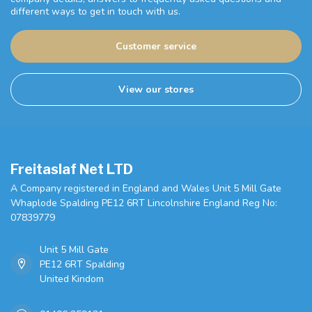
different ways to get in touch with us.
Customer service
View our stores
Freitaslaf Net LTD
A Company registered in England and Wales Unit 5 Mill Gate
Whaplode Spalding PE12 6RT Lincolnshire England Reg No:
07839779
Unit 5 Mill Gate
PE12 6RT Spalding
United Kindom