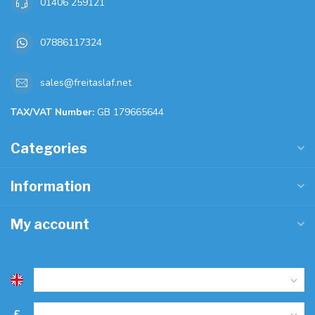
01406 259121
07886117324
sales@freitaslaf.net
TAX/VAT Number:
GB 179665644
Categories
Information
My account
£