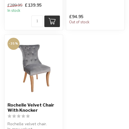
Solid oak legs.
With lacquered oak legs.
£139.95
£289.95
H:106 x W:47 x D:63 cm
H:103 x...
In stock
£94.95
Out of stock
-35%
Rochelle Velvet Chair
With Knocker
Rochelle velvet chair.