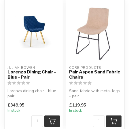
JULIAN BOWEN
CORE PRODUCTS
Lorenzo Dining Chair -
Pair Aspen Sand Fabric
Blue - Pair
Chairs
Lorenzo dining chair - blue -
Sand fabric with metal legs
pair.
- pair.
A modern and elegant
Mid-Century styled.
£349.95
£119.95
addition to any home.
W:46 x D:54 x H:82 cm
In stock
In stock
...