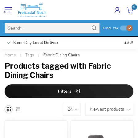
0
MENU
£
Incl. tax
Same Day
Local Deliver
4.8
/5
Home
/
Tags
/
Fabric Dining Chairs
Products tagged with Fabric
Dining Chairs
Filters