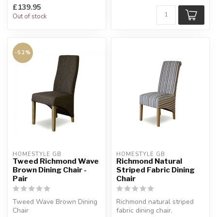
£139.95
Out of stock
-52%
HOMESTYLE GB
HOMESTYLE GB
Tweed Richmond Wave
Richmond Natural
Brown Dining Chair -
Striped Fabric Dining
Pair
Chair
Tweed Wave Brown Dining
Richmond natural striped
Chair
fabric dining chair.