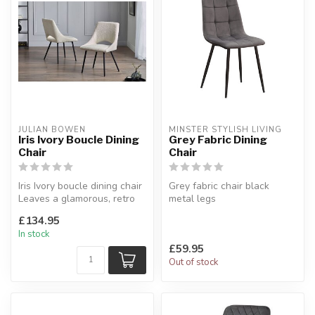
JULIAN BOWEN
MINSTER STYLISH LIVING
Iris Ivory Boucle Dining
Grey Fabric Dining
Chair
Chair
Iris Ivory boucle dining chair
Grey fabric chair black
Leaves a glamorous, retro
metal legs
look in your dining sp...
Upholstered in a grey velvet
£134.95
fabric.
In stock
£59.95
Out of stock