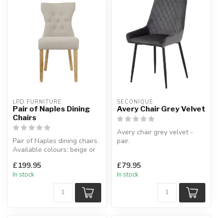
LPD FURNITURE
SECONIQUE
Pair of Naples Dining
Avery Chair Grey Velvet
Chairs
Avery chair grey velvet -
Pair of Naples dining chairs.
pair.
Available colours: beige or
Padded seat area with
grey.
black metal frame.
£199.95
£79.95
W:46 x D:65 x ...
W:48 ...
In stock
In stock