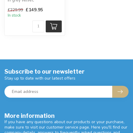
In grey velvet.
W:51 x D:61.5 x H:96.5 cm
£149.95
£229.99
In stock
Subscribe to our newsletter
Stay up to date with our latest offers
More information
If you have any questions about our products or your purchase,
make sure to visit our customer service page. Here you'll find our
company details, answers to frequently asked questions and