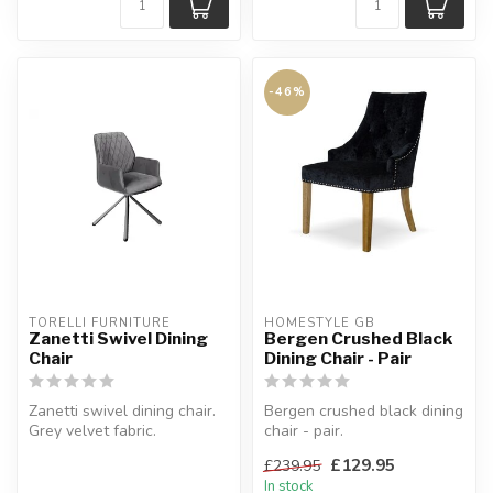
-46%
TORELLI FURNITURE
HOMESTYLE GB
Zanetti Swivel Dining
Bergen Crushed Black
Chair
Dining Chair - Pair
Zanetti swivel dining chair.
Bergen crushed black dining
Grey velvet fabric.
chair - pair.
H:91 x W:58 x D:60.5 cm.
A Beautiful addition to any
£129.95
£239.95
dining ro...
In stock