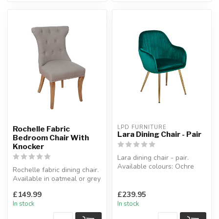
LPD FURNITURE
Rochelle Fabric
Lara Dining Chair - Pair
Bedroom Chair With
Knocker
Lara dining chair - pair.
Available colours: Ochre
Rochelle fabric dining chair.
yellow, green, pink & blue.
Available in oatmeal or grey
...
fabric.
£149.99
£239.95
W:51 x D:61...
In stock
In stock