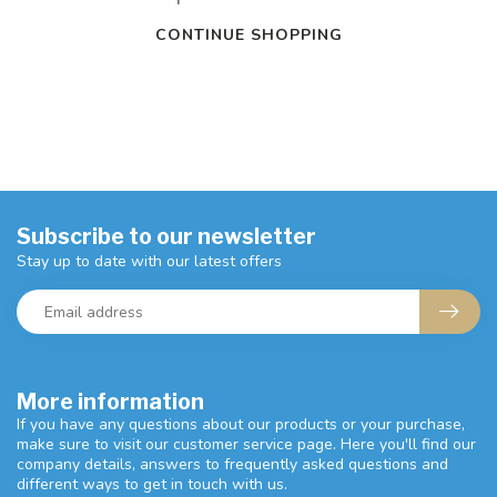
CONTINUE SHOPPING
Subscribe to our newsletter
Stay up to date with our latest offers
More information
If you have any questions about our products or your purchase,
make sure to visit our customer service page. Here you'll find our
company details, answers to frequently asked questions and
different ways to get in touch with us.