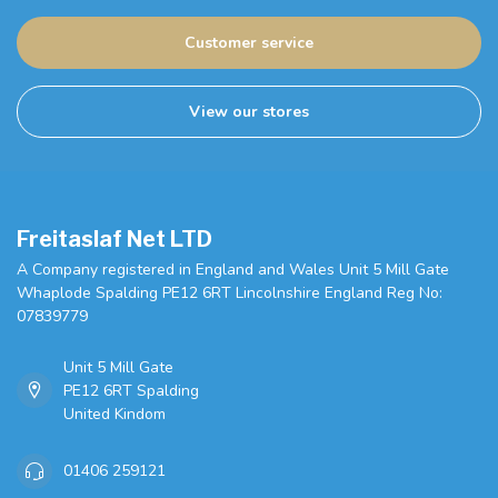
Customer service
View our stores
Freitaslaf Net LTD
A Company registered in England and Wales Unit 5 Mill Gate
Whaplode Spalding PE12 6RT Lincolnshire England Reg No:
07839779
Unit 5 Mill Gate
PE12 6RT Spalding
United Kindom
01406 259121