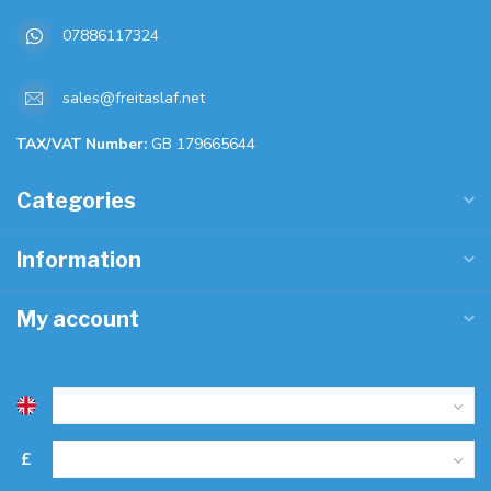
07886117324
sales@freitaslaf.net
TAX/VAT Number:
GB 179665644
Categories
Information
My account
£