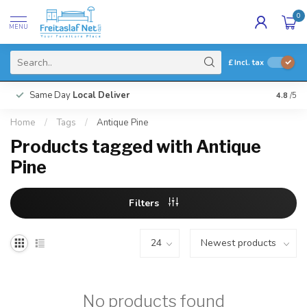
0
MENU
£
Incl. tax
Same Day
Local Deliver
4.8
/5
Home
/
Tags
/
Antique Pine
Products tagged with Antique
Pine
Filters
No products found