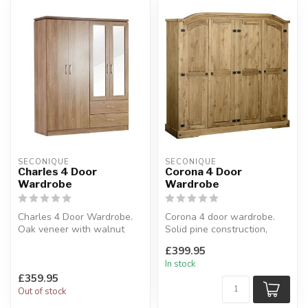
SECONIQUE
SECONIQUE
Charles 4 Door
Corona 4 Door
Wardrobe
Wardrobe
Charles 4 Door Wardrobe.
Corona 4 door wardrobe.
Oak veneer with walnut
Solid pine construction,
trim.
distressed waxed finish.
£399.95
W:158 x D:53 x H:190 cm.
D:56...
In stock
£359.95
Out of stock