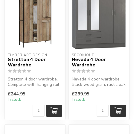
TIMBER ART DESIGN
SECONIQUE
Stretton 4 Door
Nevada 4 Door
Wardrobe
Wardrobe
Stretton 4 door wardrobe.
Nevada 4 door wardrobe.
Complete with hanging rail
Black wood grain, rustic oak
& 2 internal shelves.
effect, oyster gloss, whit...
£244.95
£299.95
H:1...
In stock
In stock