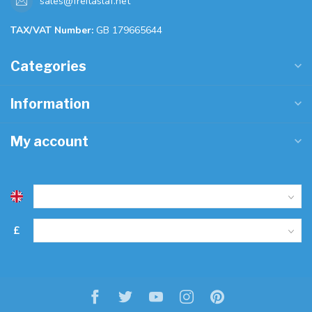
sales@freitaslaf.net
TAX/VAT Number:
GB 179665644
Categories
Information
My account
£