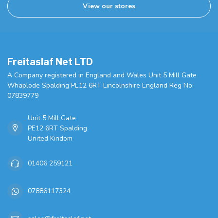
View our stores
Freitaslaf Net LTD
A Company registered in England and Wales Unit 5 Mill Gate
Whaplode Spalding PE12 6RT Lincolnshire England Reg No:
07839779
Unit 5 Mill Gate
PE12 6RT Spalding
United Kindom
01406 259121
07886117324