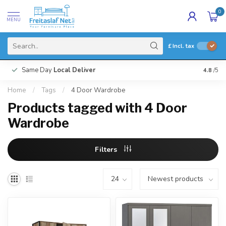
0
MENU
£
Incl. tax
Same Day
Local Deliver
4.8
/5
Home
/
Tags
/
4 Door Wardrobe
Products tagged with 4 Door
Wardrobe
Filters