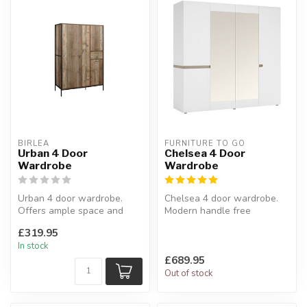
BIRLEA
FURNITURE TO GO
Urban 4 Door
Chelsea 4 Door
Wardrobe
Wardrobe
Urban 4 door wardrobe.
Chelsea 4 door wardrobe.
Offers ample space and
Modern handle free
features internal shelves
solution.
£319.95
along w...
L:128.5 x W:50 x H 125 c...
In stock
£689.95
Out of stock