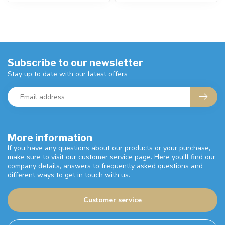
Subscribe to our newsletter
Stay up to date with our latest offers
More information
If you have any questions about our products or your purchase,
make sure to visit our customer service page. Here you'll find our
company details, answers to frequently asked questions and
different ways to get in touch with us.
Customer service