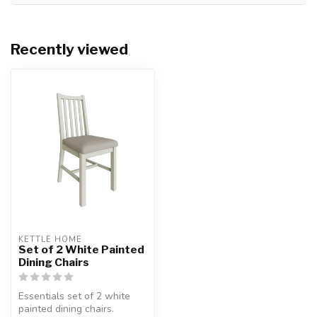
Recently viewed
KETTLE HOME
Set of 2 White Painted
Dining Chairs
Essentials set of 2 white
painted dining chairs.