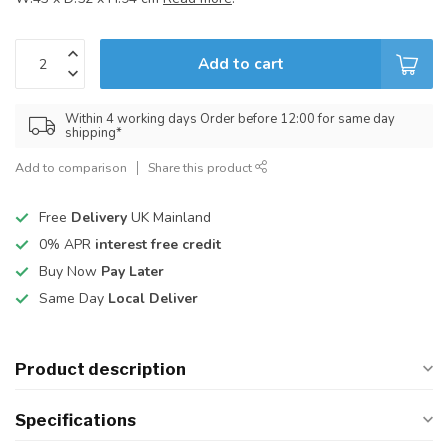
Add to cart
Within 4 working days Order before 12:00 for same day
shipping*
Add to comparison
Share this product
Free
Delivery
UK Mainland
0% APR
interest free credit
Buy Now
Pay Later
Same Day
Local Deliver
Product description
Specifications