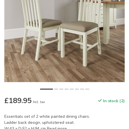
£189.95
In stock (2)
Incl. tax
Essentials set of 2 white painted dining chairs.
Ladder back design, upholstered seat.
W:43 x D:52 x H:94 cm
Read more
.