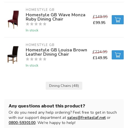
HOMESTYLE GB
Homestyle GB Wave Monza
£149.95
Ruby Dining Chair
£99.95
In stock
HOMESTYLE GB
Homestyle GB Louisa Brown
£224.95
Leather Dining Chair
£149.95
In stock
Dining Chairs
(48)
Any questions about this product?
Or do you need any help ordering? Feel free to get in touch
with our support department at
sales@freitaslaf.net
or
0800-5930100
. We're happy to help!