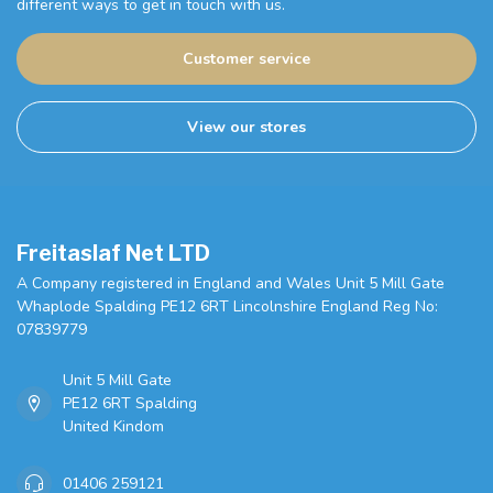
different ways to get in touch with us.
Customer service
View our stores
Freitaslaf Net LTD
A Company registered in England and Wales Unit 5 Mill Gate
Whaplode Spalding PE12 6RT Lincolnshire England Reg No:
07839779
Unit 5 Mill Gate
PE12 6RT Spalding
United Kindom
01406 259121