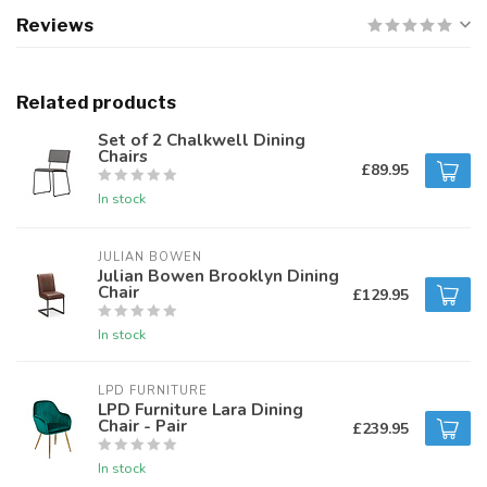
Reviews
Related products
Set of 2 Chalkwell Dining
Chairs
£89.95
In stock
JULIAN BOWEN
Julian Bowen Brooklyn Dining
Chair
£129.95
In stock
LPD FURNITURE
LPD Furniture Lara Dining
Chair - Pair
£239.95
In stock