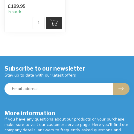
Ladder back design,
£189.95
upholstere...
In stock
Subscribe to our newsletter
Stay up to date with our latest offers
More information
If you have any questions about our products or your purchase,
make sure to visit our customer service page. Here you'll find our
company details, answers to frequently asked questions and