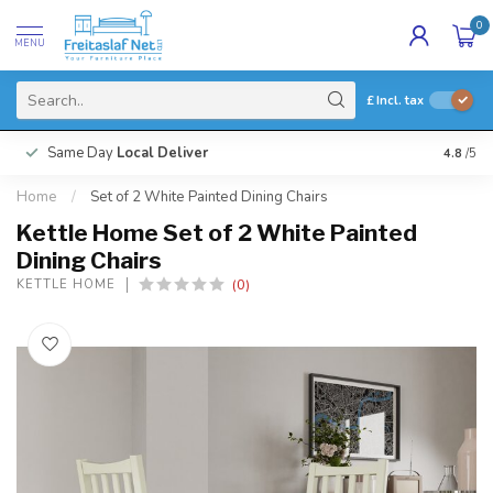
0
MENU
£
Incl. tax
Same Day
Local Deliver
4.8
/5
Home
/
Set of 2 White Painted Dining Chairs
Kettle Home Set of 2 White Painted
Dining Chairs
(0)
KETTLE HOME