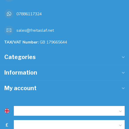
07886117324
sales@freitaslaf.net
TAX/VAT Number:
GB 179665644
Categories
Information
My account
£