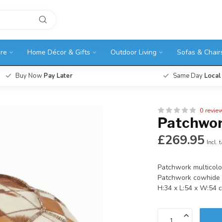
ure
Home Décor & Gifts
Outdoor Living
Sofas & Chair
Buy Now
Pay Later
Same Day
Local
0 revie
Patchwor
£269.95
Incl. 
Patchwork multicolo
Patchwork cowhide i
H:34 x L:54 x W:54