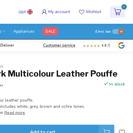
0
My account
Wishlist
GBP
s
Appliances
SALE
£
Incl. tax
 Deliver
Customer service
4.8
/5
ws
k Multicolour Leather Pouffe
In stock
tax
ur leather pouffe.
ncludes white, grey, brown and ochre tones.
 cm
Read more
.
Add to cart