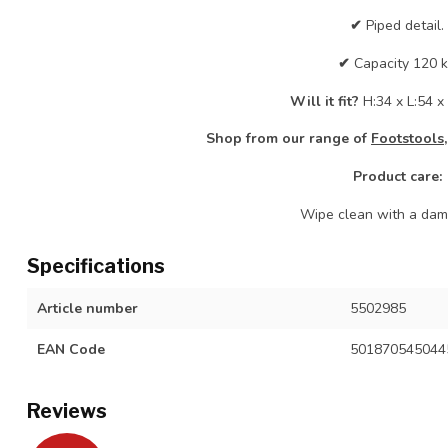
✔
Piped detail.
✔
Capacity 120 
Will it fit?
H:34 x L:54 
Shop from our range of
Footstools,
Product care:
Wipe clean with a damp
Specifications
Article number
5502985
EAN Code
501870545044
Reviews