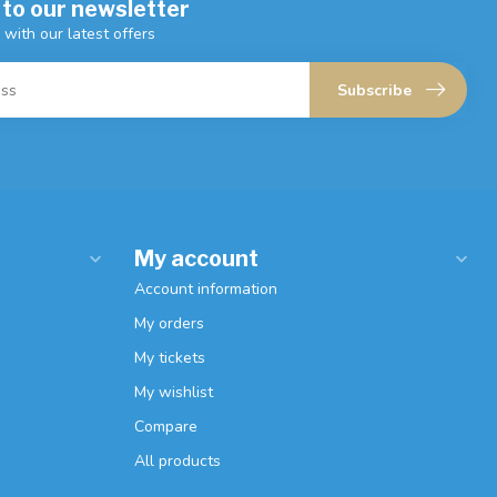
 to our newsletter
 with our latest offers
Subscribe
My account
Account information
My orders
My tickets
My wishlist
Compare
All products