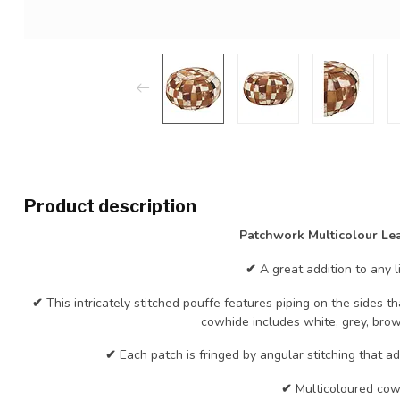
Product description
Patchwork Multicolour Lea
✔
A great addition to any l
✔
This intricately stitched pouffe features piping on the sides
cowhide includes white, grey, bro
✔
Each patch is fringed by angular stitching that a
✔
Multicoloured cow