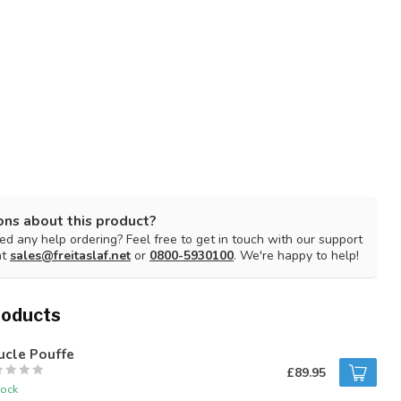
ons about this product?
d any help ordering? Feel free to get in touch with our support
at
sales@freitaslaf.net
or
0800-5930100
. We're happy to help!
roducts
ucle Pouffe
£89.95
tock