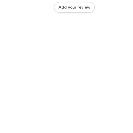
Add your review