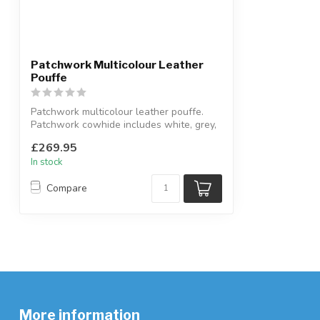
Patchwork Multicolour Leather
Pouffe
Patchwork multicolour leather pouffe.
Patchwork cowhide includes white, grey,
b...
£269.95
In stock
Compare
More information