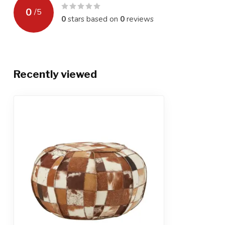
0
/
5
0
stars based on
0
reviews
Recently viewed