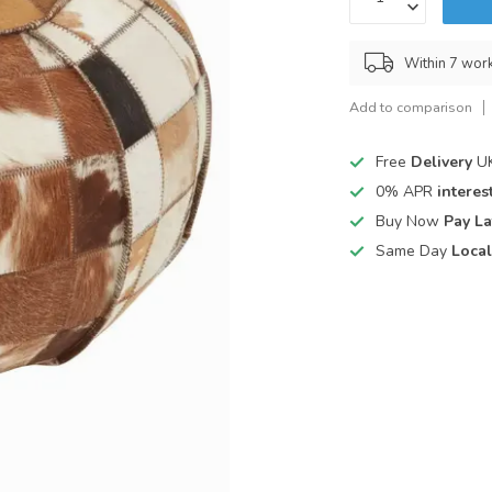
Within 7 wor
Add to comparison
Free
Delivery
UK
0% APR
interest
Buy Now
Pay La
Same Day
Local