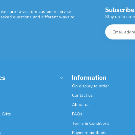
Subscribe
ke sure to visit our customer service
Stay up to date
y asked questions and different ways to
es
Information
On display to order
Contact us
About us
 Gifts
FAQs
g
Terms & Conditions
s
Payment methods