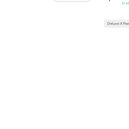
In s
Deluxe X Pai