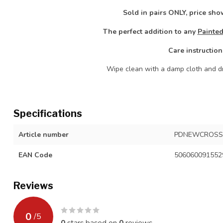
Sold in pairs ONLY, price show
The perfect addition to any
Painted
Care instruction
Wipe clean with a damp cloth and dr
Specifications
Article number
PDNEWCROSS
EAN Code
506060091552
Reviews
0
/
5
0
stars based on
0
reviews