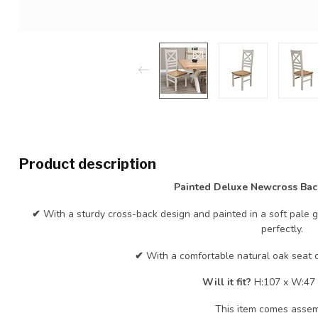
Product description
Painted Deluxe Newcross Bac
✔
With a sturdy cross-back design and painted in a soft pale 
perfectly.
✔
With a comfortable natural oak seat c
Will it fit?
H:107 x W:47 
This item comes asse