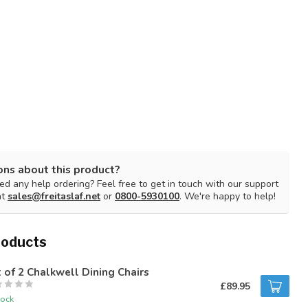
ons about this product?
d any help ordering? Feel free to get in touch with our support
at
sales@freitaslaf.net
or
0800-5930100
. We're happy to help!
roducts
 of 2 Chalkwell Dining Chairs
£89.95
tock