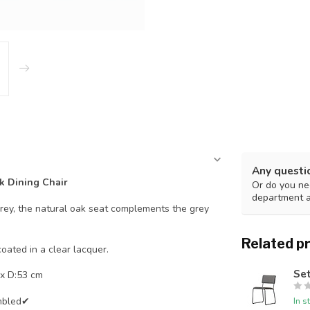
Any questi
k Dining Chair
Or do you nee
department 
grey, the natural oak seat complements the grey
Related p
oated in a clear lacquer.
Set
x D:53 cm
mbled✔
In s