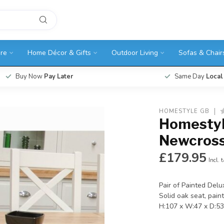
ure
Home Décor & Gifts
Outdoor Living
Sofas & Chair
Buy Now
Pay Later
Same Day
Local
HOMESTYLE GB
Homestyl
Newcross
£179.95
Incl. 
Pair of Painted Delu
Solid oak seat, pain
H:107 x W:47 x D:5