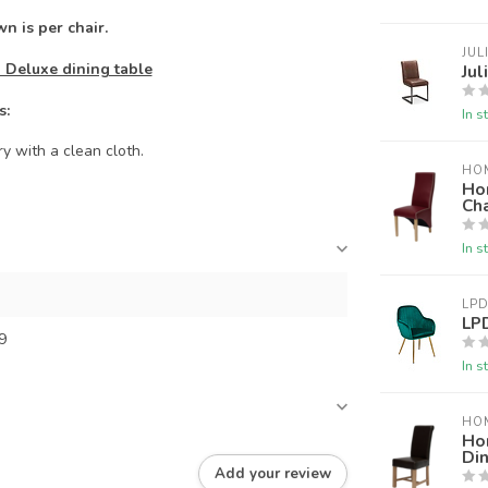
n is per chair.
JUL
 Deluxe dining table
Jul
s:
In s
y with a clean cloth.
HO
Ho
Cha
In s
LPD
LPD
9
In s
HO
Ho
Din
Add your review