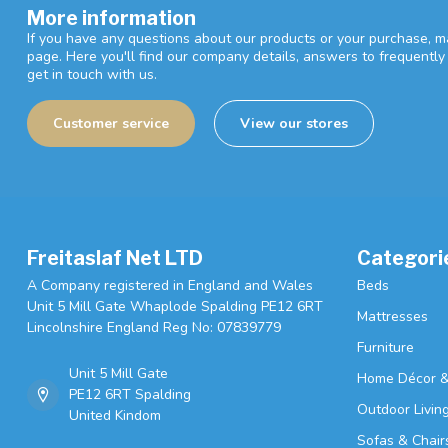
More information
If you have any questions about our products or your purchase, ma
page. Here you'll find our company details, answers to frequentl
get in touch with us.
Customer service
View our stores
Freitaslaf Net LTD
Categori
A Company registered in England and Wales
Beds
Unit 5 Mill Gate Whaplode Spalding PE12 6RT
Mattresses
Lincolnshire England Reg No: 07839779
Furniture
Unit 5 Mill Gate
Home Décor &
PE12 6RT Spalding
Outdoor Livin
United Kindom
Sofas & Chair