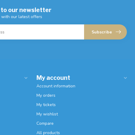
 to our newsletter
 with our latest offers
Subscribe
My account
Account information
My orders
My tickets
My wishlist
Compare
All products