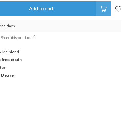
Add to cart
king days
Share this product
 Mainland
 free credit
ter
 Deliver