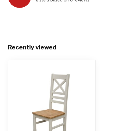
Recently viewed