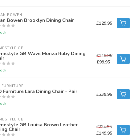
IAN BOWEN
ian Bowen Brooklyn Dining Chair
£129.95
tock
MESTYLE GB
mestyle GB Wave Monza Ruby Dining
£149.95
ir
£99.95
tock
 FURNITURE
 Furniture Lara Dining Chair - Pair
£239.95
tock
MESTYLE GB
mestyle GB Louisa Brown Leather
£224.95
ing Chair
£149.95