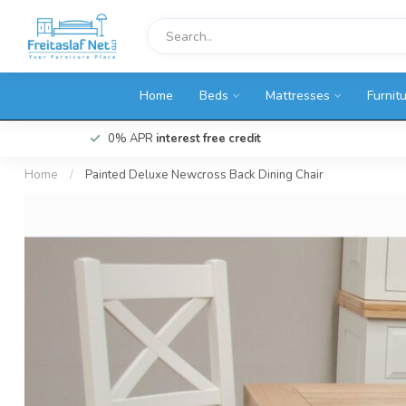
Home
Beds
Mattresses
Furnit
0% APR
interest free credit
Home
/
Painted Deluxe Newcross Back Dining Chair