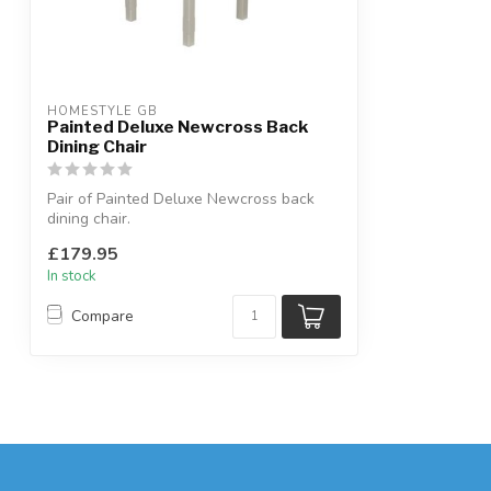
HOMESTYLE GB
Painted Deluxe Newcross Back
Dining Chair
Pair of Painted Deluxe Newcross back
dining chair.
Solid oak seat, painted fram...
£179.95
In stock
Compare