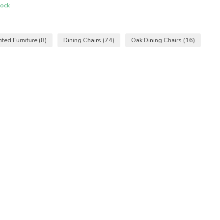
tock
nted Furniture
(8)
Dining Chairs
(74)
Oak Dining Chairs
(16)