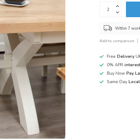
Within 7 wor
Add to comparison
Free
Delivery
UK
0% APR
interest
Buy Now
Pay La
Same Day
Local