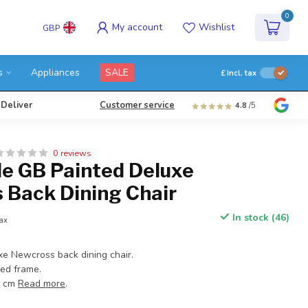
0
My account
Wishlist
GBP
s
Appliances
SALE
£
Incl. tax
 Deliver
Customer service
4.8
/5
0 reviews
e GB Painted Deluxe
 Back Dining Chair
In stock (46)
tax
xe Newcross back dining chair.
ted frame.
3 cm
Read more
.