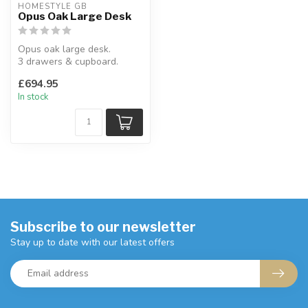
HOMESTYLE GB
Opus Oak Large Desk
Opus oak large desk.
3 drawers & cupboard.
H:77 x W:151 x D:50 cm
£694.95
In stock
Subscribe to our newsletter
Stay up to date with our latest offers