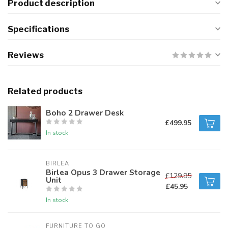
Product description
Specifications
Reviews
Related products
Boho 2 Drawer Desk
£499.95
In stock
BIRLEA
Birlea Opus 3 Drawer Storage
£129.95
Unit
£45.95
In stock
FURNITURE TO GO