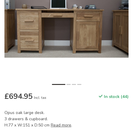
£694.95
In stock (44)
Incl. tax
Opus oak large desk.
3 drawers & cupboard.
H:77 x W:151 x D:50 cm
Read more
.