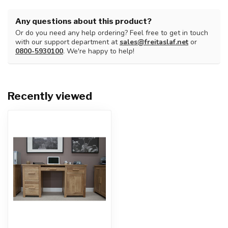
Any questions about this product?
Or do you need any help ordering? Feel free to get in touch
with our support department at
sales@freitaslaf.net
or
0800-5930100
. We're happy to help!
Recently viewed