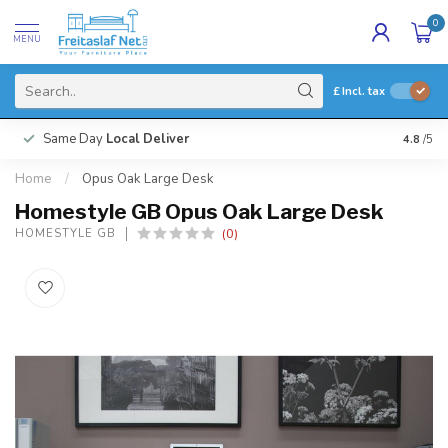
0
MENU
£
Incl. tax
Same Day
Local Deliver
4.8
/5
Home
/
Opus Oak Large Desk
Homestyle GB Opus Oak Large Desk
(0)
HOMESTYLE GB