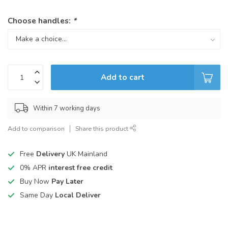
Choose handles:
*
Add to cart
Within 7 working days
Add to comparison
Share this product
Free
Delivery
UK Mainland
0% APR
interest free credit
Buy Now
Pay Later
Same Day
Local Deliver