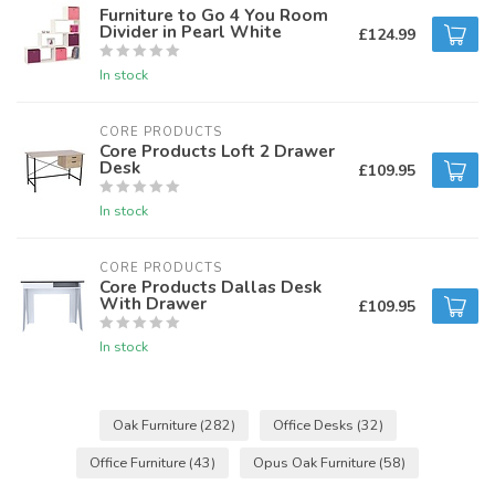
Furniture to Go 4 You Room
Divider in Pearl White
£124.99
In stock
CORE PRODUCTS
Core Products Loft 2 Drawer
Desk
£109.95
In stock
CORE PRODUCTS
Core Products Dallas Desk
With Drawer
£109.95
In stock
Oak Furniture
(282)
Office Desks
(32)
Office Furniture
(43)
Opus Oak Furniture
(58)