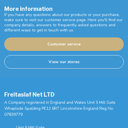
More information
If you have any questions about our products or your purchase,
make sure to visit our customer service page. Here you'll find our
company details, answers to frequently asked questions and
different ways to get in touch with us.
Customer service
View our stores
Freitaslaf Net LTD
A Company registered in England and Wales Unit 5 Mill Gate
Whaplode Spalding PE12 6RT Lincolnshire England Reg No:
07839779
Unit 5 Mill Gate