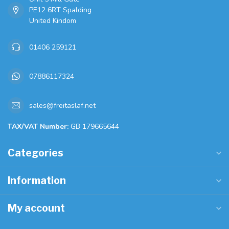
PE12 6RT Spalding
United Kindom
01406 259121
07886117324
sales@freitaslaf.net
TAX/VAT Number:
GB 179665644
Categories
Information
My account