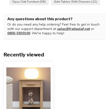
Opus Oak Furniture
(58)
Side Tables With Drawers
(12)
Any questions about this product?
Or do you need any help ordering? Feel free to get in touch
with our support department at
sales@freitaslaf.net
or
0800-5930100
. We're happy to help!
Recently viewed