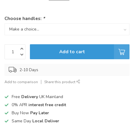
Choose handles:
*
Add to cart
2-10 Days
Add to comparison
Share this product
Free
Delivery
UK Mainland
0% APR
interest free credit
Buy Now
Pay Later
Same Day
Local Deliver