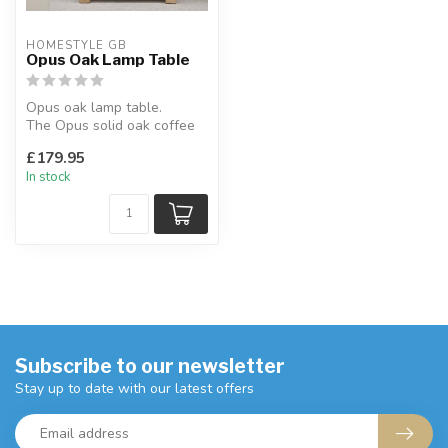
HOMESTYLE GB
Opus Oak Lamp Table
Opus oak lamp table.
The Opus solid oak coffee
table is the perfect addition
£179.95
to...
In stock
Subscribe to our newsletter
Stay up to date with our latest offers