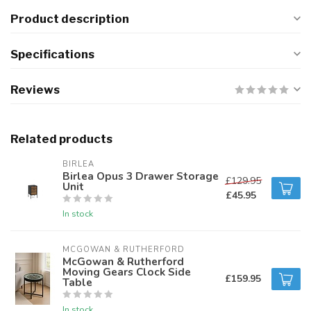
Product description
Specifications
Reviews
Related products
BIRLEA
Birlea Opus 3 Drawer Storage
£129.95
Unit
£45.95
In stock
MCGOWAN & RUTHERFORD
McGowan & Rutherford
Moving Gears Clock Side
£159.95
Table
In stock