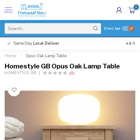
0
MENU
£
Incl. tax
Same Day
Local Deliver
4.8
/5
Home
/
Opus Oak Lamp Table
Homestyle GB Opus Oak Lamp Table
(0)
HOMESTYLE GB