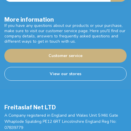
More information
If you have any questions about our products or your purchase,
make sure to visit our customer service page. Here you'll find our
company details, answers to frequently asked questions and
different ways to get in touch with us.
Customer service
View our stores
Freitaslaf Net LTD
A Company registered in England and Wales Unit 5 Mill Gate
Whaplode Spalding PE12 6RT Lincolnshire England Reg No:
07839779