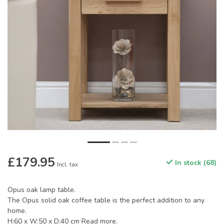
£179.95
In stock (68)
Incl. tax
Opus oak lamp table.
The Opus solid oak coffee table is the perfect addition to any
home.
H:60 x W:50 x D:40 cm
Read more
.