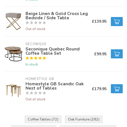
Beige Linen & Gold Cross Leg
Bedside / Side Table
£139.95
Out of stock
SECONIQUE
Seconique Quebec Round
Coffee Table Set
£99.95
In stock
HOMESTYLE GB
Homestyle GB Scandic Oak
Nest of Tables
£179.95
Out of stock
Coffee Tables
(72)
Oak Furniture
(282)