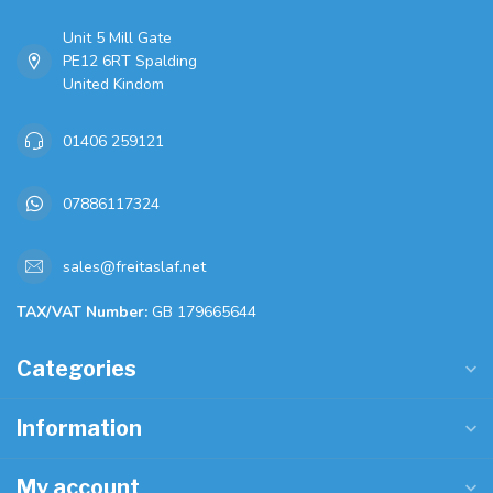
Unit 5 Mill Gate
PE12 6RT Spalding
United Kindom
01406 259121
07886117324
sales@freitaslaf.net
TAX/VAT Number:
GB 179665644
Categories
Information
My account