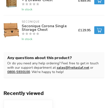
£489.95
In stock
SECONIQUE
Seconique Corona Single
Storage Chest
£129.95
In stock
Any questions about this product?
Or do you need any help ordering? Feel free to get in touch
with our support department at
sales@freitaslaf.net
or
0800-5930100
. We're happy to help!
Recently viewed