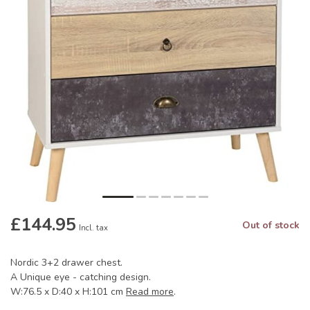
£144.95
Out of stock
Incl. tax
Nordic 3+2 drawer chest.
A Unique eye - catching design.
W:76.5 x D:40 x H:101 cm
Read more
.