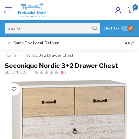
0
MENU
£
Incl. tax
Same Day
Local Deliver
4.8
/5
Home
/
Nordic 3+2 Drawer Chest
Seconique Nordic 3+2 Drawer Chest
(0)
SECONIQUE