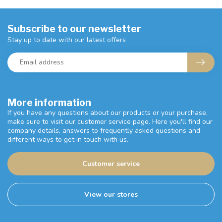
Subscribe to our newsletter
Stay up to date with our latest offers
More information
If you have any questions about our products or your purchase,
make sure to visit our customer service page. Here you'll find our
company details, answers to frequently asked questions and
different ways to get in touch with us.
Customer service
View our stores