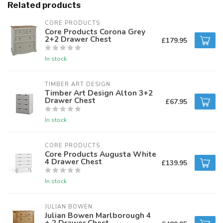
Related products
CORE PRODUCTS
Core Products Corona Grey
2+2 Drawer Chest
£179.95
In stock
TIMBER ART DESIGN
Timber Art Design Alton 3+2
Drawer Chest
£67.95
In stock
CORE PRODUCTS
Core Products Augusta White
4 Drawer Chest
£139.95
In stock
JULIAN BOWEN
Julian Bowen Marlborough 4
+ 2 Drawer Chest