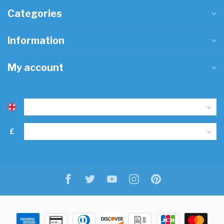
Categories
Information
My account
£