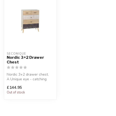
SECONIQUE
Nordic 3+2 Drawer
Chest
Nordic 3+2 drawer chest.
A Unique eye - catching
design.
£144.95
W:76.5 x D:40 x H:10...
Out of stock