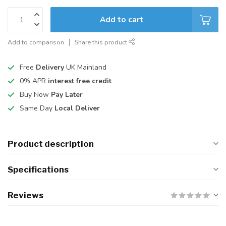
Add to cart
Add to comparison
Share this product
Free
Delivery
UK Mainland
0% APR
interest free credit
Buy Now
Pay Later
Same Day
Local Deliver
Product description
Specifications
Reviews