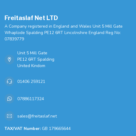
Freitaslaf Net LTD
A Company registered in England and Wales Unit 5 Mill Gate
Whaplode Spalding PE12 6RT Lincolnshire England Reg No:
07839779
Unit 5 Mill Gate
PE12 6RT Spalding
United Kindom
01406 259121
07886117324
sales@freitaslaf.net
TAX/VAT Number:
GB 179665644