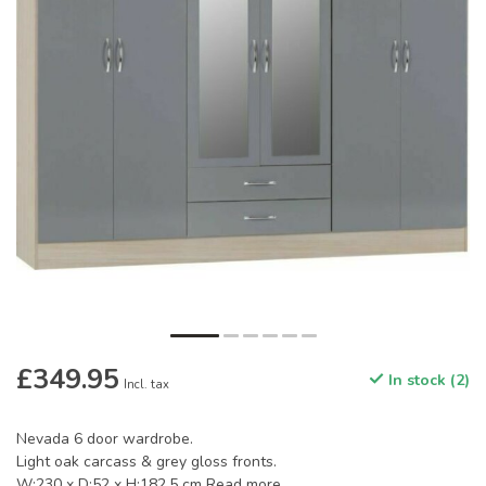
£349.95
In stock (2)
Incl. tax
Nevada 6 door wardrobe.
Light oak carcass & grey gloss fronts.
W:230 x D:52 x H:182.5 cm
Read more
.