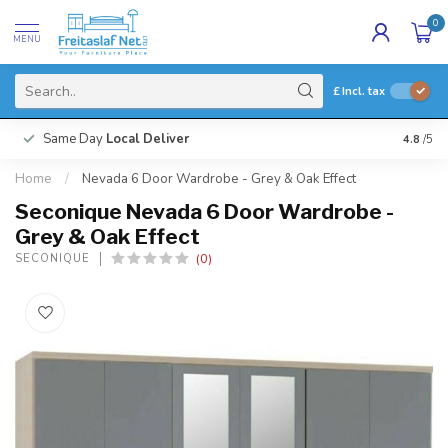
0
MENU
£
Incl. tax
Same Day
Local Deliver
4.8
/5
Home
/
Nevada 6 Door Wardrobe - Grey & Oak Effect
Seconique Nevada 6 Door Wardrobe -
Grey & Oak Effect
(0)
SECONIQUE