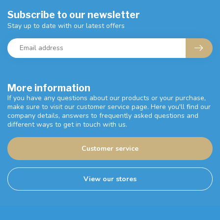
Subscribe to our newsletter
Stay up to date with our latest offers
More information
If you have any questions about our products or your purchase,
make sure to visit our customer service page. Here you'll find our
company details, answers to frequently asked questions and
different ways to get in touch with us.
Customer service
View our stores