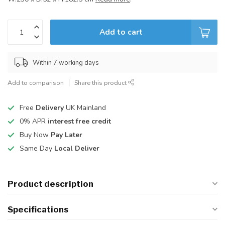
Add to cart
Within 7 working days
Add to comparison
Share this product
Free
Delivery
UK Mainland
0% APR
interest free credit
Buy Now
Pay Later
Same Day
Local Deliver
Product description
Specifications