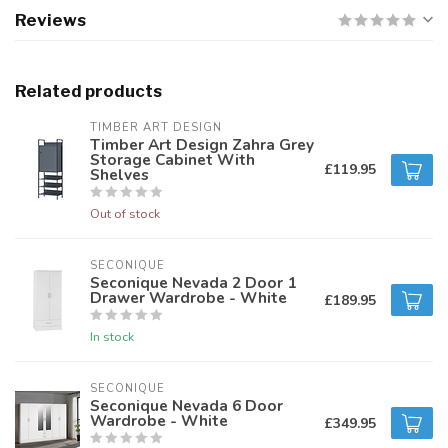
Reviews
Related products
TIMBER ART DESIGN
Timber Art Design Zahra Grey
Storage Cabinet With
£119.95
Shelves
Out of stock
SECONIQUE
Seconique Nevada 2 Door 1
Drawer Wardrobe - White
£189.95
In stock
SECONIQUE
Seconique Nevada 6 Door
Wardrobe - White
£349.95