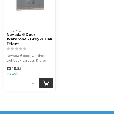
SECONIQUE
Nevada 6 Door
Wardrobe - Grey & Oak
Effect
Nevada 6 door wardrobe.
Light oak carcass & grey
gloss fronts.
£349.95
W:230 x D:52 x ...
In stock