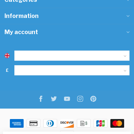
Information
My account
£