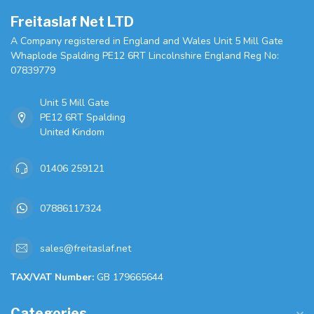
Freitaslaf Net LTD
A Company registered in England and Wales Unit 5 Mill Gate
Whaplode Spalding PE12 6RT Lincolnshire England Reg No:
07839779
Unit 5 Mill Gate
PE12 6RT Spalding
United Kindom
01406 259121
07886117324
sales@freitaslaf.net
TAX/VAT Number:
GB 179665644
Categories