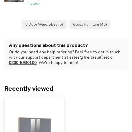
In stock
6 Door Wardrobes
(5)
Gloss Furniture
(46)
Any questions about this product?
Or do you need any help ordering? Feel free to get in touch
with our support department at
sales@freitaslaf.net
or
0800-5930100
. We're happy to help!
Recently viewed