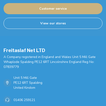
Customer service
View our stores
Freitaslaf Net LTD
A Company registered in England and Wales Unit 5 Mill Gate
Whaplode Spalding PE12 6RT Lincolnshire England Reg No:
07839779
Unit 5 Mill Gate
PE12 6RT Spalding
United Kindom
01406 259121