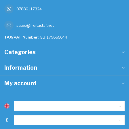
07886117324
sales@freitaslaf.net
TAX/VAT Number:
GB 179665644
Categories
Information
My account
£