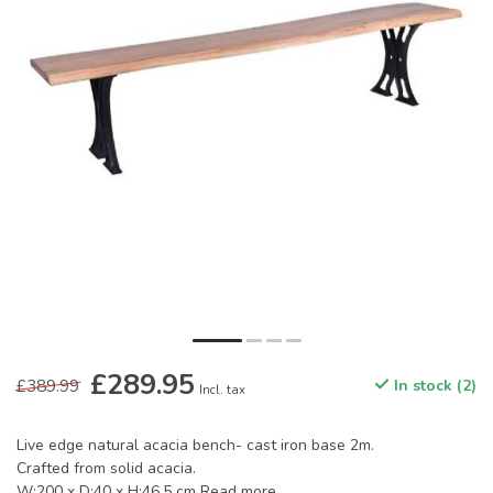
£289.95
£389.99
In stock (2)
Incl. tax
Live edge natural acacia bench- cast iron base 2m.
Crafted from solid acacia.
W:200 x D:40 x H:46.5 cm
Read more
.