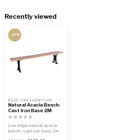
Recently viewed
-26%
BESP-OAK FURNITURE
Natural Acacia Bench-
Cast Iron Base 2M
Live edge natural acacia
bench- cast iron base 2m.
Crafted from solid acacia.