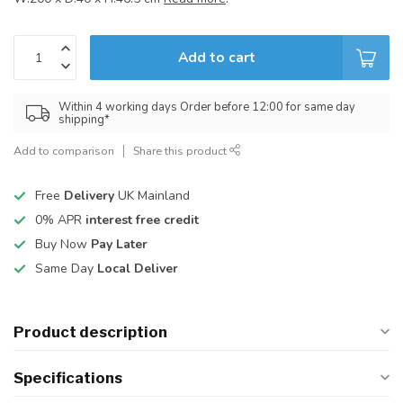
Add to cart
Within 4 working days Order before 12:00 for same day
shipping*
Add to comparison
Share this product
Free
Delivery
UK Mainland
0% APR
interest free credit
Buy Now
Pay Later
Same Day
Local Deliver
Product description
Specifications