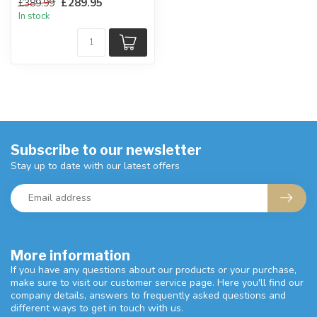
£289.95
£389.99
...
In stock
Subscribe to our newsletter
Stay up to date with our latest offers
More information
If you have any questions about our products or your purchase,
make sure to visit our customer service page. Here you'll find our
company details, answers to frequently asked questions and
different ways to get in touch with us.