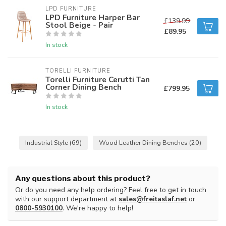
LPD FURNITURE
LPD Furniture Harper Bar
£139.99
Stool Beige - Pair
£89.95
In stock
TORELLI FURNITURE
Torelli Furniture Cerutti Tan
Corner Dining Bench
£799.95
In stock
Industrial Style
(69)
Wood Leather Dining Benches
(20)
Any questions about this product?
Or do you need any help ordering? Feel free to get in touch
with our support department at
sales@freitaslaf.net
or
0800-5930100
. We're happy to help!