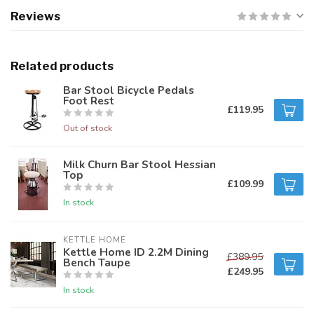
Reviews
Related products
Bar Stool Bicycle Pedals
Foot Rest
£119.95
Out of stock
Milk Churn Bar Stool Hessian
Top
£109.99
In stock
KETTLE HOME
Kettle Home ID 2.2M Dining
£389.95
Bench Taupe
£249.95
In stock