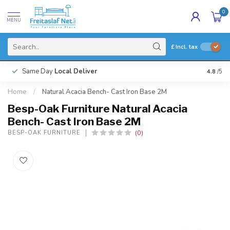
0
MENU
£
Incl. tax
Same Day
Local Deliver
4.8
/5
Home
/
Natural Acacia Bench- Cast Iron Base 2M
Besp-Oak Furniture Natural Acacia
Bench- Cast Iron Base 2M
(0)
BESP-OAK FURNITURE