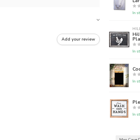
La
In s
HIL
Hil
Pl
Add your review
In s
Co
In s
Pl
In s
Man Cave 