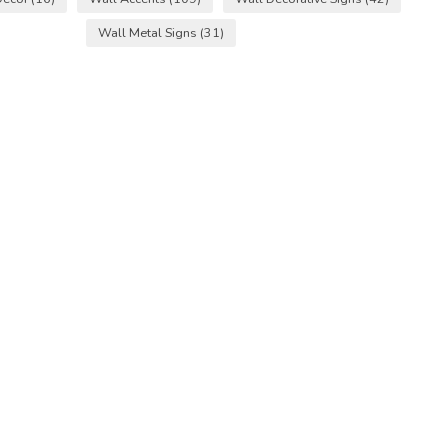
Wall Metal Signs
(31)