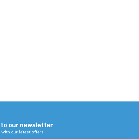
 to our newsletter
 with our latest offers