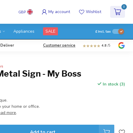
0
My account
Wishlist
GBP
s
Appliances
SALE
£
Incl. tax
 Deliver
Customer service
4.8
/5
ws
Metal Sign - My Boss
In stock (3)
aque.
your home or office.
ead more
.
Add to cart