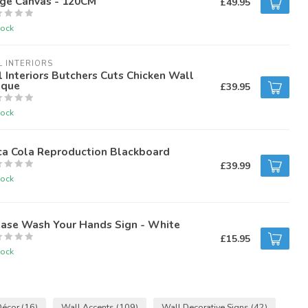
rge Canvas - 120CM
£49.95
tock
L INTERIORS
l Interiors Butchers Cuts Chicken Wall
aque
£39.95
tock
ca Cola Reproduction Blackboard
£39.99
tock
ease Wash Your Hands Sign - White
£15.95
tock
Décor
(16)
Wall Accents
(109)
Wall Decorative Signs
(42)