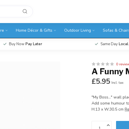
ure
Home Décor & Gifts
Outdoor Living
Sofas & Chair
Buy Now
Pay Later
Same Day
Local
0 revie
A Funny 
£5.95
Incl. tax
"My Boss..." wall pl
Add some humour to 
H:13 x W:30.5 cm
R