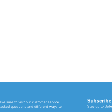
Subscribe
ke sure to visit our customer service
Stay up to date
y asked questions and different ways to