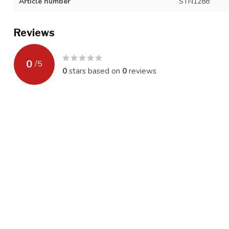
Article number
STN1288
Reviews
0
/
5
0
stars based on
0
reviews