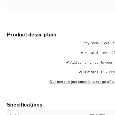
Product description
"My Boss..." Wall 
✔
Metal, distressed f
✔
Add some humour to your h
Will it fit?
H:13 x W:3
Our metal signs come in a range of siz
Specifications