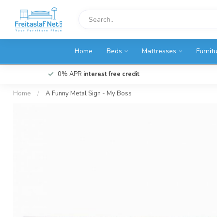
Home
Beds
Mattresses
Furnit
0% APR
interest free credit
Home
/
A Funny Metal Sign - My Boss