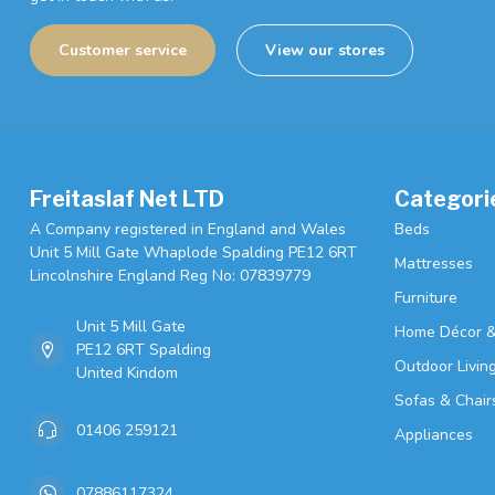
Customer service
View our stores
Freitaslaf Net LTD
Categori
A Company registered in England and Wales
Beds
Unit 5 Mill Gate Whaplode Spalding PE12 6RT
Mattresses
Lincolnshire England Reg No: 07839779
Furniture
Unit 5 Mill Gate
Home Décor &
PE12 6RT Spalding
Outdoor Livin
United Kindom
Sofas & Chair
01406 259121
Appliances
07886117324