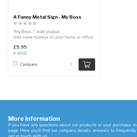
A Funny Metal Sign - My Boss
"My Boss..." wall plaque.
Add some humour to your home or office.
H:13 x W:30....
£5.95
In stock
Compare
More information
If you have any questions about our products or your purchase, ma
page. Here you'll find our company details, answers to frequentl
get in touch with us.