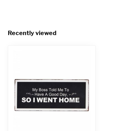
Recently viewed