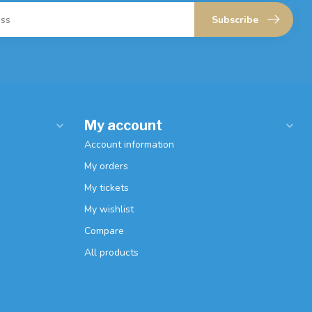
Subscribe
My account
Account information
My orders
My tickets
My wishlist
Compare
All products