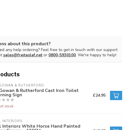
ons about this product?
d any help ordering? Feel free to get in touch with our support
at
sales@freitaslaf.net
or
0800-5930100
. We're happy to help!
roducts
GOWAN & RUTHERFORD
owan & Rutherford Cast Iron Toilet
rning Sign
£24.95
of stock
L INTERIORS
l Interiors White Horse Hand Painted