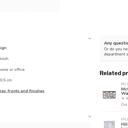
Any questi
Sign
Or do you nee
department 
inish.
ome or office.
Related p
0.5 cm
MC
McG
es, fronts and finishes
Wa
Out 
HIL
Hil