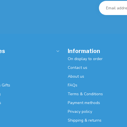
es
Information
On display to order
Contact us
About us
 Gifts
FAQs
g
Terms & Conditions
s
Payment methods
Privacy policy
Shipping & returns