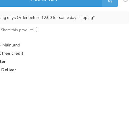
king days Order before 12:00 for same day shipping*
Share this product
 Mainland
 free credit
ter
 Deliver