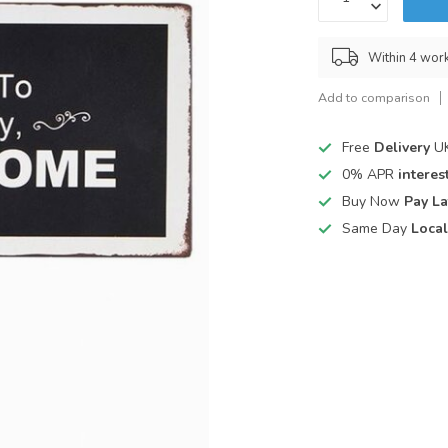
Within 4 wor
Add to comparison
Free
Delivery
UK
0% APR
interest
Buy Now
Pay La
Same Day
Local