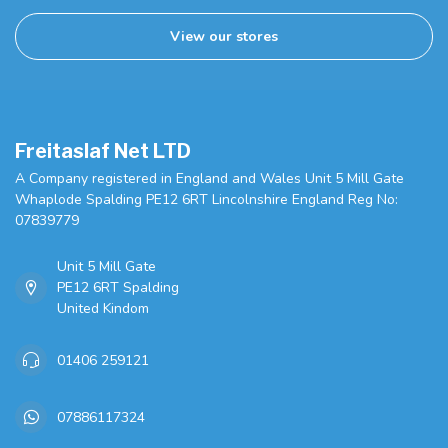
View our stores
Freitaslaf Net LTD
A Company registered in England and Wales Unit 5 Mill Gate
Whaplode Spalding PE12 6RT Lincolnshire England Reg No:
07839779
Unit 5 Mill Gate
PE12 6RT Spalding
United Kindom
01406 259121
07886117324