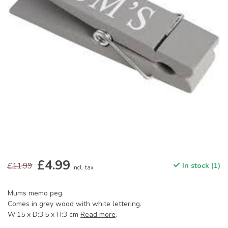
£4.99
£11.99
In stock (1)
Incl. tax
Mums memo peg.
Comes in grey wood with white lettering.
W:15 x D:3.5 x H:3 cm
Read more
.