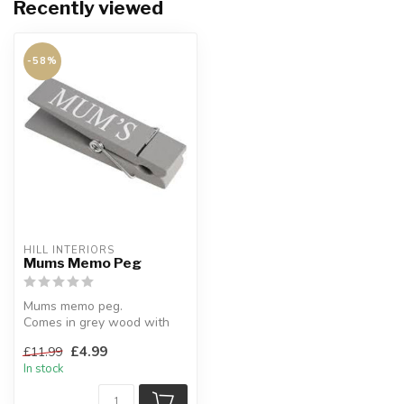
Recently viewed
-58%
HILL INTERIORS
Mums Memo Peg
Mums memo peg.
Comes in grey wood with
white lettering.
£4.99
£11.99
W:15 x D:3.5 x H:3 cm
In stock