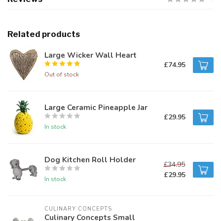
Related products
Large Wicker Wall Heart
£74.95
Out of stock
Large Ceramic Pineapple Jar
£29.95
In stock
Dog Kitchen Roll Holder
£34.95
£29.95
In stock
CULINARY CONCEPTS
Culinary Concepts Small