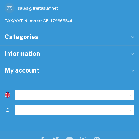
sales@freitaslaf.net
TAX/VAT Number:
GB 179665644
Categories
Information
My account
£