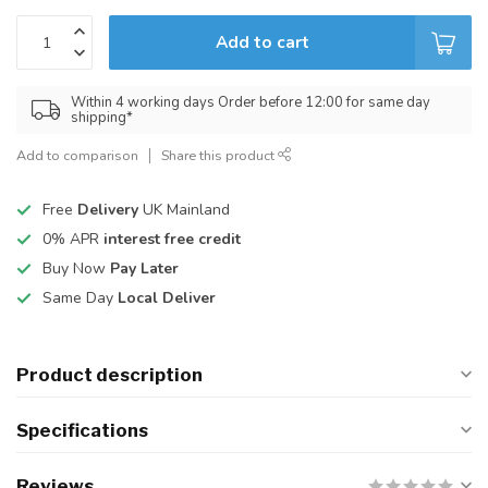
Add to cart
Within 4 working days Order before 12:00 for same day
shipping*
Add to comparison
Share this product
Free
Delivery
UK Mainland
0% APR
interest free credit
Buy Now
Pay Later
Same Day
Local Deliver
Product description
Specifications
Reviews