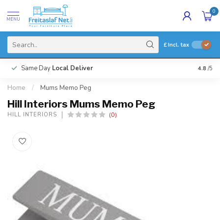
0
MENU
£
Incl. tax
Same Day
Local Deliver
4.8
/5
Home
/
Mums Memo Peg
Hill Interiors Mums Memo Peg
(0)
HILL INTERIORS