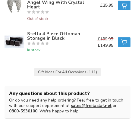
Angel Wing With Crystal
£25.95
Heart
Out of stock
Stella 4 Piece Ottoman
Storage in Black
£189.95
£149.95
In stock
Gift Ideas For All Occasions
(111)
Any questions about this product?
Or do you need any help ordering? Feel free to get in touch
with our support department at
sales@freitaslaf.net
or
0800-5930100
. We're happy to help!