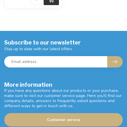
Subscribe to our newsletter
Stay up to date with our latest offers
More information
If you have any questions about our products or your purchase,
make sure to visit our customer service page. Here you'll find our
company details, answers to frequently asked questions and
different ways to get in touch with us.
Customer service