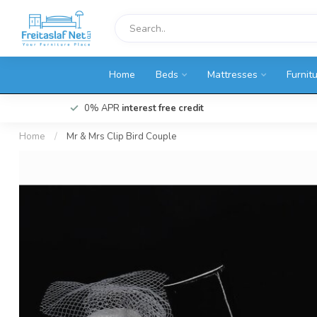
Home
Beds
Mattresses
Furnit
0% APR
interest free credit
Home
/
Mr & Mrs Clip Bird Couple