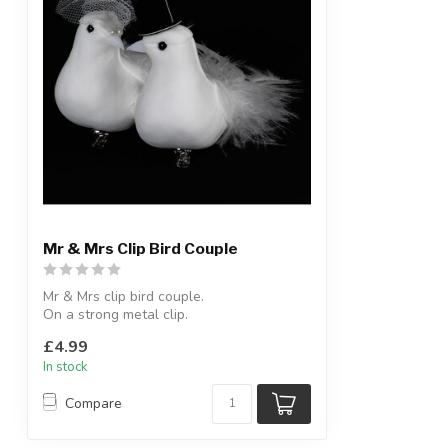
Mr & Mrs Clip Bird Couple
Mr & Mrs clip bird couple.
On a strong metal clip.
L:18 cm
£4.99
In stock
Compare