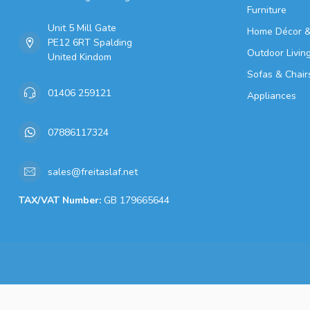
Furniture
Unit 5 Mill Gate
Home Décor &
PE12 6RT Spalding
Outdoor Livin
United Kindom
Sofas & Chair
01406 259121
Appliances
07886117324
sales@freitaslaf.net
TAX/VAT Number:
GB 179665644