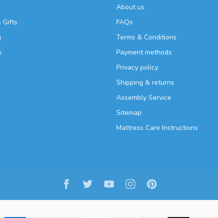
About us
 Gifts
FAQs
g
Terms & Conditions
s
Payment methods
Privacy policy
Shipping & returns
Assembly Service
Sitemap
Mattress Care Instructions