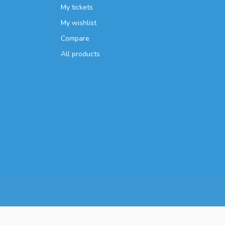
My tickets
My wishlist
Compare
All products