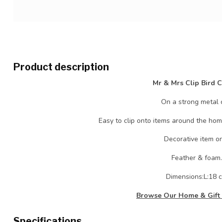
Product description
Mr & Mrs Clip Bird 
On a strong metal c
Easy to clip onto items around the hom
Decorative item on
Feather & foam.
Dimensions:L:18 
Browse Our Home & Gift 
Specifications