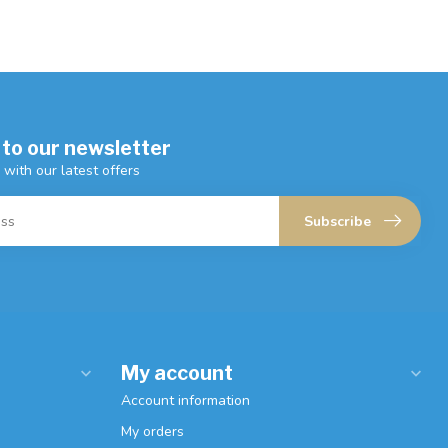
 to our newsletter
 with our latest offers
Subscribe
My account
Account information
My orders