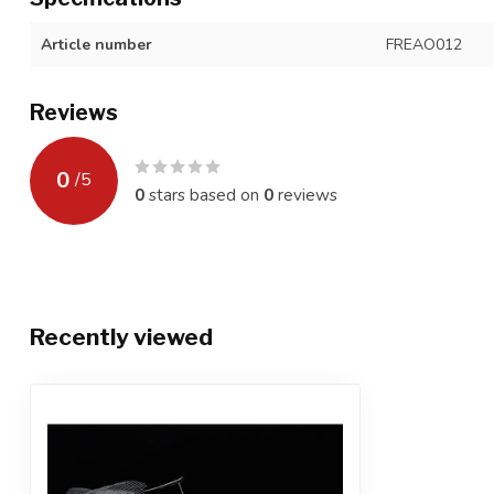
Article number
FREAO012
Reviews
0
/
5
0
stars based on
0
reviews
Recently viewed