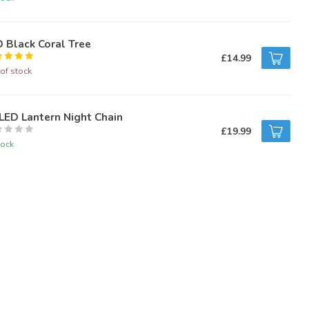
 Black Coral Tree
£14.99
of stock
LED Lantern Night Chain
£19.99
tock