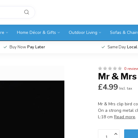
ure
Home Décor & Gifts
Outdoor Living
Sofas & Chair
Buy Now
Pay Later
Same Day
Local
0 revie
Mr & Mrs 
£4.99
Incl. tax
Mr & Mrs clip bird c
On a strong metal cl
L:18 cm
Read more
.