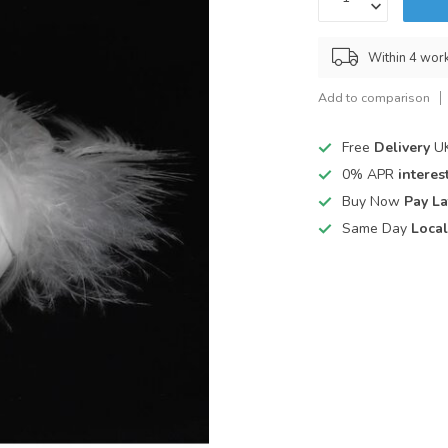
Within 4 wor
Add to comparison
Free
Delivery
UK
0% APR
interest
Buy Now
Pay La
Same Day
Local