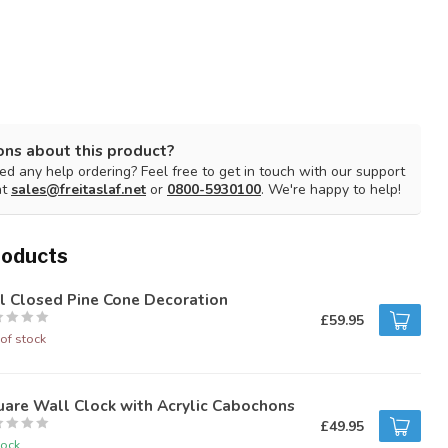
ons about this product?
d any help ordering? Feel free to get in touch with our support
at
sales@freitaslaf.net
or
0800-5930100
. We're happy to help!
roducts
l Closed Pine Cone Decoration
£59.95
of stock
are Wall Clock with Acrylic Cabochons
£49.95
tock