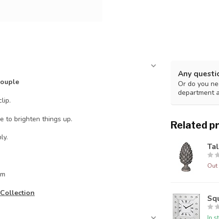
Any questi
Couple
Or do you nee
department 
lip.
e to brighten things up.
Related p
ly.
Tal
Out 
cm
Collection
Squ
In s