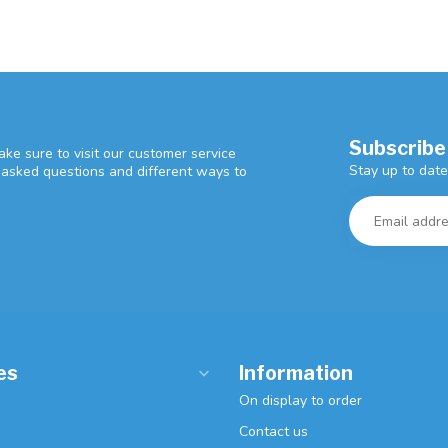
Subscribe
ke sure to visit our customer service
Stay up to date
y asked questions and different ways to
es
Information
On display to order
Contact us