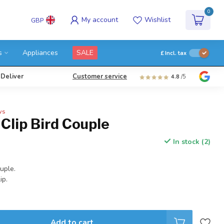
0
My account
Wishlist
GBP
s
Appliances
SALE
£
Incl. tax
 Deliver
Customer service
4.8
/5
ws
Clip Bird Couple
In stock (2)
ouple.
ip.
Add to cart