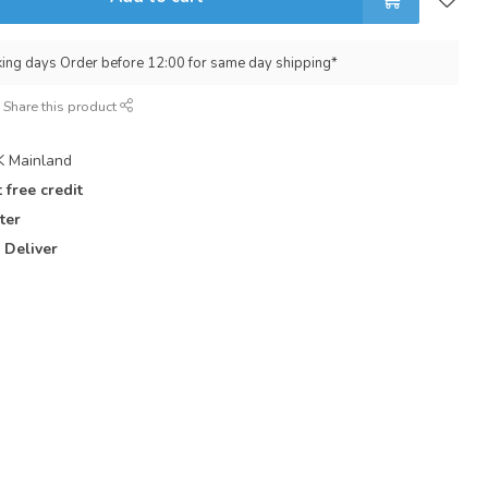
king days Order before 12:00 for same day shipping*
Share this product
 Mainland
 free credit
ter
 Deliver