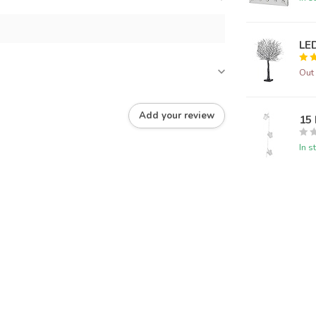
LED
Out 
Add your review
15 
In s