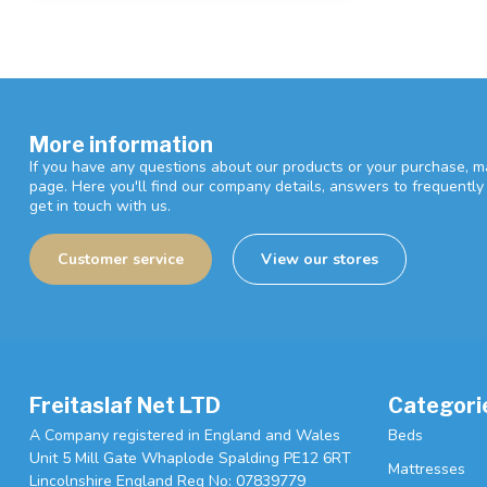
More information
If you have any questions about our products or your purchase, ma
page. Here you'll find our company details, answers to frequentl
get in touch with us.
Customer service
View our stores
Freitaslaf Net LTD
Categori
A Company registered in England and Wales
Beds
Unit 5 Mill Gate Whaplode Spalding PE12 6RT
Mattresses
Lincolnshire England Reg No: 07839779