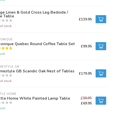
ge Linen & Gold Cross Leg Bedside /
e Table
£139.95
of stock
CONIQUE
conique Quebec Round Coffee Table Set
£99.95
tock
MESTYLE GB
mestyle GB Scandic Oak Nest of Tables
£179.95
of stock
TTLE HOME
ttle Home White Painted Lamp Table
£99.95
£69.95
tock