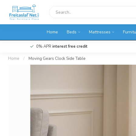
Home
Beds
Mattresses
Furnit
0% APR
interest free credit
Home
/
Moving Gears Clock Side Table