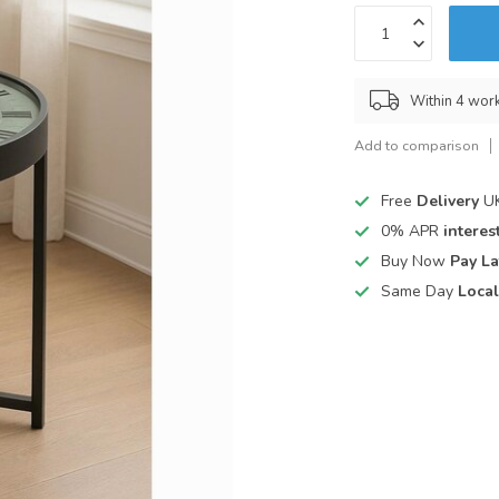
Within 4 wor
Add to comparison
Free
Delivery
UK
0% APR
interest
Buy Now
Pay La
Same Day
Local