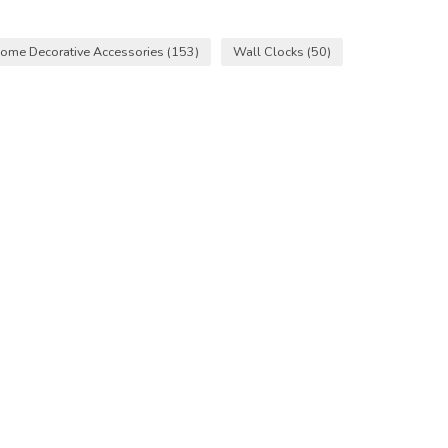
ome Decorative Accessories
(153)
Wall Clocks
(50)