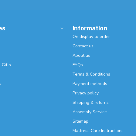
es
Information
On display to order
Contact us
About us
 Gifts
FAQs
g
Terms & Conditions
s
Payment methods
Privacy policy
Shipping & returns
Assembly Service
Sitemap
Mattress Care Instructions