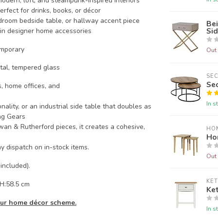
modern, loft, and steampunk-inspired interiors
rfect for drinks, books, or décor
edroom bedside table, or hallway accent piece
Bei
Sid
in designer home accessories
emporary
Out 
tal, tempered glass
SE
Se
, home offices, and
In s
ality, or an industrial side table that doubles as
ing Gears
an & Rutherford pieces, it creates a cohesive,
HO
Ho
y dispatch on in-stock items.
Out 
 included).
KE
 H:58.5 cm
Ke
your home décor scheme.
In s