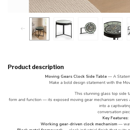
Product description
Moving Gears Clock Side Table
— A Stateme
Make a bold design statement with the Mov
This stunning glass top side 
form and function — its exposed moving gear mechanism serves as
into a captivatin
conversation piec
Key Features:
Working gear-driven clock mechanism
— watc