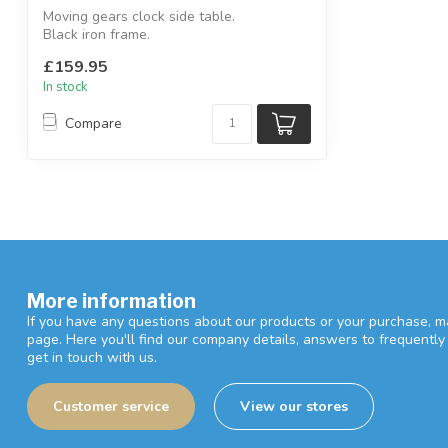
Moving gears clock side table.
Black iron frame.
W:60 x D:60 x H:58.5 cm
£159.95
In stock
Compare
More information
If you have any questions about our products or your purchase, ma
page. Here you'll find our company details, answers to frequentl
get in touch with us.
Customer service
View our stores