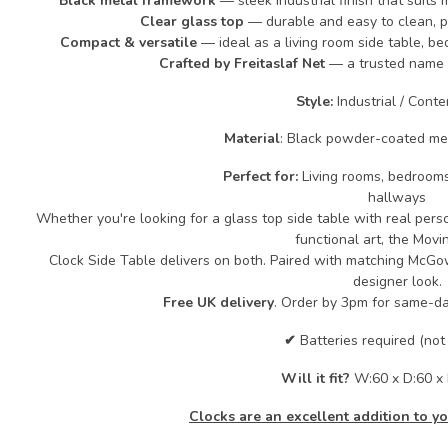
Black metal framework
— sleek industrial finish that suits 
Clear glass top
— durable and easy to clean, pe
Compact & versatile
— ideal as a living room side table, b
Crafted by Freitaslaf Net
— a trusted name 
Style:
Industrial / Cont
Material
: Black powder-coated me
Perfect for:
Living rooms, bedrooms
hallways
Whether you're looking for a glass top side table with real person
functional art, the Mov
Clock Side Table delivers on both. Paired with matching McGow
designer look.
Free UK delivery
. Order by 3pm for same-da
✔
Batteries required (not
Will it fit?
W:60 x D:60 x
Clocks are an excellent addition to 