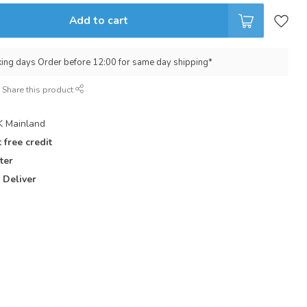
Add to cart
king days Order before 12:00 for same day shipping*
Share this product
 Mainland
 free credit
ter
 Deliver