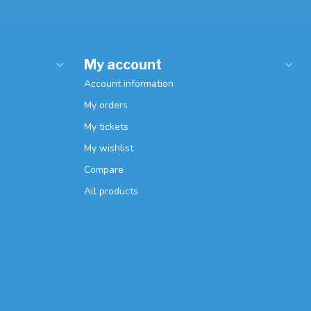
My account
Account information
My orders
My tickets
My wishlist
Compare
All products