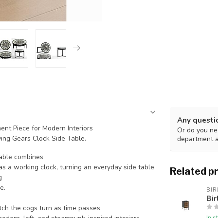
Any questi
nt Piece for Modern Interiors
Or do you nee
ing Gears Clock Side Table.
department 
table combines
 a working clock, turning an everyday side table
Related p
g
e.
BIR
Bir
h the cogs turn as time passes
In s