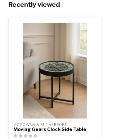
Recently viewed
MCGOWAN & RUTHERFORD
Moving Gears Clock Side Table