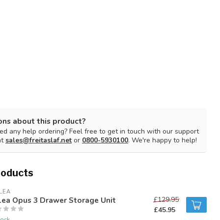
ons about this product?
d any help ordering? Feel free to get in touch with our support
at
sales@freitaslaf.net
or
0800-5930100
. We're happy to help!
roducts
LEA
lea Opus 3 Drawer Storage Unit
£129.95
£45.95
tock