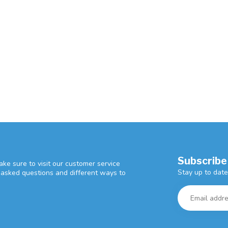
Subscribe
ke sure to visit our customer service
Stay up to date
y asked questions and different ways to