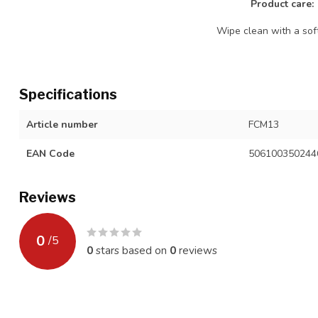
Product care:
Wipe clean with a soft
Specifications
Article number
FCM13
EAN Code
506100350244
Reviews
0
/
5
0
stars based on
0
reviews