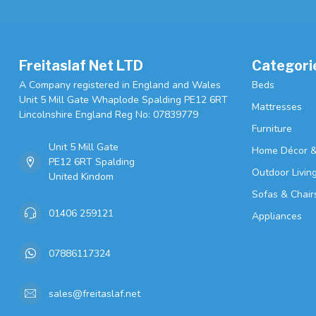
Freitaslaf Net LTD
Categori
A Company registered in England and Wales
Beds
Unit 5 Mill Gate Whaplode Spalding PE12 6RT
Mattresses
Lincolnshire England Reg No: 07839779
Furniture
Unit 5 Mill Gate
Home Décor &
PE12 6RT Spalding
Outdoor Livin
United Kindom
Sofas & Chair
01406 259121
Appliances
07886117324
sales@freitaslaf.net