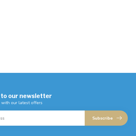
 to our newsletter
 with our latest offers
Subscribe