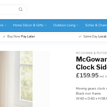
ure
Home Décor & Gifts
Outdoor Living
Sofas & Chair
Buy Now
Pay Later
Same Day
Local
MCGOWAN & RUTH
McGowan 
Clock Sid
£159.95
Incl. 
Moving gears clock s
Black iron frame.
W:60 x D:60 x H:58