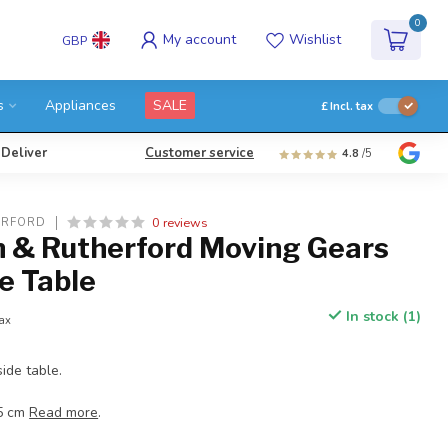
0
My account
Wishlist
GBP
s
Appliances
SALE
£
Incl. tax
 Deliver
Customer service
4.8
/5
0 reviews
ERFORD
& Rutherford Moving Gears
e Table
In stock (1)
tax
ide table.
.5 cm
Read more
.