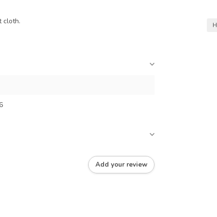
 cloth.
H
6
Add your review