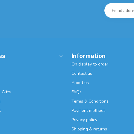
es
Information
On display to order
Contact us
About us
 Gifts
FAQs
g
Terms & Conditions
s
Payment methods
Privacy policy
Shipping & returns