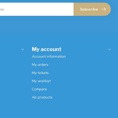
Subscribe
My account
Account information
My orders
My tickets
My wishlist
Compare
All products