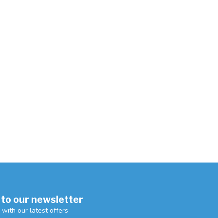
 to our newsletter
 with our latest offers