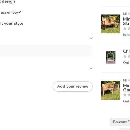
t design
e assembly
✔
MIN
Min
Str
it your style
In s
Chr
Out 
MIN
Min
Add your review
Ga
Out 
Balcony F