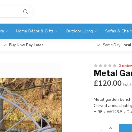
ure
Home Décor & Gifts
Outdoor Living
Sofas & Chair
Buy Now
Pay Later
Same Day
Local
0 revie
Metal Ga
£120.00
Incl. 
Metal garden bench 
Curved arms, shabby
H:98 x W:123.5 x D