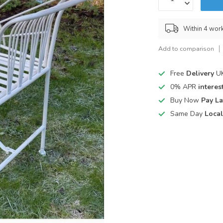
Within 4 wor
Add to comparison
Free
Delivery
UK
0% APR
interest
Buy Now
Pay La
Same Day
Local