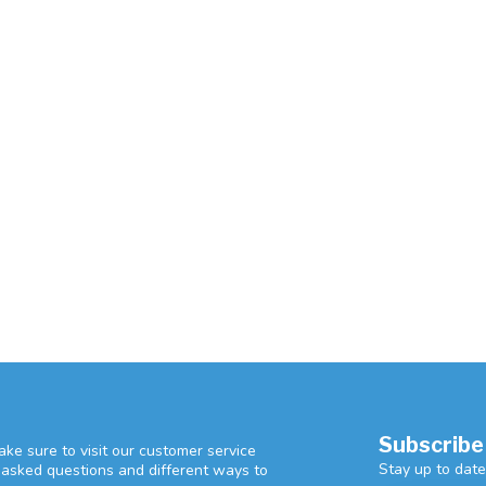
Subscribe
ke sure to visit our customer service
Stay up to date
y asked questions and different ways to