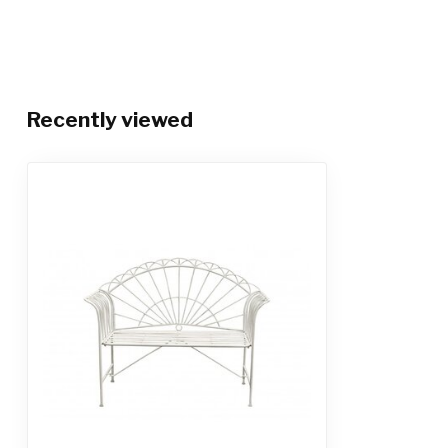
Recently viewed