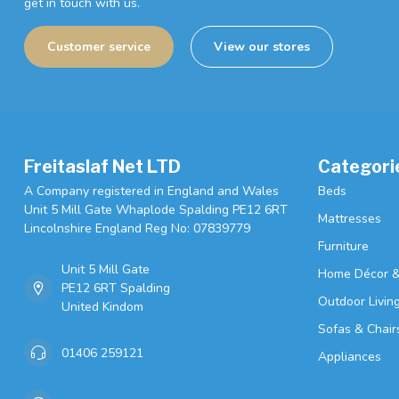
get in touch with us.
Customer service
View our stores
Freitaslaf Net LTD
Categori
A Company registered in England and Wales
Beds
Unit 5 Mill Gate Whaplode Spalding PE12 6RT
Mattresses
Lincolnshire England Reg No: 07839779
Furniture
Unit 5 Mill Gate
Home Décor &
PE12 6RT Spalding
Outdoor Livin
United Kindom
Sofas & Chair
01406 259121
Appliances