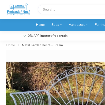
Home
Beds
Mattresses
Furnit
0% APR
interest free credit
Home
/
Metal Garden Bench - Cream