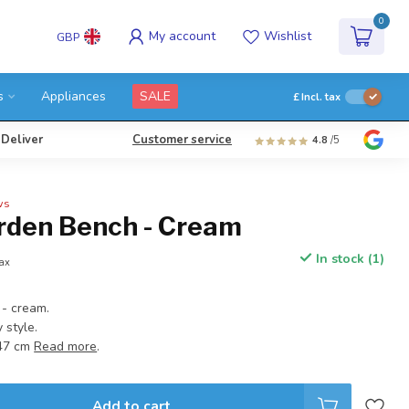
0
My account
Wishlist
GBP
s
Appliances
SALE
£
Incl. tax
 Deliver
Customer service
4.8
/5
ws
rden Bench - Cream
In stock (1)
tax
- cream.
 style.
:47 cm
Read more
.
Add to cart