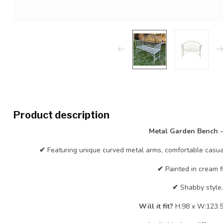
Product description
Metal Garden Bench 
✔
Featuring unique curved metal arms, comfortable casual
✔
Painted in cream fi
✔
Shabby style.
Will it fit?
H:98 x W:123.5