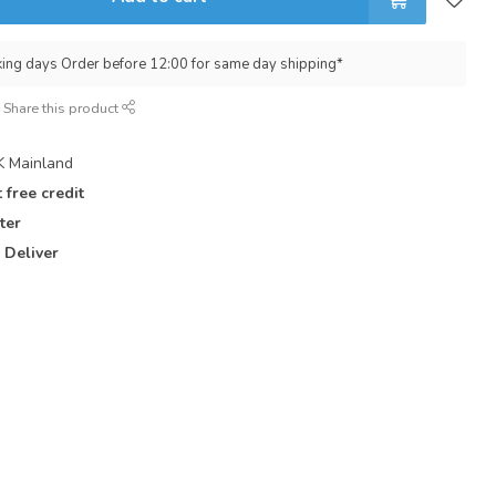
king days Order before 12:00 for same day shipping*
Share this product
 Mainland
 free credit
ter
 Deliver