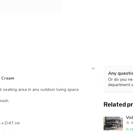
Any questi
- Cream
Or do you nee
department 
 seating area in any outdoor living space.
nish.
Related p
Vo
 x D:47 cm
In s