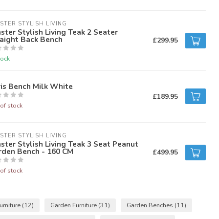
STER STYLISH LIVING
ster Stylish Living Teak 2 Seater
aight Back Bench
£299.95
tock
is Bench Milk White
£189.95
of stock
STER STYLISH LIVING
ster Stylish Living Teak 3 Seat Peanut
rden Bench - 160 CM
£499.95
of stock
urniture
(12)
Garden Furniture
(31)
Garden Benches
(11)