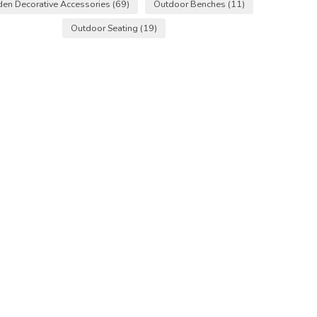
den Decorative Accessories
(69)
Outdoor Benches
(11)
Outdoor Seating
(19)