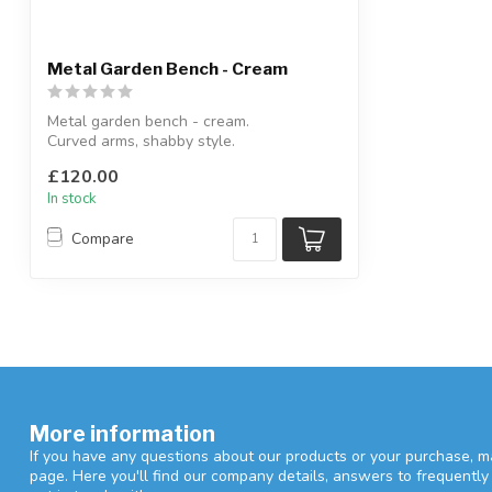
Metal Garden Bench - Cream
Metal garden bench - cream.
Curved arms, shabby style.
H:98 x W:123.5 x D:47 ...
£120.00
In stock
Compare
More information
If you have any questions about our products or your purchase, ma
page. Here you'll find our company details, answers to frequentl