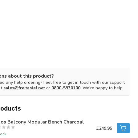
ons about this product?
d any help ordering? Feel free to get in touch with our support
at
sales@freitaslaf.net
or
0800-5930100
. We're happy to help!
roducts
los Balcony Modular Bench Charcoal
£249.95
tock