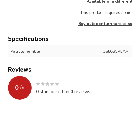
Available in a differen
This product requires som
Buy outdoor furniture to su
Specifications
Article number
36568CREAM
Reviews
0
/
5
0
stars based on
0
reviews