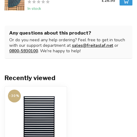
£26.95
In stock
Any questions about this product?
Or do you need any help ordering? Feel free to get in touch
with our support department at
sales@freitaslaf.net
or
0800-5930100
. We're happy to help!
Recently viewed
-30%