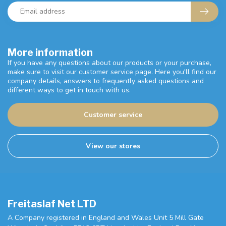
More information
If you have any questions about our products or your purchase,
make sure to visit our customer service page. Here you'll find our
company details, answers to frequently asked questions and
different ways to get in touch with us.
Customer service
View our stores
Freitaslaf Net LTD
A Company registered in England and Wales Unit 5 Mill Gate