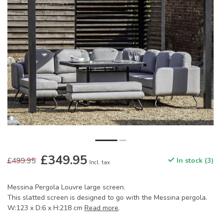
£349.95
£499.95
In stock (3)
Incl. tax
Messina Pergola Louvre large screen.
This slatted screen is designed to go with the Messina pergola.
W:123 x D:6 x H:218 cm
Read more
.