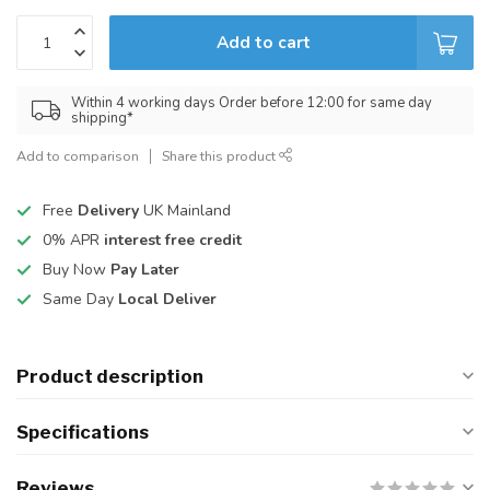
Add to cart
Within 4 working days Order before 12:00 for same day
shipping*
Add to comparison
Share this product
Free
Delivery
UK Mainland
0% APR
interest free credit
Buy Now
Pay Later
Same Day
Local Deliver
Product description
Specifications
Reviews