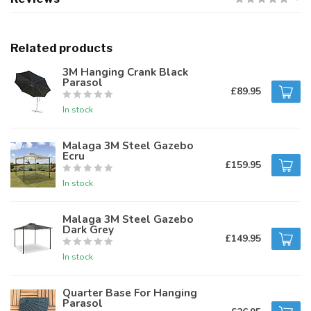
Related products
3M Hanging Crank Black
Parasol
£89.95
In stock
Malaga 3M Steel Gazebo
Ecru
£159.95
In stock
Malaga 3M Steel Gazebo
Dark Grey
£149.95
In stock
Quarter Base For Hanging
Parasol