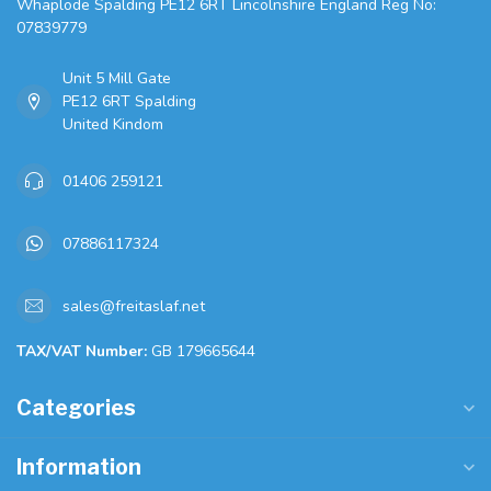
Whaplode Spalding PE12 6RT Lincolnshire England Reg No:
07839779
Unit 5 Mill Gate
PE12 6RT Spalding
United Kindom
01406 259121
07886117324
sales@freitaslaf.net
TAX/VAT Number:
GB 179665644
Categories
Information