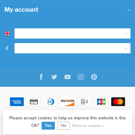
My account
£
Please accept cookies to help us improve this website Is this
OK?
Yes
No
© Copyright 2026 Freitaslaf Net LTD
-
Lightspeed
-
design
by
L.F.
More on cookies »