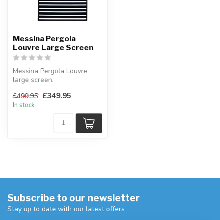
Messina Pergola
Louvre Large Screen
Messina Pergola Louvre
large screen.
This slatted screen is
£349.95
£499.95
designed to go with...
In stock
Subscribe to our newsletter
Stay up to date with our latest offers