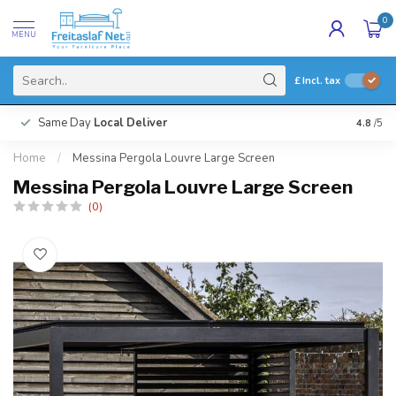
0
MENU
£
Incl. tax
Same Day
Local Deliver
4.8
/5
Home
/
Messina Pergola Louvre Large Screen
Messina Pergola Louvre Large Screen
(0)