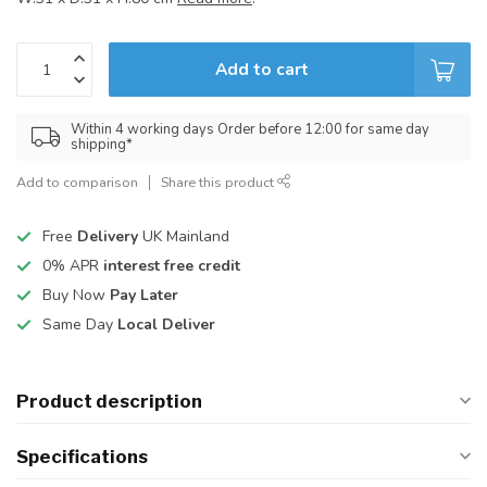
Add to cart
Within 4 working days Order before 12:00 for same day
shipping*
Add to comparison
Share this product
Free
Delivery
UK Mainland
0% APR
interest free credit
Buy Now
Pay Later
Same Day
Local Deliver
Product description
Specifications