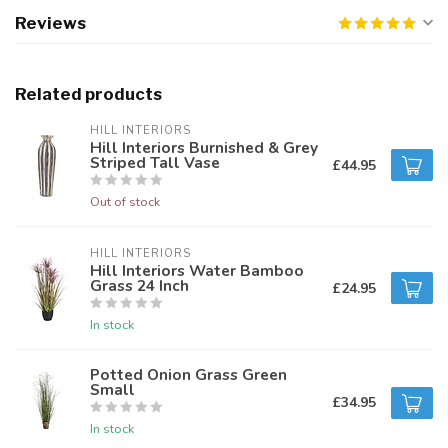
Reviews
Related products
HILL INTERIORS
Hill Interiors Burnished & Grey
Striped Tall Vase
£44.95
Out of stock
HILL INTERIORS
Hill Interiors Water Bamboo
Grass 24 Inch
£24.95
In stock
Potted Onion Grass Green
Small
£34.95
In stock