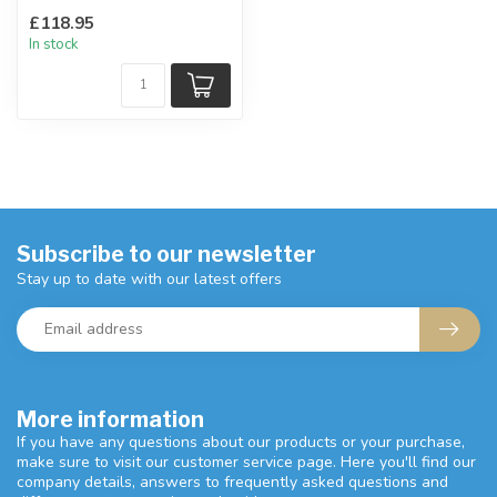
Can be displayed floor
£118.95
standing.
In stock
W:31 x D:31 ...
Subscribe to our newsletter
Stay up to date with our latest offers
More information
If you have any questions about our products or your purchase,
make sure to visit our customer service page. Here you'll find our
company details, answers to frequently asked questions and