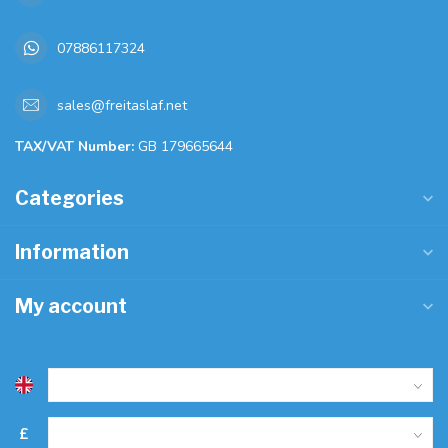
07886117324
sales@freitaslaf.net
TAX/VAT Number:
GB 179665644
Categories
Information
My account
£