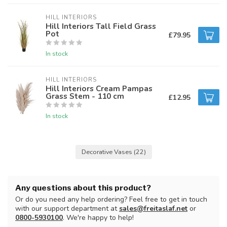
HILL INTERIORS
Hill Interiors Tall Field Grass
Pot
£79.95
In stock
HILL INTERIORS
Hill Interiors Cream Pampas
Grass Stem - 110 cm
£12.95
In stock
Decorative Vases
(22)
Any questions about this product?
Or do you need any help ordering? Feel free to get in touch
with our support department at
sales@freitaslaf.net
or
0800-5930100
. We're happy to help!