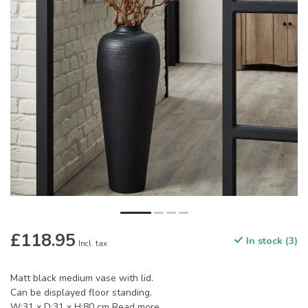
£118.95
In stock (3)
Incl. tax
Matt black medium vase with lid.
Can be displayed floor standing.
W:31 x D:31 x H:80 cm
Read more
.