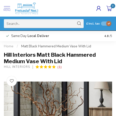
0
MENU
£
Incl. tax
Same Day
Local Deliver
4.8
/5
Home
/
Matt Black Hammered Medium Vase With Lid
Hill Interiors Matt Black Hammered
Medium Vase With Lid
(1)
HILL INTERIORS