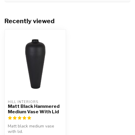
Recently viewed
HILL INTERIORS
Matt Black Hammered
Medium Vase With Lid
Matt black medium vase
with lid.