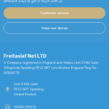
different ways to get in touch with us.
Customer service
View our stores
Freitaslaf Net LTD
A Company registered in England and Wales Unit 5 Mill Gate
Whaplode Spalding PE12 6RT Lincolnshire England Reg No:
07839779
Unit 5 Mill Gate
PE12 6RT Spalding
United Kindom
01406 259121