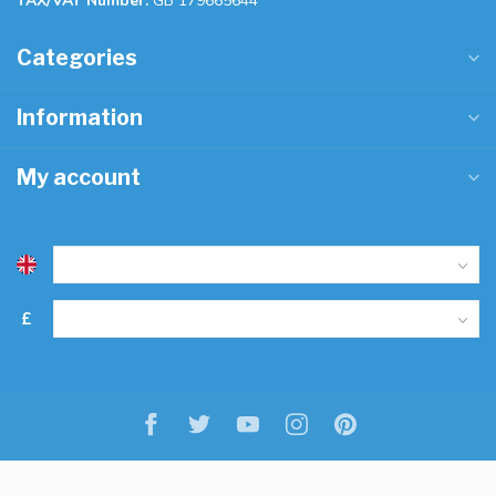
TAX/VAT Number:
GB 179665644
Categories
Information
My account
£