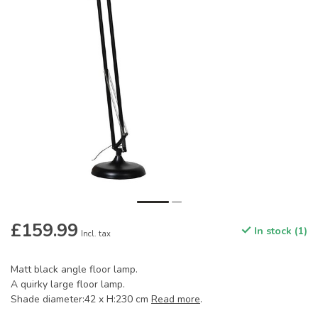
£159.99
In stock (1)
Incl. tax
Matt black angle floor lamp.
A quirky large floor lamp.
Shade diameter:42 x H:230 cm
Read more
.