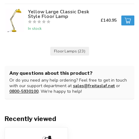
Yellow Large Classic Desk
Style Floor Lamp
£140.95
In stock
Floor Lamps
(23)
Any questions about this product?
Or do you need any help ordering? Feel free to get in touch
with our support department at
sales@freitaslaf.net
or
0800-5930100
. We're happy to help!
Recently viewed