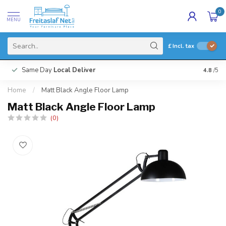
0
MENU
£
Incl. tax
Same Day
Local Deliver
4.8
/5
Home
/
Matt Black Angle Floor Lamp
Matt Black Angle Floor Lamp
(0)