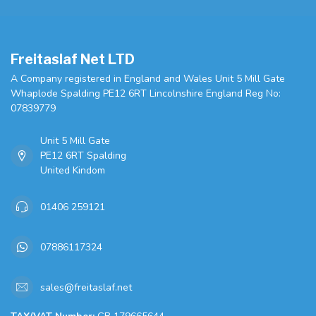
Freitaslaf Net LTD
A Company registered in England and Wales Unit 5 Mill Gate
Whaplode Spalding PE12 6RT Lincolnshire England Reg No:
07839779
Unit 5 Mill Gate
PE12 6RT Spalding
United Kindom
01406 259121
07886117324
sales@freitaslaf.net