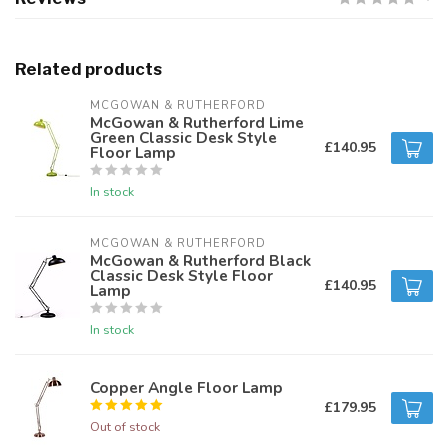
Related products
MCGOWAN & RUTHERFORD
McGowan & Rutherford Lime
Green Classic Desk Style
£140.95
Floor Lamp
In stock
MCGOWAN & RUTHERFORD
McGowan & Rutherford Black
Classic Desk Style Floor
£140.95
Lamp
In stock
Copper Angle Floor Lamp
£179.95
Out of stock