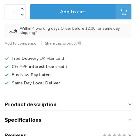
Add to cart
Within 4 working days Order before 12:00 for same day
shipping*
Add to comparison
Share this product
Free
Delivery
UK Mainland
0% APR
interest free credit
Buy Now
Pay Later
Same Day
Local Deliver
Product description
Specifications
Reviews