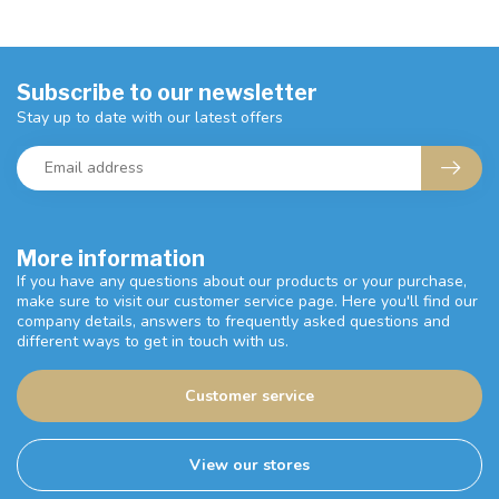
Subscribe to our newsletter
Stay up to date with our latest offers
More information
If you have any questions about our products or your purchase,
make sure to visit our customer service page. Here you'll find our
company details, answers to frequently asked questions and
different ways to get in touch with us.
Customer service
View our stores