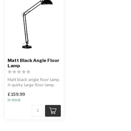
Matt Black Angle Floor
Lamp
Matt black angle floor lamp.
A quirky large floor lamp.
Shade diameter:42 x H:...
£159.99
In stock