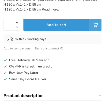
H:190 x W:142 x D:55 cm
H:190 x W:142 x D:55 cm
Read more
.
Add to cart
Within 7 working days
Add to comparison
Share this product
Free
Delivery
UK Mainland
0% APR
interest free credit
Buy Now
Pay Later
Same Day
Local Deliver
Product description