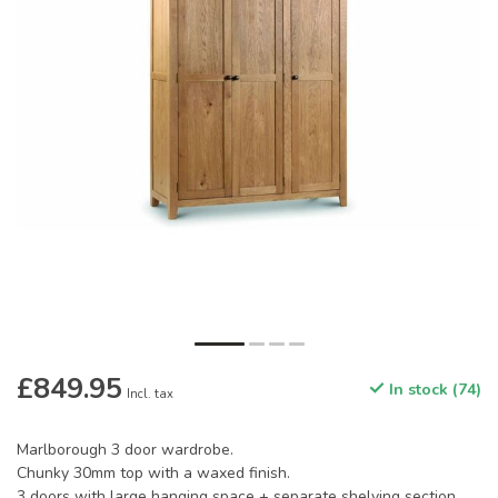
£849.95
In stock (74)
Incl. tax
Marlborough 3 door wardrobe.
Chunky 30mm top with a waxed finish.
3 doors with large hanging space + separate shelving section.