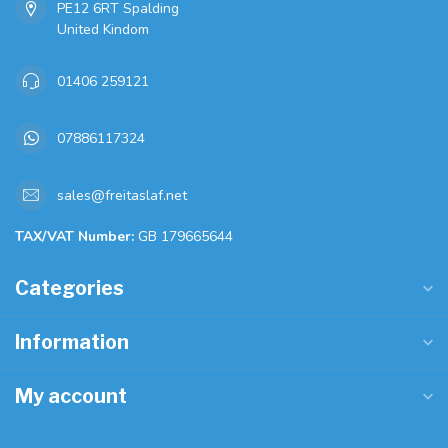
PE12 6RT Spalding
United Kindom
01406 259121
07886117324
sales@freitaslaf.net
TAX/VAT Number:
GB 179665644
Categories
Information
My account