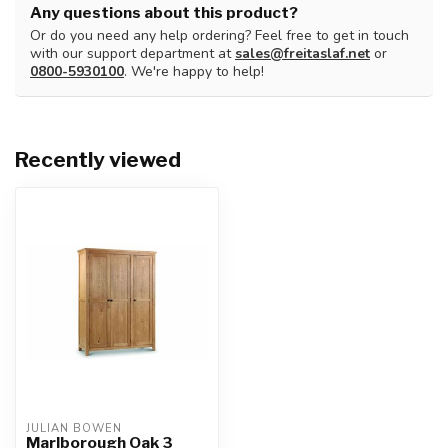
Any questions about this product?
Or do you need any help ordering? Feel free to get in touch
with our support department at
sales@freitaslaf.net
or
0800-5930100
. We're happy to help!
Recently viewed
JULIAN BOWEN
Marlborough Oak 3