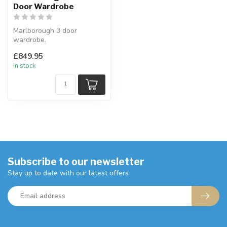
Door Wardrobe
Marlborough 3 door
wardrobe.
Chunky 30mm top with a
£849.95
waxed finish.
In stock
3 doors with...
Subscribe to our newsletter
Stay up to date with our latest offers