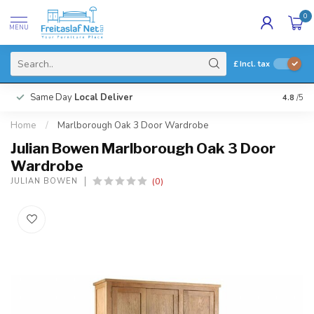
0
MENU
£
Incl. tax
Same Day
Local Deliver
4.8
/5
Home
/
Marlborough Oak 3 Door Wardrobe
Julian Bowen Marlborough Oak 3 Door
Wardrobe
(0)
JULIAN BOWEN