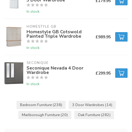
£179.95
In stock
HOMESTYLE GB
Homestyle GB Cotswold
Painted Triple Wardrobe
£989.95
In stock
SECONIQUE
Seconique Nevada 4 Door
Wardrobe
£299.95
In stock
Bedroom Furniture
(238)
3 Door Wardrobes
(14)
Marlborough Furniture
(20)
Oak Furniture
(282)