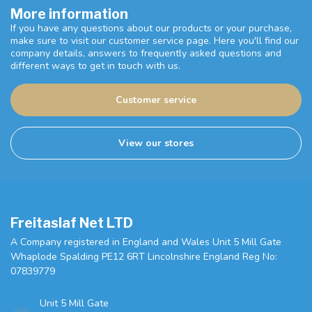
More information
If you have any questions about our products or your purchase,
make sure to visit our customer service page. Here you'll find our
company details, answers to frequently asked questions and
different ways to get in touch with us.
Customer service
View our stores
Freitaslaf Net LTD
A Company registered in England and Wales Unit 5 Mill Gate
Whaplode Spalding PE12 6RT Lincolnshire England Reg No:
07839779
Unit 5 Mill Gate