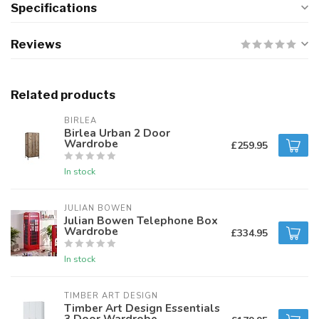
Specifications
Reviews
Related products
BIRLEA
Birlea Urban 2 Door
Wardrobe
£259.95
In stock
JULIAN BOWEN
Julian Bowen Telephone Box
Wardrobe
£334.95
In stock
TIMBER ART DESIGN
Timber Art Design Essentials
3 Door Wardrobe