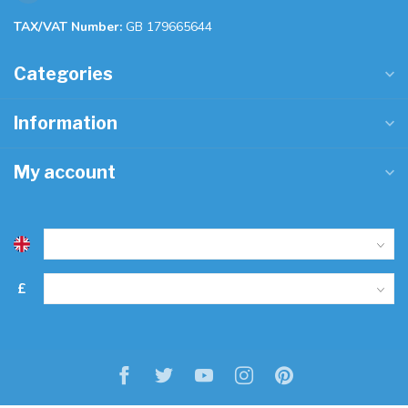
TAX/VAT Number:
GB 179665644
Categories
Information
My account
£