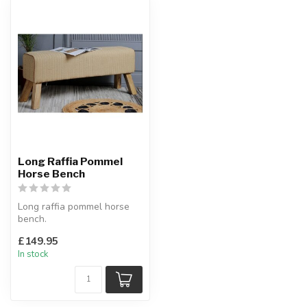
Long Raffia Pommel
Horse Bench
Long raffia pommel horse
bench.
Quality, comfort and style.
£149.95
W:120 cm approx.
In stock