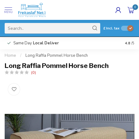
0
MENU
£
Incl. tax
Same Day
Local Deliver
4.8
/5
Home
/
Long Raffia Pommel Horse Bench
Long Raffia Pommel Horse Bench
(0)