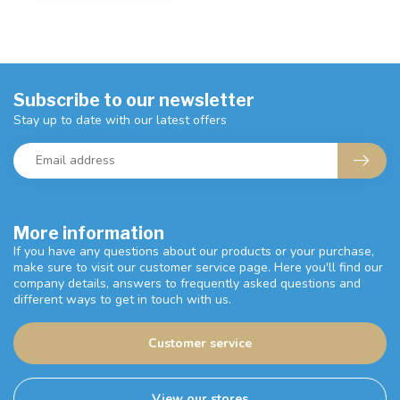
Subscribe to our newsletter
Stay up to date with our latest offers
More information
If you have any questions about our products or your purchase,
make sure to visit our customer service page. Here you'll find our
company details, answers to frequently asked questions and
different ways to get in touch with us.
Customer service
View our stores