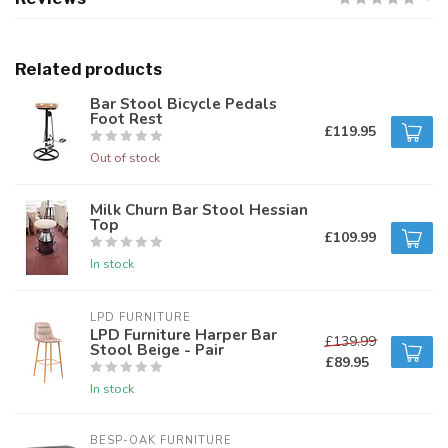
Related products
Bar Stool Bicycle Pedals
Foot Rest
£119.95
Out of stock
Milk Churn Bar Stool Hessian
Top
£109.99
In stock
LPD FURNITURE
LPD Furniture Harper Bar
£139.99
Stool Beige - Pair
£89.95
In stock
BESP-OAK FURNITURE