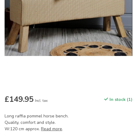
£149.95
In stock (1)
Incl. tax
Long raffia pommel horse bench.
Quality, comfort and style.
W:120 cm approx.
Read more
.