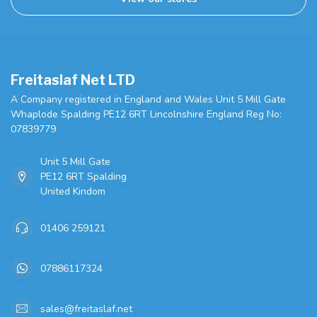
Freitaslaf Net LTD
A Company registered in England and Wales Unit 5 Mill Gate
Whaplode Spalding PE12 6RT Lincolnshire England Reg No:
07839779
Unit 5 Mill Gate
PE12 6RT Spalding
United Kindom
01406 259121
07886117324
sales@freitaslaf.net