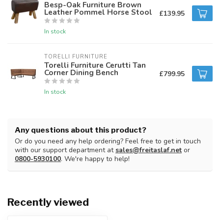
Besp-Oak Furniture Brown
Leather Pommel Horse Stool
£139.95
In stock
TORELLI FURNITURE
Torelli Furniture Cerutti Tan
Corner Dining Bench
£799.95
In stock
Any questions about this product?
Or do you need any help ordering? Feel free to get in touch
with our support department at
sales@freitaslaf.net
or
0800-5930100
. We're happy to help!
Recently viewed