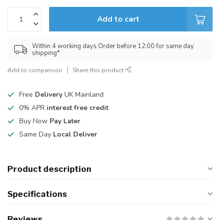
Add to cart
Within 4 working days Order before 12:00 for same day
shipping*
Add to comparison
Share this product
Free
Delivery
UK Mainland
0% APR
interest free credit
Buy Now
Pay Later
Same Day
Local Deliver
Product description
Specifications
Reviews