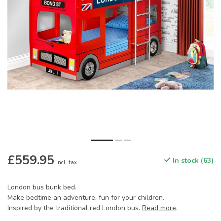
£559.95
In stock (63)
Incl. tax
London bus bunk bed.
Make bedtime an adventure, fun for your children.
Inspired by the traditional red London bus.
Read more
.