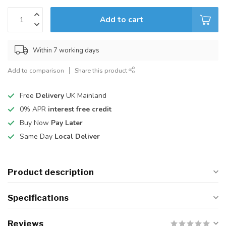
Add to cart
Within 7 working days
Add to comparison
Share this product
Free
Delivery
UK Mainland
0% APR
interest free credit
Buy Now
Pay Later
Same Day
Local Deliver
Product description
Specifications
Reviews