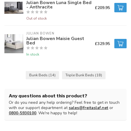
Julian Bowen Luna Single Bed
- Anthracite
£209.95
Out of stock
JULIAN BOWEN
Julian Bowen Maisie Guest
Bed
£329.95
In stock
Bunk Beds
(14)
Triple Bunk Beds
(18)
Any questions about this product?
Or do you need any help ordering? Feel free to get in touch
with our support department at
sales@freitaslaf.net
or
0800-5930100
. We're happy to help!