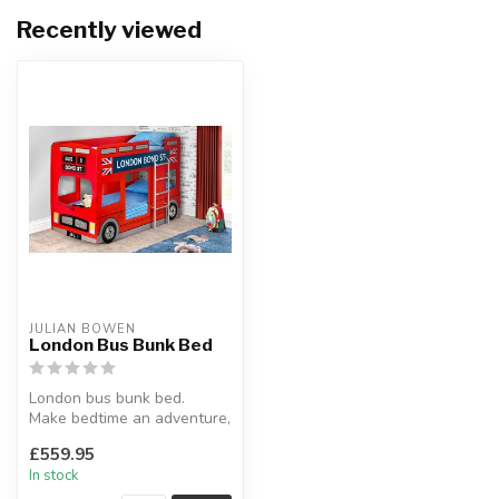
Recently viewed
JULIAN BOWEN
London Bus Bunk Bed
London bus bunk bed.
Make bedtime an adventure,
fun for your children.
£559.95
Inspire...
In stock