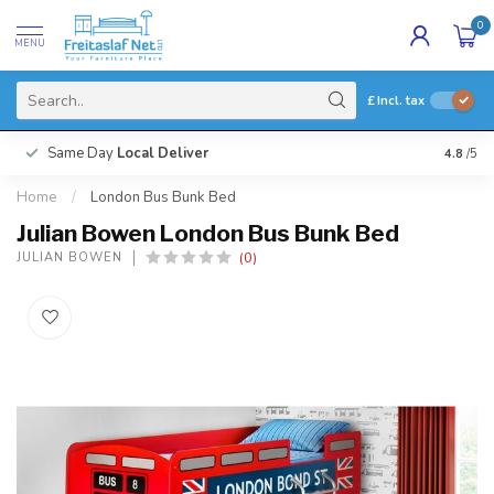
0
MENU
£
Incl. tax
Same Day
Local Deliver
4.8
/5
Home
/
London Bus Bunk Bed
Julian Bowen London Bus Bunk Bed
(0)
JULIAN BOWEN