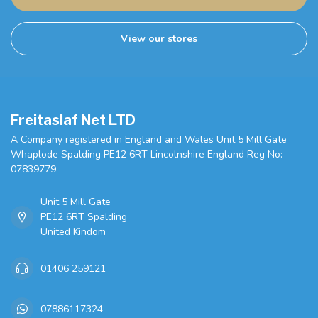
View our stores
Freitaslaf Net LTD
A Company registered in England and Wales Unit 5 Mill Gate
Whaplode Spalding PE12 6RT Lincolnshire England Reg No:
07839779
Unit 5 Mill Gate
PE12 6RT Spalding
United Kindom
01406 259121
07886117324