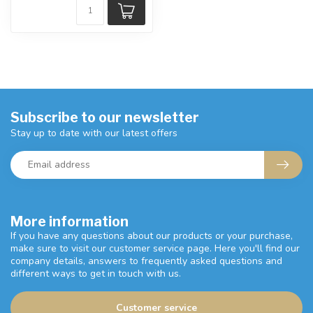
Subscribe to our newsletter
Stay up to date with our latest offers
More information
If you have any questions about our products or your purchase,
make sure to visit our customer service page. Here you'll find our
company details, answers to frequently asked questions and
different ways to get in touch with us.
Customer service