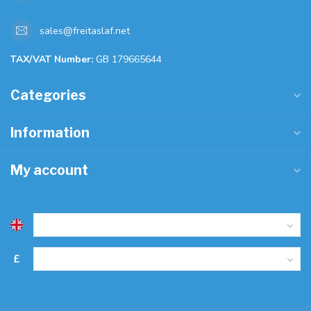
sales@freitaslaf.net
TAX/VAT Number:
GB 179665644
Categories
Information
My account
£