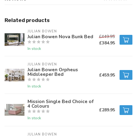
Related products
JULIAN BOWEN
Julian Bowen Nova Bunk Bed
£449.95
£384.95
In stock
JULIAN BOWEN
Julian Bowen Orpheus
Midsleeper Bed
£459.95
In stock
Mission Single Bed Choice of
4 Colours
£289.95
In stock
JULIAN BOWEN