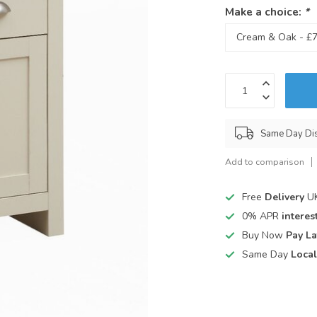
Make a choice:
*
Same Day Di
Add to comparison
Free
Delivery
UK
0% APR
interest
Buy Now
Pay La
Same Day
Local