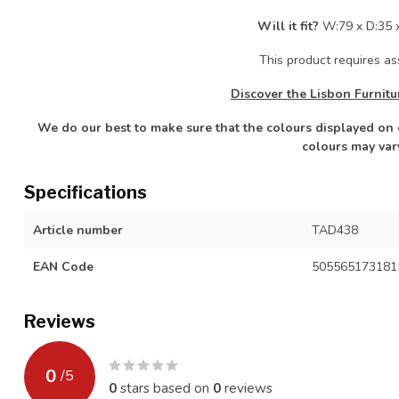
Will it fit?
W:79 x D:35 
This product requires a
Discover the Lisbon Furnitu
We do our best to make sure that the colours displayed on o
colours may var
Specifications
Article number
TAD438
EAN Code
505565173181
Reviews
0
/
5
0
stars based on
0
reviews