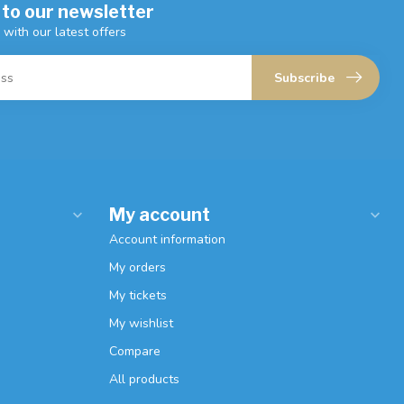
 to our newsletter
 with our latest offers
Subscribe
My account
Account information
My orders
My tickets
My wishlist
Compare
All products