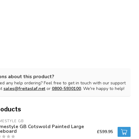
ons about this product?
d any help ordering? Feel free to get in touch with our support
at
sales@freitaslaf.net
or
0800-5930100
. We're happy to help!
roducts
MESTYLE GB
mestyle GB Cotswold Painted Large
deboard
£599.95