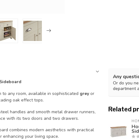
Any questi
 Sideboard
Or do you nee
department 
on to any room, available in sophisticated
grey
or
ding oak effect tops.
Related p
t steel handles and smooth metal drawer runners,
ace with its two doors and two drawers.
HO
Ho
oard combines modern aesthetics with practical
Si
or enhancing your living space.