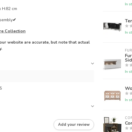
In s
x H:82 cm
ssembly
✔
Te
re Collection
In s
ur website are accurate, but note that actual
y.
FUR
Fur
Si
In s
Wo
5
In s
CO
Co
Add your review