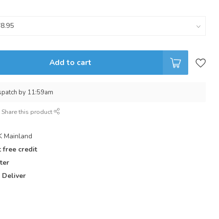
Add to cart
spatch by 11:59am
Share this product
 Mainland
 free credit
ter
 Deliver