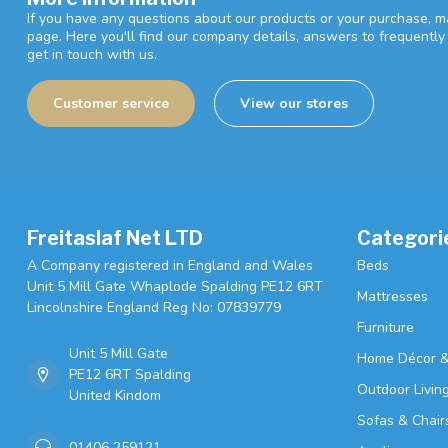
If you have any questions about our products or your purchase, ma
page. Here you'll find our company details, answers to frequentl
get in touch with us.
Customer service
View our stores
Freitaslaf Net LTD
Categori
A Company registered in England and Wales
Beds
Unit 5 Mill Gate Whaplode Spalding PE12 6RT
Mattresses
Lincolnshire England Reg No: 07839779
Furniture
Unit 5 Mill Gate
Home Décor &
PE12 6RT Spalding
Outdoor Livin
United Kindom
Sofas & Chair
01406 259121