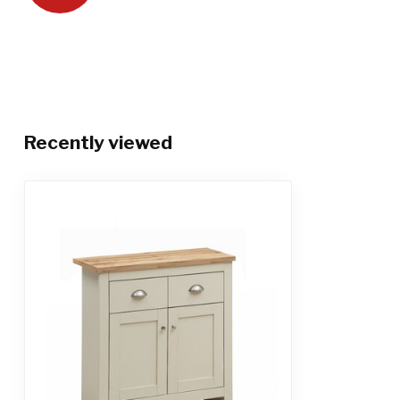
Recently viewed