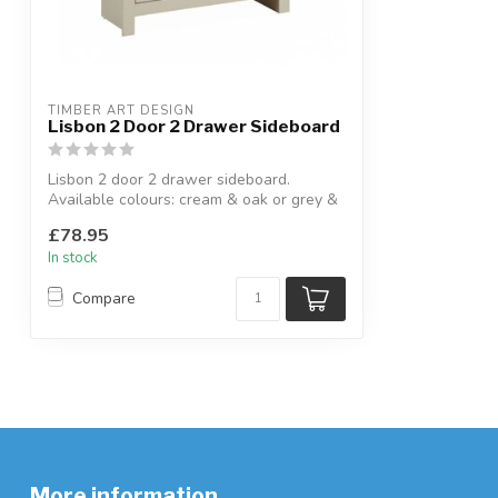
TIMBER ART DESIGN
Lisbon 2 Door 2 Drawer Sideboard
Lisbon 2 door 2 drawer sideboard.
Available colours: cream & oak or grey &
oak....
£78.95
In stock
Compare
More information