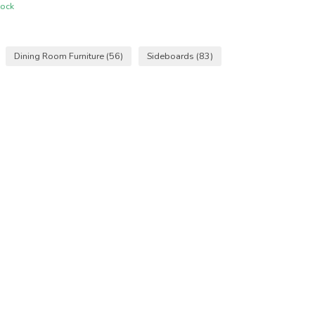
tock
Dining Room Furniture
(56)
Sideboards
(83)