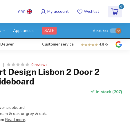
0
My account
Wishlist
GBP
s
Appliances
SALE
£
Incl. tax
 Deliver
Customer service
4.8
/5
0 reviews
N
t Design Lisbon 2 Door 2
ideboard
In stock (207)
wer sideboard.
ream & oak or grey & oak.
 cm
Read more
.