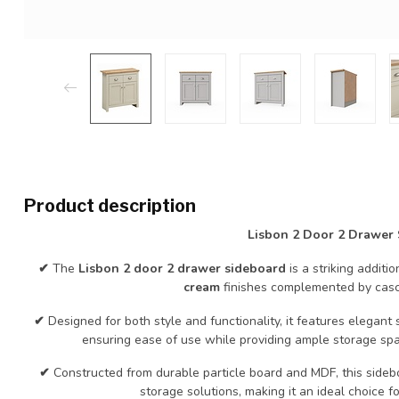
Product description
Lisbon 2 Door 2 Drawer
✔
The
Lisbon 2 door 2 drawer sideboard
is a striking additi
cream
finishes complemented by casca
✔
Designed for both style and functionality, it features elegan
ensuring ease of use while providing ample storage sp
✔
Constructed from durable particle board and MDF, this sideb
storage solutions, making it an ideal choice f