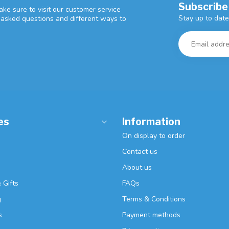
Subscribe
ke sure to visit our customer service
Stay up to date
y asked questions and different ways to
es
Information
On display to order
Contact us
About us
 Gifts
FAQs
g
Terms & Conditions
s
Payment methods