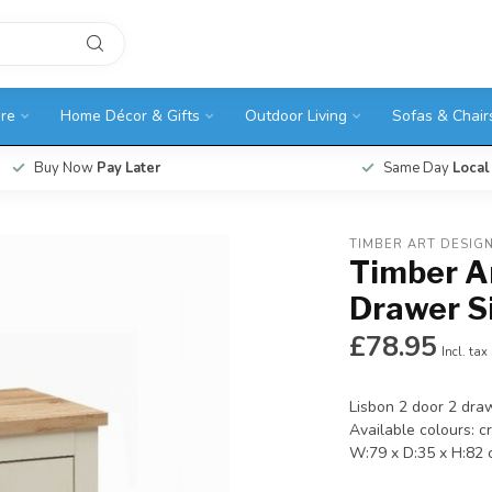
ure
Home Décor & Gifts
Outdoor Living
Sofas & Chair
Buy Now
Pay Later
Same Day
Local
TIMBER ART DESIG
Timber Ar
Drawer S
£78.95
Incl. tax
Lisbon 2 door 2 dra
Available colours: c
W:79 x D:35 x H:82