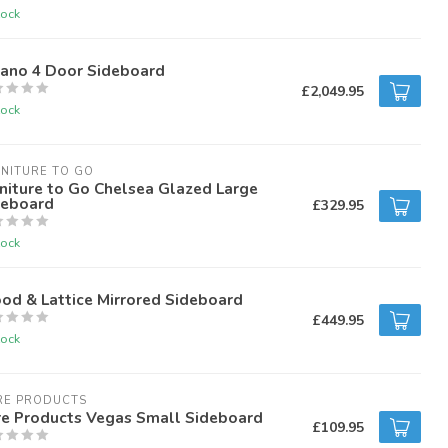
tock
rano 4 Door Sideboard
£2,049.95
tock
NITURE TO GO
niture to Go Chelsea Glazed Large
deboard
£329.95
tock
od & Lattice Mirrored Sideboard
£449.95
tock
RE PRODUCTS
re Products Vegas Small Sideboard
£109.95