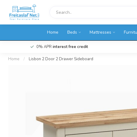
Home
Beds
Mattresses
Furnit
0% APR
interest free credit
Home
/
Lisbon 2 Door 2 Drawer Sideboard