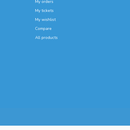
My orders
My tickets
My wishlist
Compare
All products