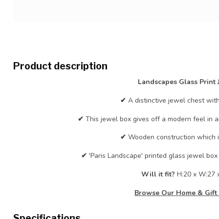
Product description
Landscapes Glass Print 
✔
A distinctive jewel chest wit
✔
This jewel box gives off a modern feel in 
✔
Wooden construction which is
✔
'Paris Landscape' printed glass jewel box 
Will it fit?
H:20 x W:27 
Browse Our Home & Gift 
Specifications