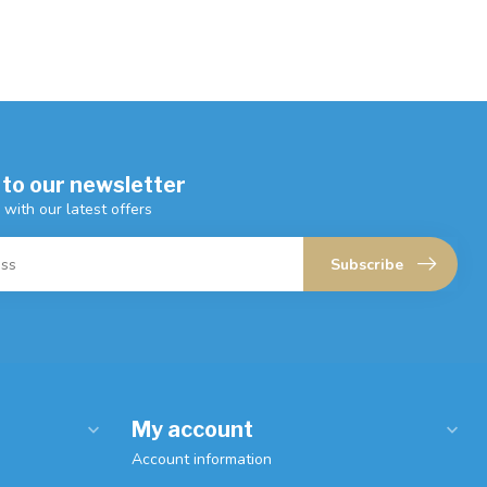
 to our newsletter
 with our latest offers
Subscribe
My account
Account information