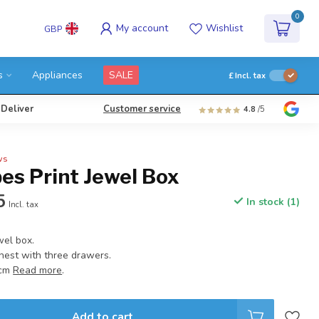
0
My account
Wishlist
GBP
s
Appliances
SALE
£
Incl. tax
 Deliver
Customer service
4.8
/5
ws
es Print Jewel Box
5
In stock (1)
Incl. tax
wel box.
chest with three drawers.
 cm
Read more
.
Add to cart