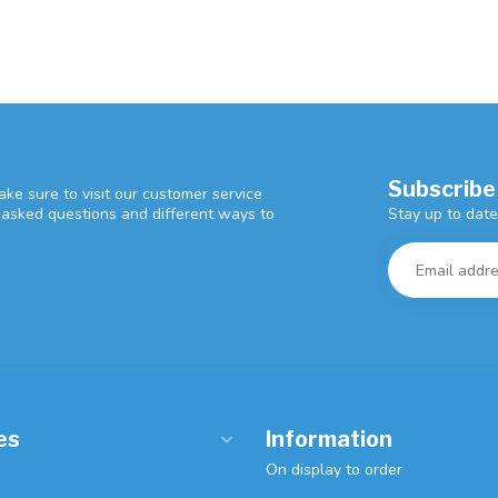
Subscribe
ke sure to visit our customer service
Stay up to date
y asked questions and different ways to
es
Information
On display to order