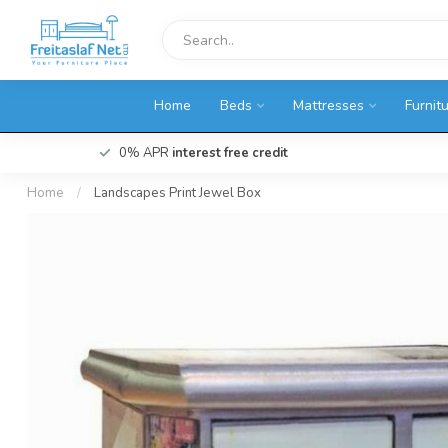
Home
Beds
Mattresses
Furnit
0% APR
interest free credit
Home
/
Landscapes Print Jewel Box