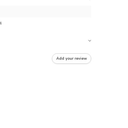
4
Add your review