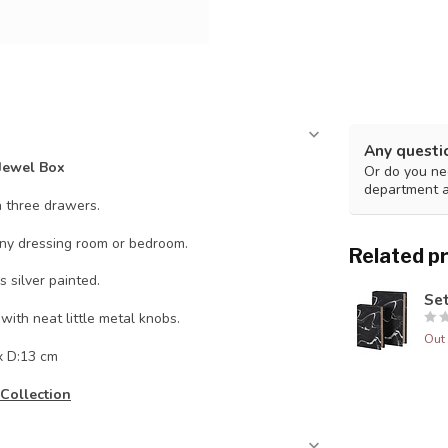
Any questi
Jewel Box
Or do you nee
department 
h three drawers.
any dressing room or bedroom.
Related p
 silver painted.
Set
with neat little metal knobs.
Out 
x D:13 cm
Collection