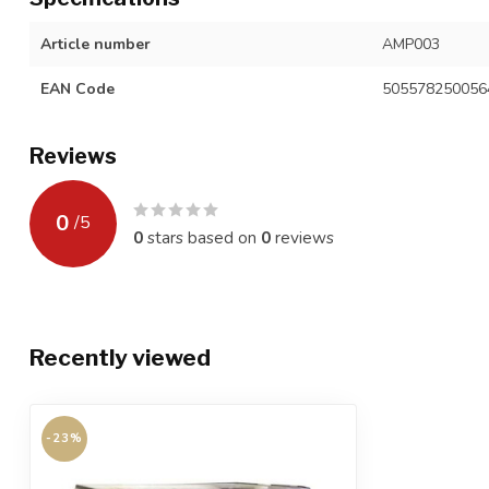
Article number
AMP003
EAN Code
505578250056
Reviews
0
/
5
0
stars based on
0
reviews
Recently viewed
-23%