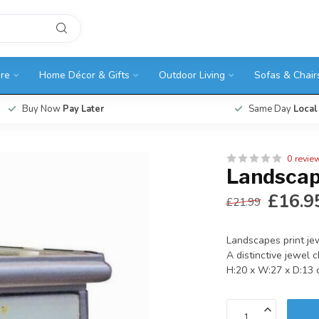
ure
Home Décor & Gifts
Outdoor Living
Sofas & Chair
Buy Now
Pay Later
Same Day
Local
0 revie
Landscap
£16.9
£21.99
Landscapes print je
A distinctive jewel 
H:20 x W:27 x D:13