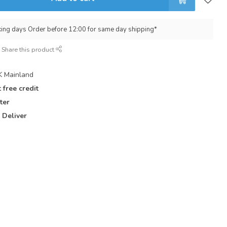
king days Order before 12:00 for same day shipping*
Share this product
 Mainland
 free credit
ter
 Deliver