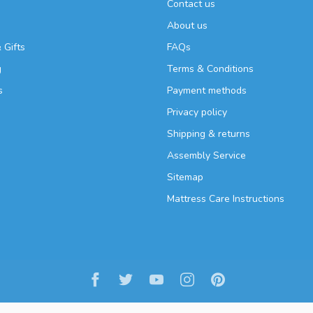
Contact us
About us
 Gifts
FAQs
g
Terms & Conditions
s
Payment methods
Privacy policy
Shipping & returns
Assembly Service
Sitemap
Mattress Care Instructions