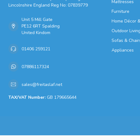
Mattresses
Lincolnshire England Reg No: 07839779
Furniture
Unit 5 Mill Gate
Home Décor &
PE12 6RT Spalding
Outdoor Livin
United Kindom
Sofas & Chair
01406 259121
Appliances
07886117324
sales@freitaslaf.net
TAX/VAT Number:
GB 179665644