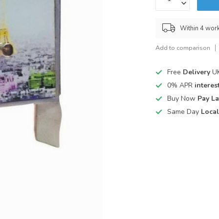
Within 4 wor
Add to comparison
Free
Delivery
UK
0% APR
interest
Buy Now
Pay La
Same Day
Local