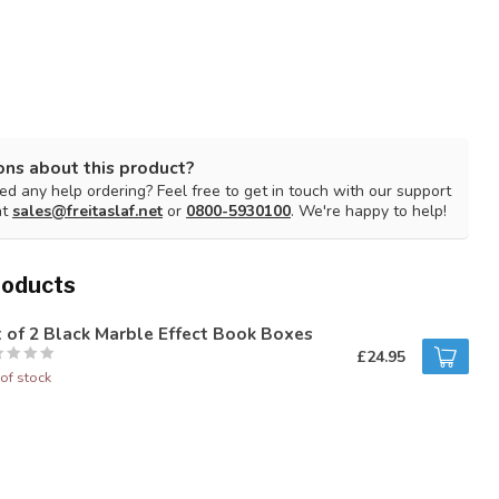
ons about this product?
d any help ordering? Feel free to get in touch with our support
at
sales@freitaslaf.net
or
0800-5930100
. We're happy to help!
roducts
 of 2 Black Marble Effect Book Boxes
£24.95
of stock