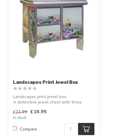
Landscapes Print Jewel Box
Landscapes print jewel box.
A distinctive jewel chest with three
drawers.
£16.95
£21.99
H:20...
In stock
Compare