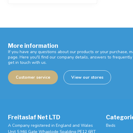
More information
If you have any questions about our products or your purchase, ma
page. Here you'll find our company details, answers to frequentl
get in touch with us.
Customer service
View our stores
Freitaslaf Net LTD
Categori
A Company registered in England and Wales
Beds
Unit 5 Mill Gate Whaplode Spalding PE12 6RT