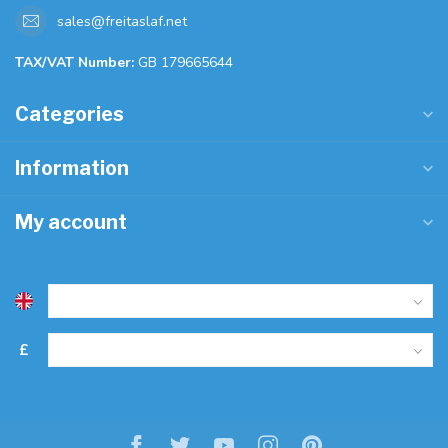
sales@freitaslaf.net
TAX/VAT Number:
GB 179665644
Categories
Information
My account
£