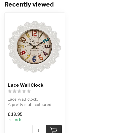
Recently viewed
Lace Wall Clock
Lace wall clock.
A pretty multi coloured
clock face surrounded by
£19.95
metal lace fi...
In stock