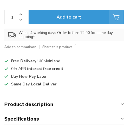
Add to cart
Within 4 working days Order before 12:00 for same day
shipping*
Add to comparison
Share this product
Free
Delivery
UK Mainland
0% APR
interest free credit
Buy Now
Pay Later
Same Day
Local Deliver
Product description
Specifications