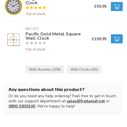
Clock
£59.95
Out of stock
PACIFIC 
Pacific Gold Metal Square
Wall Clock
£109.95
Out of stock
Wall Accents
(109)
Wall Clocks
(50)
Any questions about this product?
Or do you need any help ordering? Feel free to get in touch
with our support department at
sales@freitaslaf.net
or
0800-5930100
. We're happy to help!