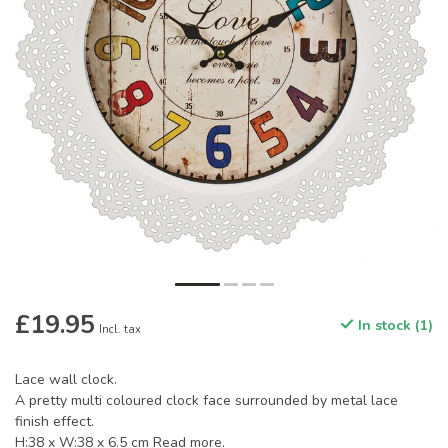
£19.95
In stock (1)
Incl. tax
Lace wall clock.
A pretty multi coloured clock face surrounded by metal lace
finish effect.
H:38 x W:38 x 6.5 cm
Read more
.