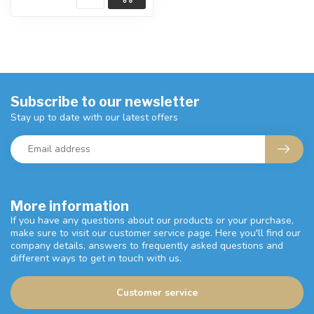
Subscribe to our newsletter
Stay up to date with our latest offers
More information
If you have any questions about our products or your purchase,
make sure to visit our customer service page. Here you'll find our
company details, answers to frequently asked questions and
different ways to get in touch with us.
Customer service