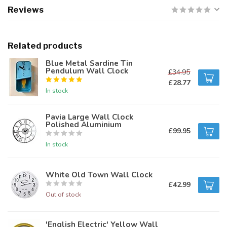
Reviews
Related products
Blue Metal Sardine Tin
Pendulum Wall Clock
£34.95
£28.77
In stock
Pavia Large Wall Clock
Polished Aluminium
£99.95
In stock
White Old Town Wall Clock
£42.99
Out of stock
'English Electric' Yellow Wall