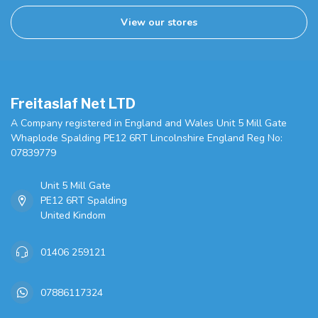
View our stores
Freitaslaf Net LTD
A Company registered in England and Wales Unit 5 Mill Gate
Whaplode Spalding PE12 6RT Lincolnshire England Reg No:
07839779
Unit 5 Mill Gate
PE12 6RT Spalding
United Kindom
01406 259121
07886117324