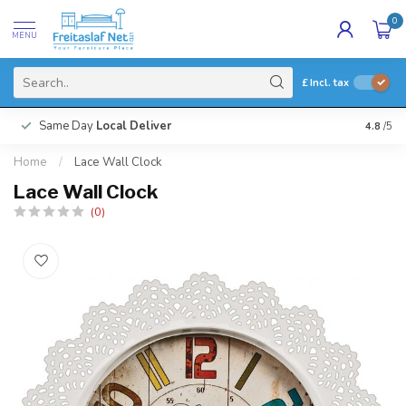
0
MENU
£
Incl. tax
Same Day
Local Deliver
4.8
/5
Home
/
Lace Wall Clock
Lace Wall Clock
(0)