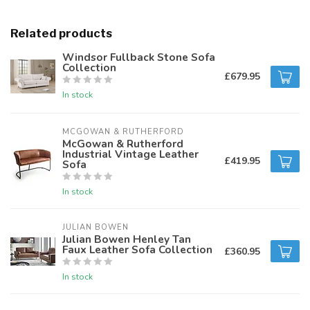
Related products
Windsor Fullback Stone Sofa
Collection
£679.95
In stock
MCGOWAN & RUTHERFORD
McGowan & Rutherford
Industrial Vintage Leather
£419.95
Sofa
In stock
JULIAN BOWEN
Julian Bowen Henley Tan
Faux Leather Sofa Collection
£360.95
In stock