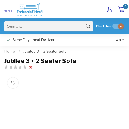
0
MENU
£
Incl. tax
Same Day
Local Deliver
4.8
/5
Home
/
Jubilee 3 + 2 Seater Sofa
Jubilee 3 + 2 Seater Sofa
(0)