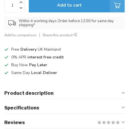
Add to cart
Within 4 working days Order before 12:00 for same day
shipping*
Add to comparison
Share this product
Free
Delivery
UK Mainland
0% APR
interest free credit
Buy Now
Pay Later
Same Day
Local Deliver
Product description
Specifications
Reviews