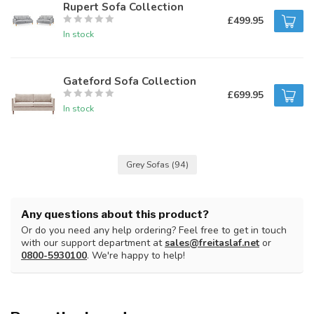
Rupert Sofa Collection
£499.95
In stock
Gateford Sofa Collection
£699.95
In stock
Grey Sofas
(94)
Any questions about this product?
Or do you need any help ordering? Feel free to get in touch
with our support department at
sales@freitaslaf.net
or
0800-5930100
. We're happy to help!