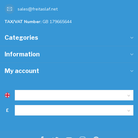
sales@freitaslaf.net
TAX/VAT Number:
GB 179665644
Categories
Information
My account
£