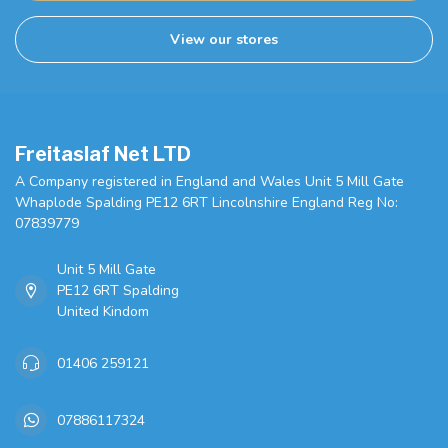
View our stores
Freitaslaf Net LTD
A Company registered in England and Wales Unit 5 Mill Gate
Whaplode Spalding PE12 6RT Lincolnshire England Reg No:
07839779
Unit 5 Mill Gate
PE12 6RT Spalding
United Kindom
01406 259121
07886117324