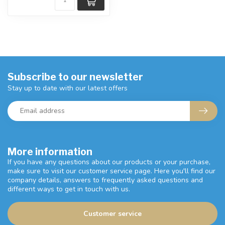
Subscribe to our newsletter
Stay up to date with our latest offers
More information
If you have any questions about our products or your purchase,
make sure to visit our customer service page. Here you'll find our
company details, answers to frequently asked questions and
different ways to get in touch with us.
Customer service