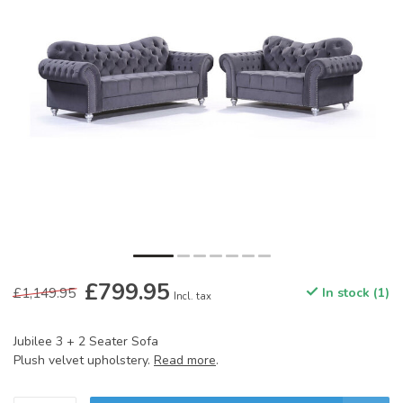
£799.95
£1,149.95
In stock (1)
Incl. tax
Jubilee 3 + 2 Seater Sofa
Plush velvet upholstery.
Read more
.