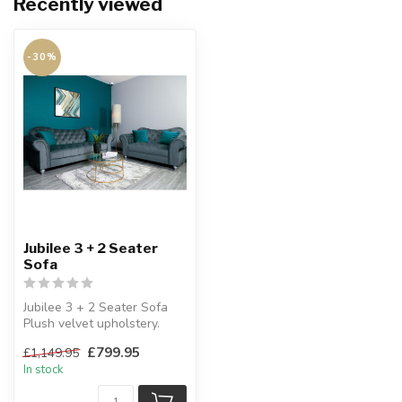
Recently viewed
-30%
Jubilee 3 + 2 Seater
Sofa
Jubilee 3 + 2 Seater Sofa
Plush velvet upholstery.
£799.95
£1,149.95
In stock