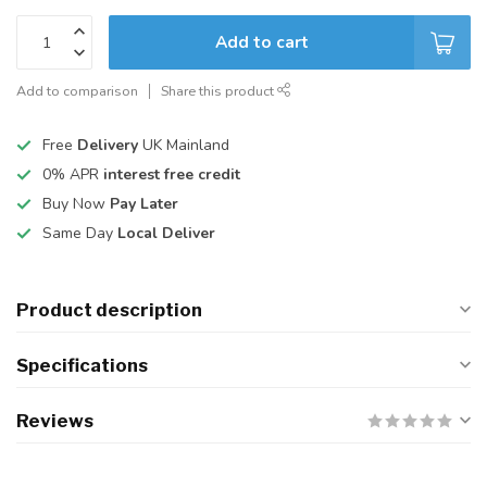
Add to cart
Add to comparison
Share this product
Free
Delivery
UK Mainland
0% APR
interest free credit
Buy Now
Pay Later
Same Day
Local Deliver
Product description
Specifications
Reviews