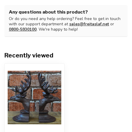
Any questions about this product?
Or do you need any help ordering? Feel free to get in touch
with our support department at
sales@freitaslaf.net
or
0800-5930100
. We're happy to help!
Recently viewed