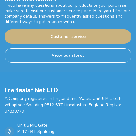
If you have any questions about our products or your purchase,
make sure to visit our customer service page. Here you'll find our
company details, answers to frequently asked questions and
different ways to get in touch with us.
Customer service
View our stores
Freitaslaf Net LTD
A Company registered in England and Wales Unit 5 Mill Gate
Whaplode Spalding PE12 6RT Lincolnshire England Reg No:
07839779
Unit 5 Mill Gate
PE12 6RT Spalding