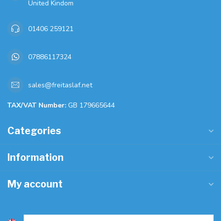
United Kindom
01406 259121
07886117324
sales@freitaslaf.net
TAX/VAT Number:
GB 179665644
Categories
Information
My account