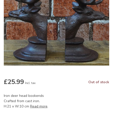
£25.99
Out of stock
Incl. tax
Iron deer head bookends
Crafted from cast iron.
H:21 x W:10 cm
Read more
.