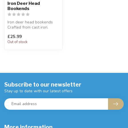
Iron Deer Head
Bookends
Iron deer head bookends
Crafted from cast iron.
H:21 x W:10 cm
£25.99
Out of stock
Subscribe to our newsletter
Stay up to date with our latest offers
More information