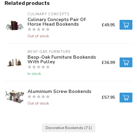
Related products
CULINARY CONCEPTS
Culinary Concepts Pair Of
Horse Head Bookends
£49.95
Out of stock
BESP-OAK FURNITURE
Besp-Oak Furniture Bookends
With Pulley
£36.99
In stock
Aluminium Screw Bookends
£57.95
Out of stock
Decorative Bookends
(71)