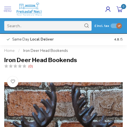
0
MENU
£
Incl. tax
Same Day
Local Deliver
4.8
/5
Home
/
Iron Deer Head Bookends
Iron Deer Head Bookends
(0)