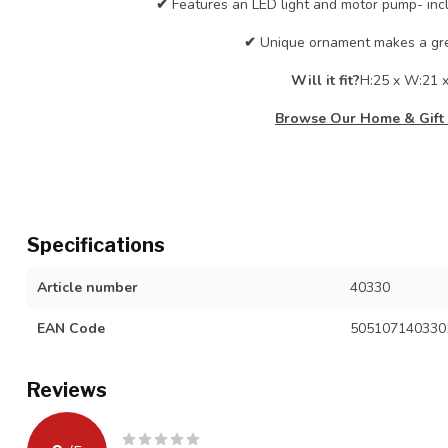
✔
Features an LED light and motor pump- inc
✔
Unique ornament makes a grea
Will it fit?
H:25 x W:21 
Browse Our Home & Gift 
Specifications
Article number
40330
EAN Code
505107140330
Reviews