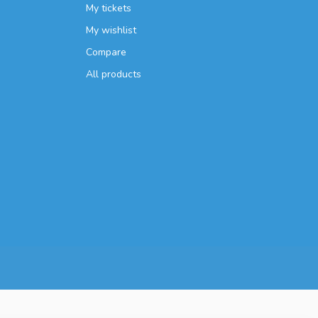
My tickets
My wishlist
Compare
All products