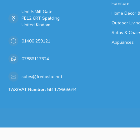
Furniture
Unit 5 Mill Gate
Home Décor &
PE12 6RT Spalding
Outdoor Livin
United Kindom
Sofas & Chair
01406 259121
Appliances
07886117324
sales@freitaslaf.net
TAX/VAT Number:
GB 179665644