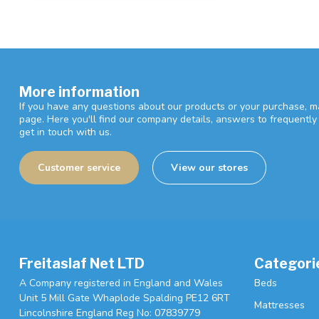
More information
If you have any questions about our products or your purchase, ma
page. Here you'll find our company details, answers to frequentl
get in touch with us.
Customer service
View our stores
Freitaslaf Net LTD
Categori
A Company registered in England and Wales
Beds
Unit 5 Mill Gate Whaplode Spalding PE12 6RT
Mattresses
Lincolnshire England Reg No: 07839779