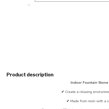
Product description
Indoor Fountain Stone
✔
Create a relaxing environme
✔
Made from resin with a s