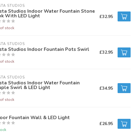
STA STUDIOS
sta Studios Indoor Water Fountain Stone
ok With LED Light
£32.95
of stock
STA STUDIOS
sta Studios Indoor Fountain Pots Swirl
£32.95
of stock
STA STUDIOS
sta Studios Indoor Water Fountain
ple Swirl & LED Light
£34.95
of stock
oor Fountain Wall & LED Light
£26.95
tock