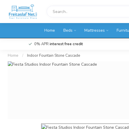
Home
Beds
Mattresses
Furnit
0% APR
interest free credit
Home
/
Indoor Fountain Stone Cascade