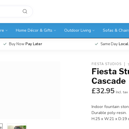
ure
Home Décor & Gifts
Outdoor Living
Sofas & Chair
Buy Now
Pay Later
Same Day
Local
FIESTA STUDIOS
Fiesta St
Cascade
£32.95
Incl. tax
Indoor fountain ston
Durable poly-resin.
H:25 x W:21 x D:19