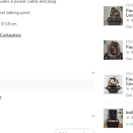
ludes a power cable and plug.
FIE
Fie
t talking point.
Lo
x D:19 cm
Out 
Collection
FIE
Fie
Out 
FIE
Fie
Cou
Out 
1
Ind
In s