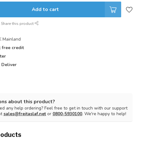
Add to cart
Share this product
 Mainland
 free credit
ter
 Deliver
ons about this product?
d any help ordering? Feel free to get in touch with our support
at
sales@freitaslaf.net
or
0800-5930100
. We're happy to help!
roducts