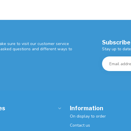
Subscribe
ke sure to visit our customer service
Stay up to date
y asked questions and different ways to
es
Information
On display to order
Contact us