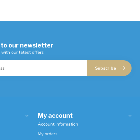
 to our newsletter
 with our latest offers
Subscribe
My account
Account information
My orders