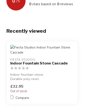
0
/
5
0
stars based on
0
reviews
Recently viewed
FIESTA STUDIOS
Indoor Fountain Stone Cascade
Indoor fountain stone.
Durable poly-resin.
H:25 x W:21 x D:19 cm
£32.95
Out of stock
Compare