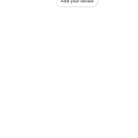
Add your review