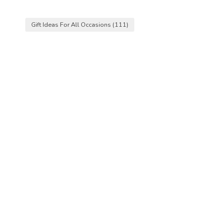
Gift Ideas For All Occasions
(111)