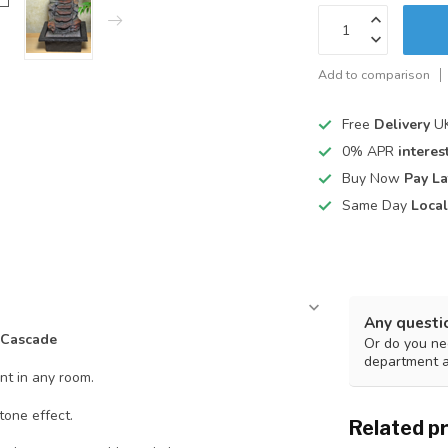
Add to comparison
Free
Delivery
UK
0% APR
interest
Buy Now
Pay La
Same Day
Local
Any questi
 Cascade
Or do you nee
department 
nt in any room.
tone effect.
Related p