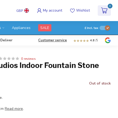
0
My account
Wishlist
GBP
s
Appliances
SALE
£
Incl. tax
 Deliver
Customer service
4.8
/5
0 reviews
udios Indoor Fountain Stone
Out of stock
e.
 cm
Read more
.