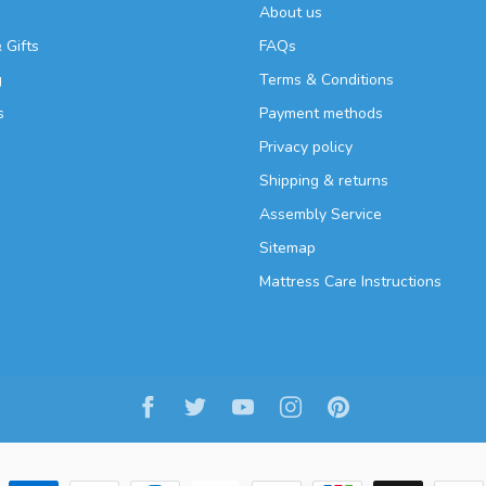
About us
 Gifts
FAQs
g
Terms & Conditions
s
Payment methods
Privacy policy
Shipping & returns
Assembly Service
Sitemap
Mattress Care Instructions