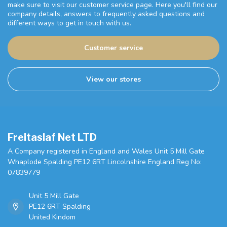
make sure to visit our customer service page. Here you'll find our
company details, answers to frequently asked questions and
different ways to get in touch with us.
Customer service
View our stores
Freitaslaf Net LTD
A Company registered in England and Wales Unit 5 Mill Gate
Whaplode Spalding PE12 6RT Lincolnshire England Reg No:
07839779
Unit 5 Mill Gate
PE12 6RT Spalding
United Kindom