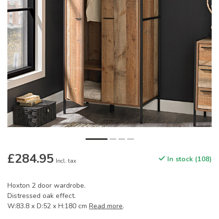
£284.95
In stock (108)
Incl. tax
Hoxton 2 door wardrobe.
Distressed oak effect.
W:83.8 x D:52 x H:180 cm
Read more
.