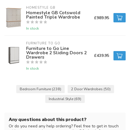
HOMESTYLE GB
Homestyle GB Cotswold
Painted Triple Wardrobe
£989.95
In stock
FURNITURE TO GO
Furniture to Go Line
Wardrobe 2 Sliding Doors 2
£439.95
Drawers
In stock
Bedroom Furniture
(238)
2 Door Wardrobes
(50)
Industrial Style
(69)
Any questions about this product?
Or do you need any help ordering? Feel free to get in touch