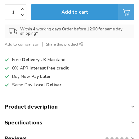
Add to cart
Within 4 working days Order before 12:00 for same day
shipping*
Add to comparison
Share this product
Free
Delivery
UK Mainland
0% APR
interest free credit
Buy Now
Pay Later
Same Day
Local Deliver
Product description
Specifications
Reviews