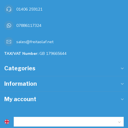
01406 259121
07886117324
sales@freitaslaf.net
TAX/VAT Number:
GB 179665644
Categories
Information
My account