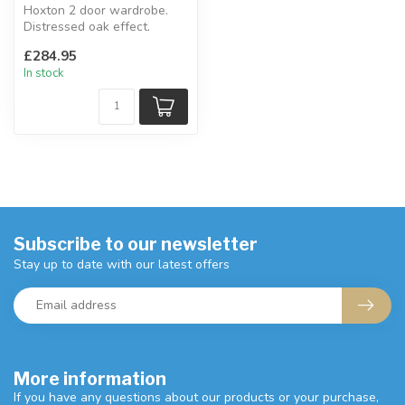
Hoxton 2 door wardrobe.
Distressed oak effect.
W:83.8 x D:52 x H:180 cm
£284.95
In stock
Subscribe to our newsletter
Stay up to date with our latest offers
More information
If you have any questions about our products or your purchase,