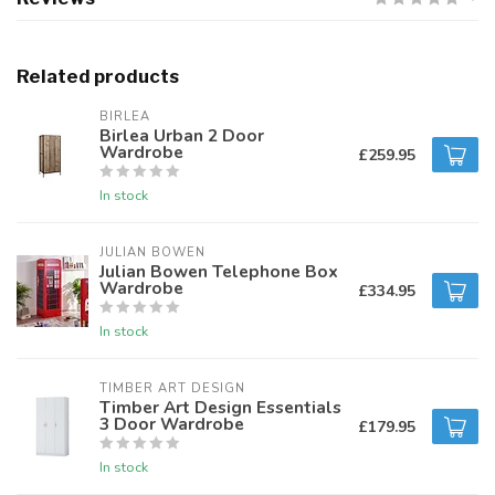
Related products
BIRLEA
Birlea Urban 2 Door
Wardrobe
£259.95
In stock
JULIAN BOWEN
Julian Bowen Telephone Box
Wardrobe
£334.95
In stock
TIMBER ART DESIGN
Timber Art Design Essentials
3 Door Wardrobe
£179.95
In stock