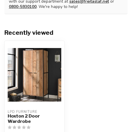
with our support department at
sales@freitaslaf.net
or
0800-5930100
. We're happy to help!
Recently viewed
LPD FURNITURE
Hoxton 2 Door
Wardrobe