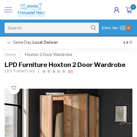
0
MENU
£
Incl. tax
Same Day
Local Deliver
4.8
/5
Home
/
Hoxton 2 Door Wardrobe
LPD Furniture Hoxton 2 Door Wardrobe
(0)
LPD FURNITURE