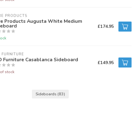
RE PRODUCTS
re Products Augusta White Medium
deboard
£174.95
tock
 FURNITURE
D Furniture Casablanca Sideboard
£149.95
of stock
Sideboards
(83)