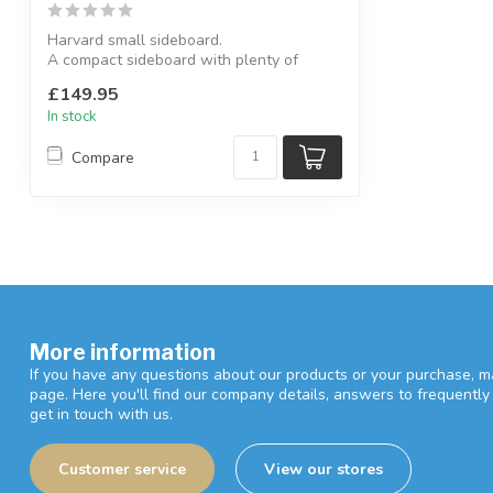
Harvard small sideboard.
A compact sideboard with plenty of
cupboard and drawer...
£149.95
In stock
Compare
More information
If you have any questions about our products or your purchase, ma
page. Here you'll find our company details, answers to frequentl
get in touch with us.
Customer service
View our stores