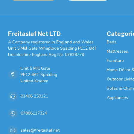
Freitaslaf Net LTD
Categori
A Company registered in England and Wales
Beds
Unit 5 Mill Gate Whaplode Spalding PE12 6RT
Mattresses
Lincolnshire England Reg No: 07839779
Furniture
Unit 5 Mill Gate
Home Décor &
PE12 6RT Spalding
Outdoor Livin
United Kindom
Sofas & Chair
01406 259121
Appliances
07886117324
sales@freitaslaf.net