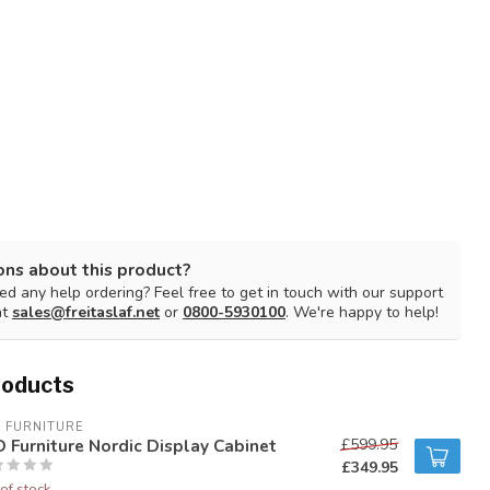
ons about this product?
d any help ordering? Feel free to get in touch with our support
at
sales@freitaslaf.net
or
0800-5930100
. We're happy to help!
roducts
 FURNITURE
 Furniture Nordic Display Cabinet
£599.95
£349.95
of stock