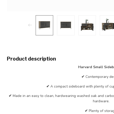
Product description
Harvard Small Side
✔
Contemporary des
✔
A compact sideboard with plenty of c
✔
Made in an easy to clean, hardwearing washed oak and carbon
hardware.
✔
Plenty of stora