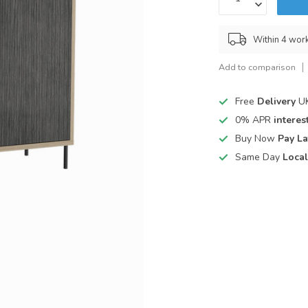
Within 4 wor
Add to comparison
Free
Delivery
UK
0% APR
interest
Buy Now
Pay La
Same Day
Local