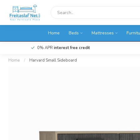
Home
Beds
Mattresses
Furnit
0% APR
interest free credit
Home
/
Harvard Small Sideboard