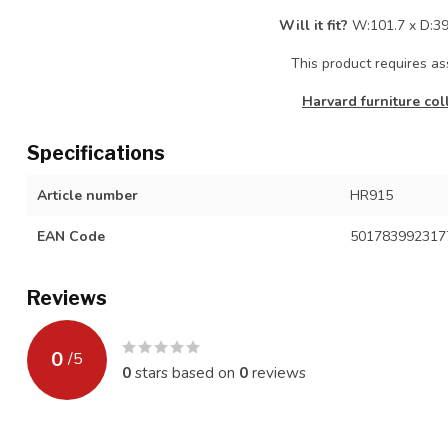
Will it fit?
W:101.7 x D:39
This product requires a
Harvard furniture col
Specifications
Article number
HR915
EAN Code
501783992317
Reviews
0
/
5
0
stars based on
0
reviews