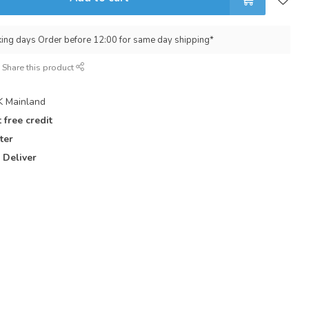
king days Order before 12:00 for same day shipping*
Share this product
 Mainland
 free credit
ter
 Deliver