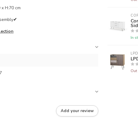
 x H:70 cm
CO
ssembly
✔
Co
Si
lection
In s
LPD
LP
Out 
7
Add your review