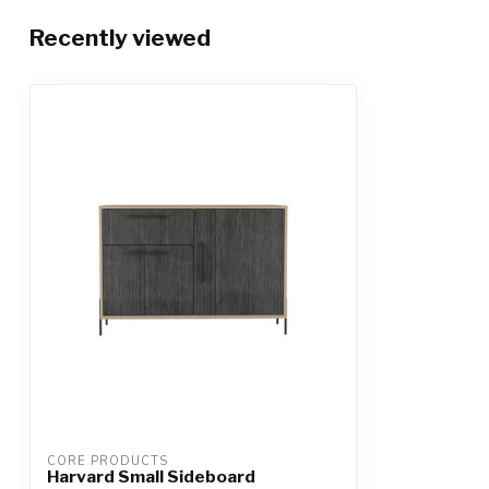
Recently viewed
CORE PRODUCTS
Harvard Small Sideboard