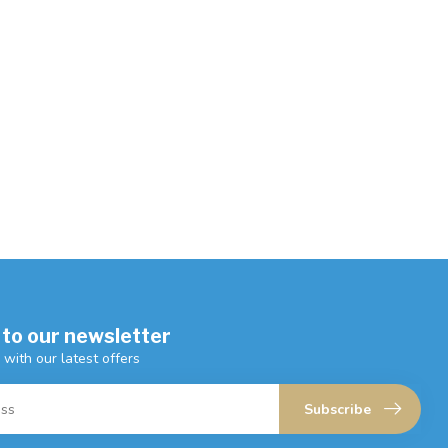
 to our newsletter
 with our latest offers
Subscribe