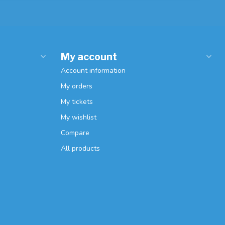
My account
Account information
My orders
My tickets
My wishlist
Compare
All products