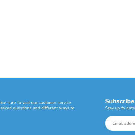
Subscribe
ke sure to visit our customer service
Stay up to date
y asked questions and different ways to