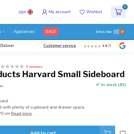
0
My account
Wishlist
GBP
s
Appliances
SALE
£
Incl. tax
 Deliver
Customer service
4.8
/5
0 reviews
ducts Harvard Small Sideboard
In stock (83)
tax
oard.
 with plenty of cupboard and drawer space.
:70 cm
Read more
.
Add to cart