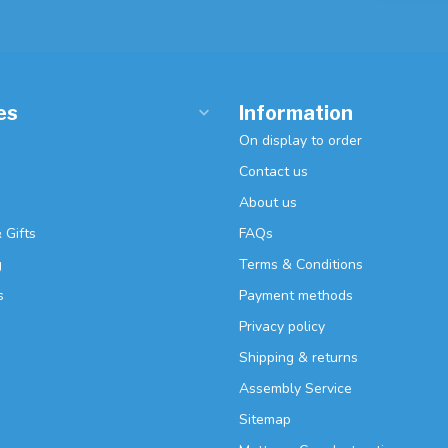
es
Information
On display to order
Contact us
About us
 Gifts
FAQs
g
Terms & Conditions
s
Payment methods
Privacy policy
Shipping & returns
Assembly Service
Sitemap