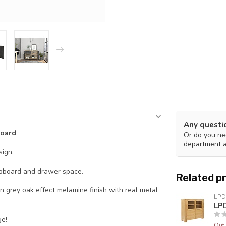
Any questi
board
Or do you nee
department 
ign.
upboard and drawer space.
Related p
 grey oak effect melamine finish with real metal
LPD
LPD
ge!
Out 