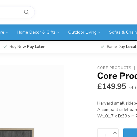
ure
Home Décor & Gifts
Outdoor Living
Sofas & Chair
Buy Now
Pay Later
Same Day
Local
CORE PRODUCTS
Core Pro
£149.95
Incl. 
Harvard small sideb
A compact sideboard
W:101.7 x D:39 x H