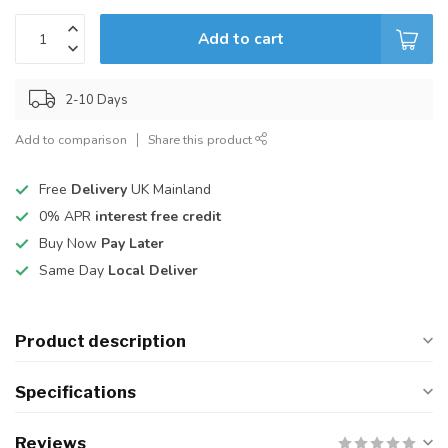
Add to cart
2-10 Days
Add to comparison
Share this product
Free
Delivery
UK Mainland
0% APR
interest free credit
Buy Now
Pay Later
Same Day
Local Deliver
Product description
Specifications
Reviews