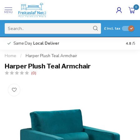
0
MENU
£
Incl. tax
Same Day
Local Deliver
4.8
/5
Home
/
Harper Plush Teal Armchair
Harper Plush Teal Armchair
(0)