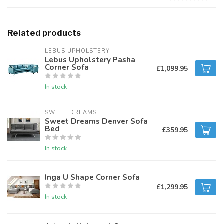
Related products
LEBUS UPHOLSTERY
Lebus Upholstery Pasha
Corner Sofa
£1,099.95
In stock
SWEET DREAMS
Sweet Dreams Denver Sofa
Bed
£359.95
In stock
Inga U Shape Corner Sofa
£1,299.95
In stock