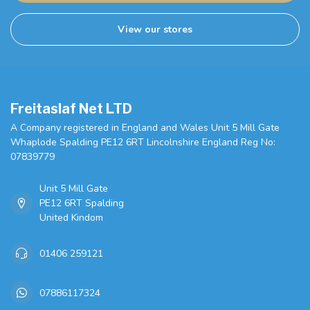
View our stores
Freitaslaf Net LTD
A Company registered in England and Wales Unit 5 Mill Gate
Whaplode Spalding PE12 6RT Lincolnshire England Reg No:
07839779
Unit 5 Mill Gate
PE12 6RT Spalding
United Kindom
01406 259121
07886117324