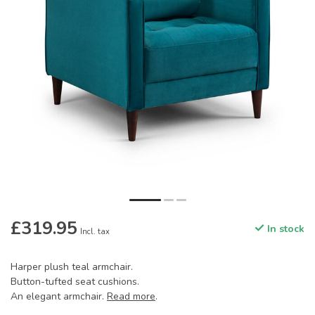
£319.95
In stock
Incl. tax
Harper plush teal armchair.
Button-tufted seat cushions.
An elegant armchair.
Read more
.