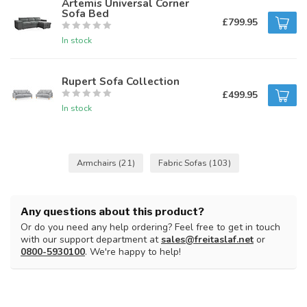
Artemis Universal Corner
Sofa Bed
£799.95
In stock
Rupert Sofa Collection
£499.95
In stock
Armchairs
(21)
Fabric Sofas
(103)
Any questions about this product?
Or do you need any help ordering? Feel free to get in touch
with our support department at
sales@freitaslaf.net
or
0800-5930100
. We're happy to help!