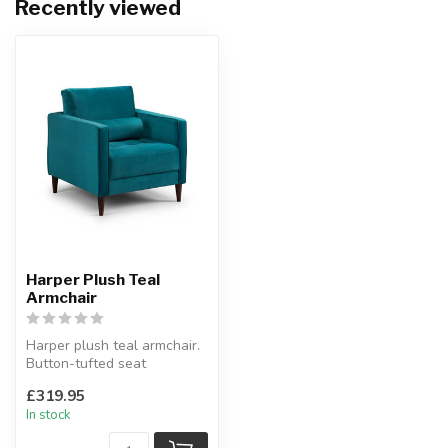
Recently viewed
Harper Plush Teal
Armchair
Harper plush teal armchair.
Button-tufted seat
cushions.
£319.95
An elegant armchair.
In stock