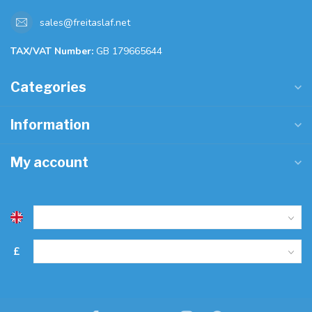
sales@freitaslaf.net
TAX/VAT Number:
GB 179665644
Categories
Information
My account
£