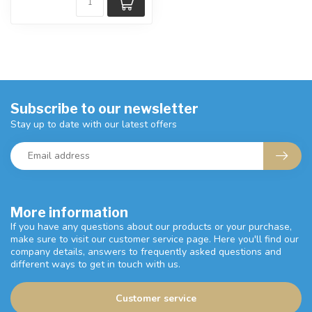
Subscribe to our newsletter
Stay up to date with our latest offers
More information
If you have any questions about our products or your purchase,
make sure to visit our customer service page. Here you'll find our
company details, answers to frequently asked questions and
different ways to get in touch with us.
Customer service