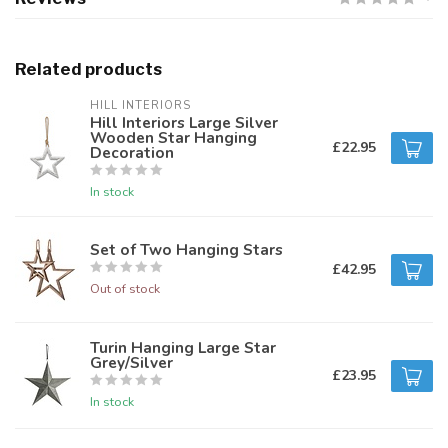
Related products
HILL INTERIORS
Hill Interiors Large Silver
Wooden Star Hanging
£22.95
Decoration
In stock
Set of Two Hanging Stars
£42.95
Out of stock
Turin Hanging Large Star
Grey/Silver
£23.95
In stock