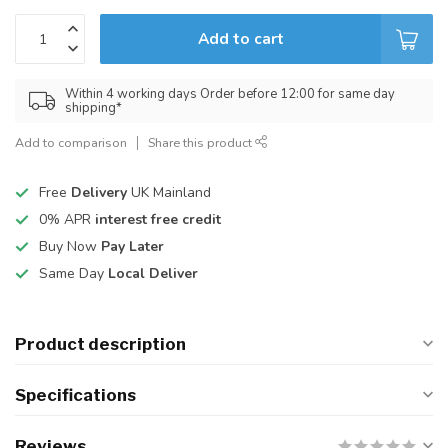
Add to cart
Within 4 working days Order before 12:00 for same day
shipping*
Add to comparison
Share this product
Free
Delivery
UK Mainland
0% APR
interest free credit
Buy Now
Pay Later
Same Day
Local Deliver
Product description
Specifications
Reviews