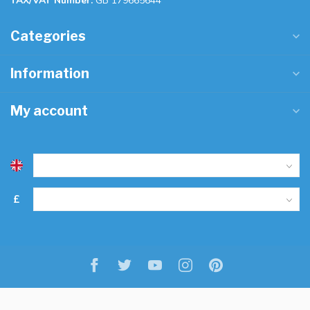
TAX/VAT Number:
GB 179665644
Categories
Information
My account
£