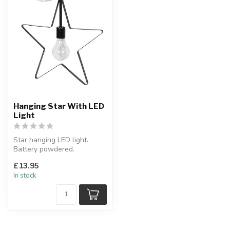
Hanging Star With LED
Light
Star hanging LED light.
Battery powdered.
H:28 x W:28 cm
£13.95
In stock