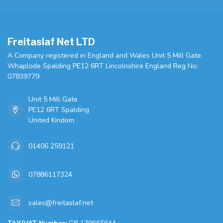
Freitaslaf Net LTD
A Company registered in England and Wales Unit 5 Mill Gate
Whaplode Spalding PE12 6RT Lincolnshire England Reg No:
07839779
Unit 5 Mill Gate
PE12 6RT Spalding
United Kindom
01406 259121
07886117324
sales@freitaslaf.net