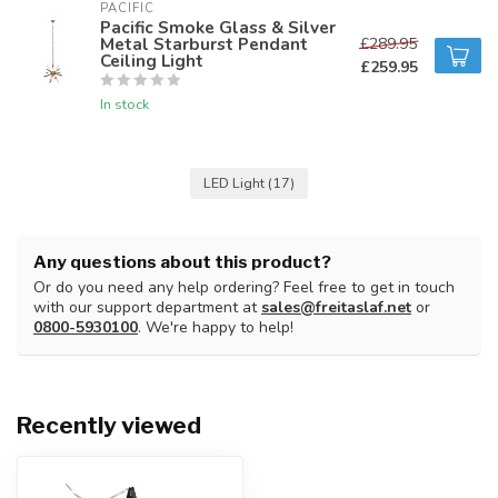
PACIFIC 
Pacific Smoke Glass & Silver
Metal Starburst Pendant
£289.95
Ceiling Light
£259.95
In stock
LED Light
(17)
Any questions about this product?
Or do you need any help ordering? Feel free to get in touch
with our support department at
sales@freitaslaf.net
or
0800-5930100
. We're happy to help!
Recently viewed