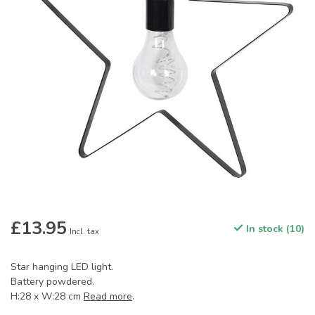
£13.95
In stock (10)
Incl. tax
Star hanging LED light.
Battery powdered.
H:28 x W:28 cm
Read more
.