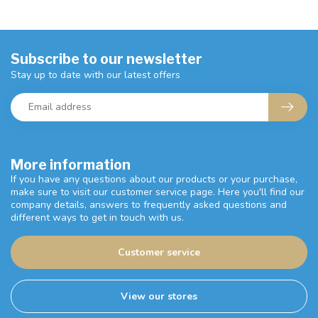
Subscribe to our newsletter
Stay up to date with our latest offers
More information
If you have any questions about our products or your purchase,
make sure to visit our customer service page. Here you'll find our
company details, answers to frequently asked questions and
different ways to get in touch with us.
Customer service
View our stores