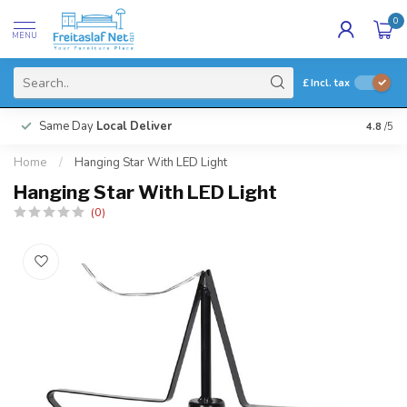
0
MENU
£
Incl. tax
Same Day
Local Deliver
4.8
/5
Home
/
Hanging Star With LED Light
Hanging Star With LED Light
(0)