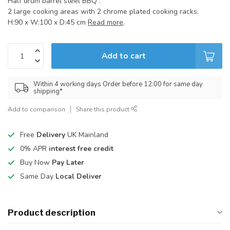
Half drum barrel steel BBQ .
2 large cooking areas with 2 chrome plated cooking racks.
H:90 x W:100 x D:45 cm
Read more
.
Add to cart
Within 4 working days Order before 12:00 for same day
shipping*
Add to comparison
Share this product
Free
Delivery
UK Mainland
0% APR
interest free credit
Buy Now
Pay Later
Same Day
Local Deliver
Product description