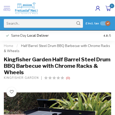
0
MENU
£
Incl. tax
Same Day
Local Deliver
4.8
/5
Home
/
Half Barrel Steel Drum BBQ Barbecue with Chrome Racks
& Wheels
Kingfisher Garden Half Barrel Steel Drum
BBQ Barbecue with Chrome Racks &
Wheels
(0)
KINGFISHER GARDEN