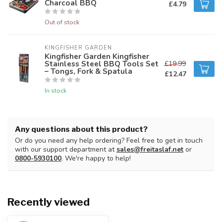
Charcoal BBQ
£4.79
Out of stock
KINGFISHER GARDEN
Kingfisher Garden Kingfisher
Stainless Steel BBQ Tools Set
£19.99
– Tongs, Fork & Spatula
£12.47
In stock
Any questions about this product?
Or do you need any help ordering? Feel free to get in touch
with our support department at
sales@freitaslaf.net
or
0800-5930100
. We're happy to help!
Recently viewed