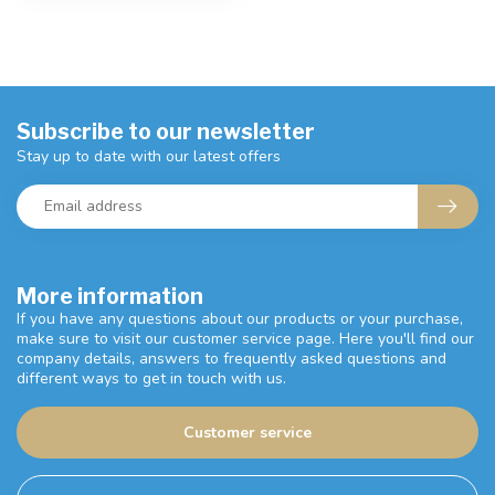
Subscribe to our newsletter
Stay up to date with our latest offers
More information
If you have any questions about our products or your purchase,
make sure to visit our customer service page. Here you'll find our
company details, answers to frequently asked questions and
different ways to get in touch with us.
Customer service