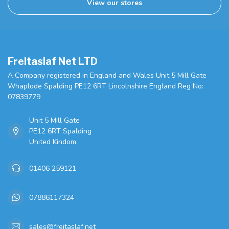
View our stores
Freitaslaf Net LTD
A Company registered in England and Wales Unit 5 Mill Gate
Whaplode Spalding PE12 6RT Lincolnshire England Reg No:
07839779
Unit 5 Mill Gate
PE12 6RT Spalding
United Kindom
01406 259121
07886117324
sales@freitaslaf.net