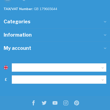
TAX/VAT Number:
GB 179665644
Categories
Information
My account
£