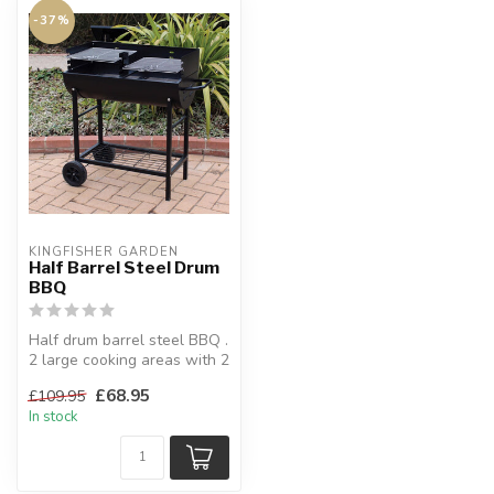
-37%
KINGFISHER GARDEN
Half Barrel Steel Drum
BBQ
Half drum barrel steel BBQ .
2 large cooking areas with 2
chrome plated cooking...
£68.95
£109.95
In stock