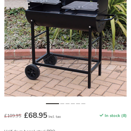
£68.95
£109.95
In stock (8)
Incl. tax