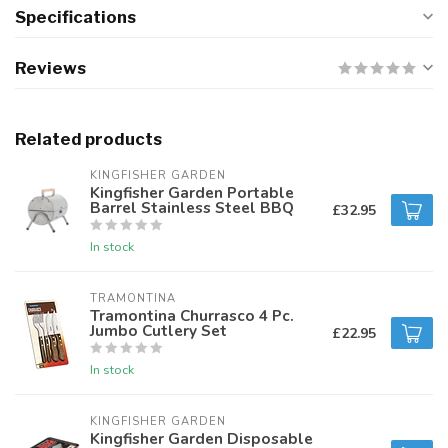
Specifications
Reviews
Related products
KINGFISHER GARDEN
Kingfisher Garden Portable
Barrel Stainless Steel BBQ
£32.95
In stock
TRAMONTINA
Tramontina Churrasco 4 Pc.
Jumbo Cutlery Set
£22.95
In stock
KINGFISHER GARDEN
Kingfisher Garden Disposable