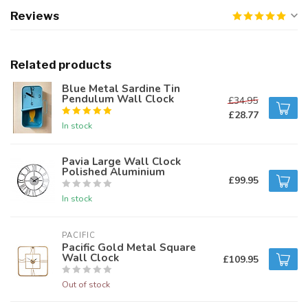
Reviews
Related products
Blue Metal Sardine Tin
Pendulum Wall Clock
£34.95
£28.77
In stock
Pavia Large Wall Clock
Polished Aluminium
£99.95
In stock
PACIFIC 
Pacific Gold Metal Square
Wall Clock
£109.95
Out of stock