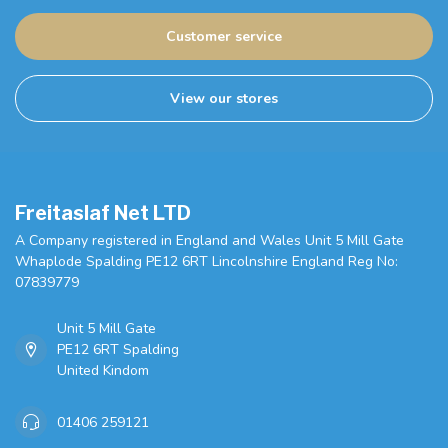
Customer service
View our stores
Freitaslaf Net LTD
A Company registered in England and Wales Unit 5 Mill Gate
Whaplode Spalding PE12 6RT Lincolnshire England Reg No:
07839779
Unit 5 Mill Gate
PE12 6RT Spalding
United Kindom
01406 259121