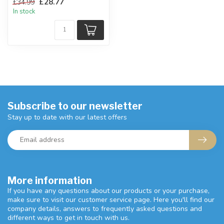
£28.77
£34.99
kitchen!
In stock
H:...
Subscribe to our newsletter
Stay up to date with our latest offers
More information
If you have any questions about our products or your purchase,
make sure to visit our customer service page. Here you'll find our
company details, answers to frequently asked questions and
different ways to get in touch with us.