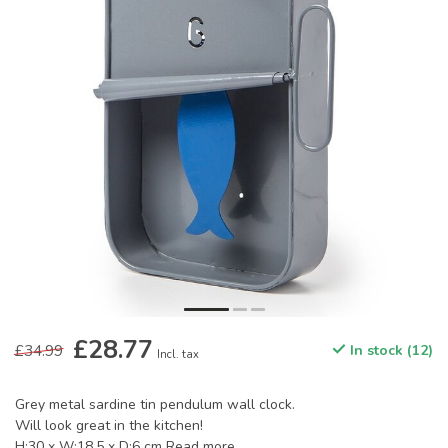
£28.77
£34.99
In stock (12)
Incl. tax
Grey metal sardine tin pendulum wall clock.
Will look great in the kitchen!
H:30 x W:18.5 x D:6 cm
Read more
.