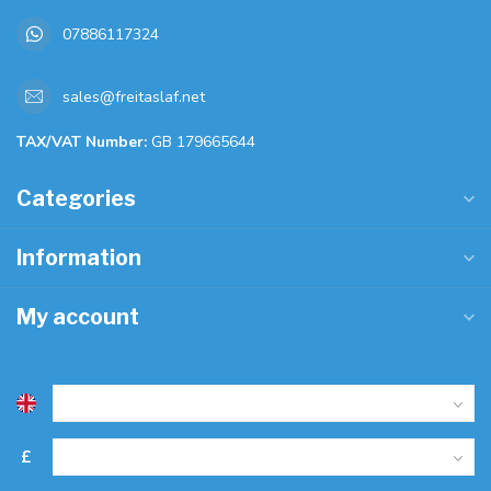
07886117324
sales@freitaslaf.net
TAX/VAT Number:
GB 179665644
Categories
Information
My account
£