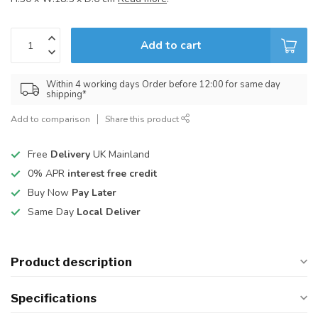
Add to cart
Within 4 working days Order before 12:00 for same day
shipping*
Add to comparison
Share this product
Free
Delivery
UK Mainland
0% APR
interest free credit
Buy Now
Pay Later
Same Day
Local Deliver
Product description
Specifications