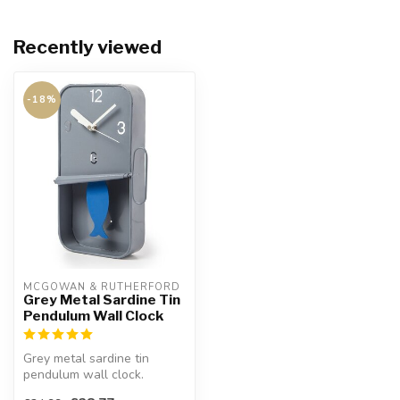
Recently viewed
-18%
MCGOWAN & RUTHERFORD
Grey Metal Sardine Tin
Pendulum Wall Clock
Grey metal sardine tin
pendulum wall clock.
Will look great in the