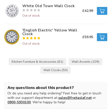
White Old Town Wall Clock
£42.99
Out of stock
'English Electric' Yellow Wall
Clock
£59.95
Out of stock
Kitchen Furniture & Accessories
(61)
Wall Accents
(109)
Wall Clocks
(50)
Any questions about this product?
Or do you need any help ordering? Feel free to get in touch
with our support department at
sales@freitaslaf.net
or
0800-5930100
. We're happy to help!