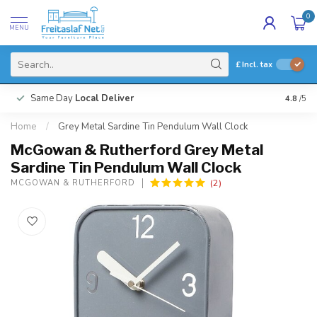
0
MENU
£
Incl. tax
Same Day
Local Deliver
4.8
/5
Home
/
Grey Metal Sardine Tin Pendulum Wall Clock
McGowan & Rutherford Grey Metal
Sardine Tin Pendulum Wall Clock
(2)
MCGOWAN & RUTHERFORD