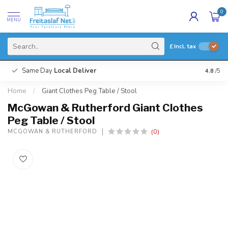
0
MENU
£
Incl. tax
Same Day
Local Deliver
4.8
/5
Home
/
Giant Clothes Peg Table / Stool
McGowan & Rutherford Giant Clothes
Peg Table / Stool
(0)
MCGOWAN & RUTHERFORD