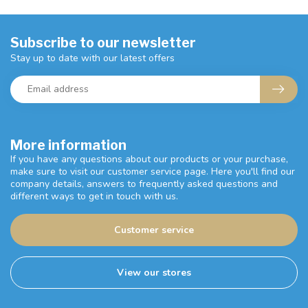
Subscribe to our newsletter
Stay up to date with our latest offers
More information
If you have any questions about our products or your purchase,
make sure to visit our customer service page. Here you'll find our
company details, answers to frequently asked questions and
different ways to get in touch with us.
Customer service
View our stores