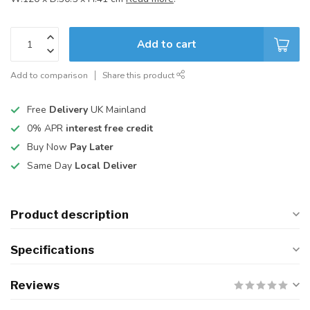
Add to cart
Add to comparison
Share this product
Free
Delivery
UK Mainland
0% APR
interest free credit
Buy Now
Pay Later
Same Day
Local Deliver
Product description
Specifications
Reviews