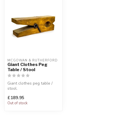
MCGOWAN & RUTHERFORD
Giant Clothes Peg
Table / Stool
Giant clothes peg table /
stool.
Wooden effect.
£189.95
W:120 x D:30.5 x H:41 cm
Out of stock