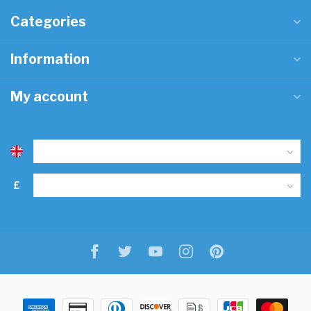
Categories
Information
My account
£