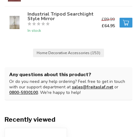
Industrial Tripod Searchlight
Style Mirror
£89.99
£64.95
In stock
Home Decorative Accessories
(153)
Any questions about this product?
Or do you need any help ordering? Feel free to get in touch
with our support department at
sales@freitaslaf.net
or
0800-5930100
. We're happy to help!
Recently viewed