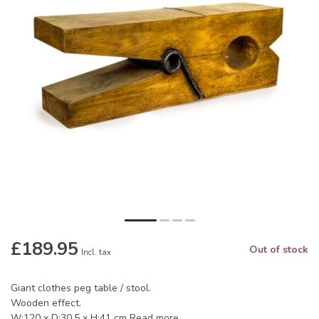
£189.95
Out of stock
Incl. tax
Giant clothes peg table / stool.
Wooden effect.
W:120 x D:30.5 x H:41 cm
Read more
.