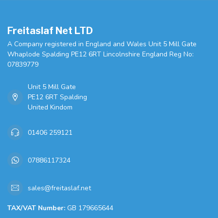
Freitaslaf Net LTD
A Company registered in England and Wales Unit 5 Mill Gate
Whaplode Spalding PE12 6RT Lincolnshire England Reg No:
07839779
Unit 5 Mill Gate
PE12 6RT Spalding
United Kindom
01406 259121
07886117324
sales@freitaslaf.net
TAX/VAT Number:
GB 179665644