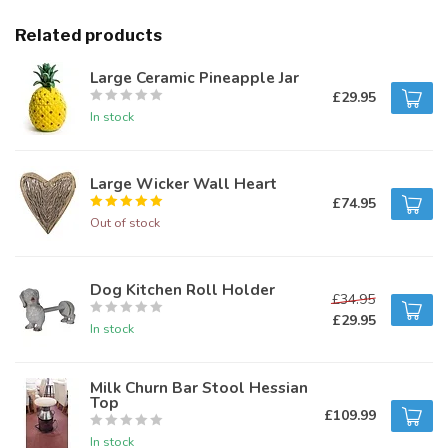
Related products
Large Ceramic Pineapple Jar
£29.95
In stock
Large Wicker Wall Heart
£74.95
Out of stock
Dog Kitchen Roll Holder
£34.95
£29.95
In stock
Milk Churn Bar Stool Hessian
Top
£109.99
In stock