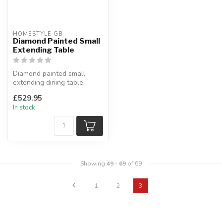
HOMESTYLE GB
Diamond Painted Small
Extending Table
Diamond painted small
extending dining table.
Painted pine, oak top.
£529.95
H:76 x W:...
In stock
Showing
49
-
69
of 69
1
2
3