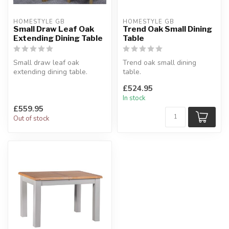
HOMESTYLE GB
HOMESTYLE GB
Small Draw Leaf Oak
Trend Oak Small Dining
Extending Dining Table
Table
Small draw leaf oak
Trend oak small dining
extending dining table.
table.
Solid oak tops, square leg
Chunky oak design, solid
£524.95
profile....
oak tops.
In stock
H:77 x W:80 x...
£559.95
Out of stock