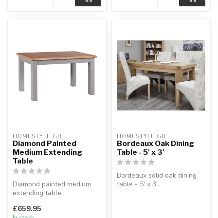
HOMESTYLE GB
HOMESTYLE GB
Diamond Painted
Bordeaux Oak Dining
Medium Extending
Table - 5' x 3'
Table
Bordeaux solid oak dining
Diamond painted medium
table - 5' x 3'.
extending table.
Solid oak top.
Light grey painted finish,
W:150 x D:90 x H:78 ...
£659.95
made with th...
In stock