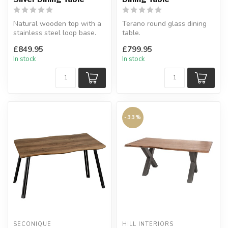
Natural wooden top with a
Terano round glass dining
stainless steel loop base.
table.
W:180 x D:90 x H:76 cm
Ultra modern.
£849.95
£799.95
H:77 x W:140 x D:140 cm
In stock
In stock
-33%
SECONIQUE
HILL INTERIORS