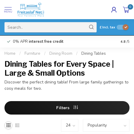
0
MENU
£
Incl. tax
0% APR
interest free credit
Buy N
4.8
/5
Home
/
Furniture
/
Dining Room
/
Dining Tables
Dining Tables for Every Space |
Large & Small Options
Discover the perfect dining table! From large family gatherings to
cosy meals for two.
Filters