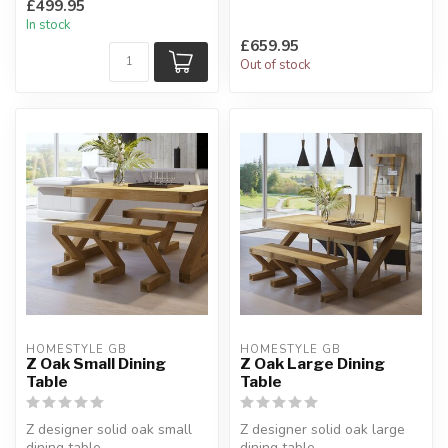
£499.95
oak top.
H:77 x W:100 x L:180...
In stock
Natural oak...
£659.95
Out of stock
HOMESTYLE GB
HOMESTYLE GB
Z Oak Small Dining
Z Oak Large Dining
Table
Table
Z designer solid oak small
Z designer solid oak large
dining table.
dining table.