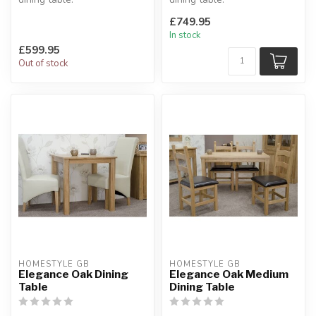
The collection features a
Solid oak tops, square leg
£749.95
chunky oak d...
profile. Mo...
In stock
£599.95
Out of stock
HOMESTYLE GB
HOMESTYLE GB
Elegance Oak Dining
Elegance Oak Medium
Table
Dining Table