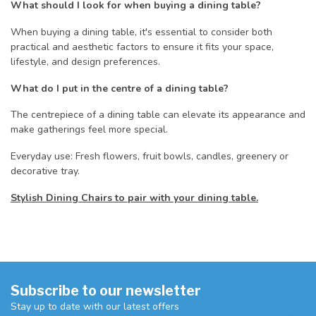
What should I look for when buying a dining table?
When buying a dining table, it's essential to consider both
practical and aesthetic factors to ensure it fits your space,
lifestyle, and design preferences.
What do I put in the centre of a dining table?
The centrepiece of a dining table can elevate its appearance and
make gatherings feel more special.
Everyday use: Fresh flowers, fruit bowls, candles, greenery or
decorative tray.
Stylish Dining Chairs to pair with your dining table.
Subscribe to our newsletter
Stay up to date with our latest offers