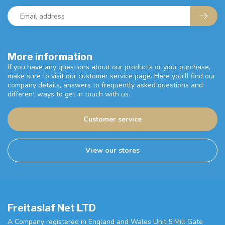
More information
If you have any questions about our products or your purchase,
make sure to visit our customer service page. Here you'll find our
company details, answers to frequently asked questions and
different ways to get in touch with us.
Customer service
View our stores
Freitaslaf Net LTD
A Company registered in England and Wales Unit 5 Mill Gate