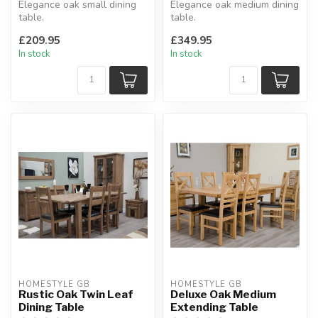
Elegance oak small dining
Elegance oak medium dining
table.
table.
Interchangeable with other
Solid oak tops, square leg
£209.95
£349.95
ranges.
profile.
In stock
In stock
H:77 x W:7...
H:77 x W...
HOMESTYLE GB
HOMESTYLE GB
Rustic Oak Twin Leaf
Deluxe Oak Medium
Dining Table
Extending Table