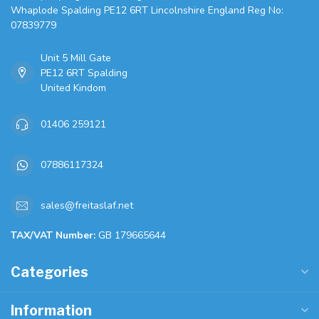
Whaplode Spalding PE12 6RT Lincolnshire England Reg No:
07839779
Unit 5 Mill Gate
PE12 6RT Spalding
United Kindom
01406 259121
07886117324
sales@freitaslaf.net
TAX/VAT Number:
GB 179665644
Categories
Information