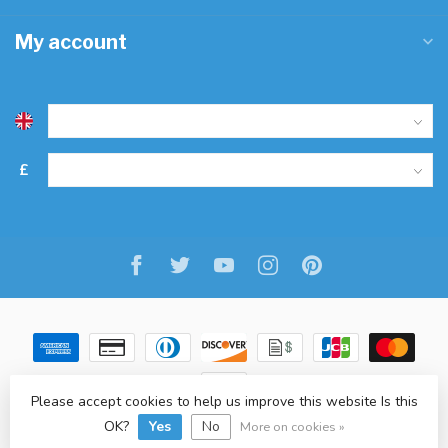
My account
£
Please accept cookies to help us improve this website Is this
© Copyright 2026 Freitaslaf Net LTD
-
Lightspeed
-
design
by
L.F.
OK?
Yes
No
More on cookies »