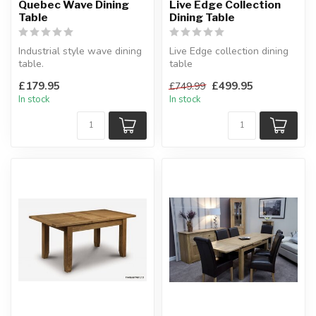
Quebec Wave Dining
Live Edge Collection
Table
Dining Table
Industrial style wave dining
Live Edge collection dining
table.
table
Crafted metal frame with
Made from Indian acacia
£179.95
£499.95
£749.99
composite board wo...
wood.
In stock
In stock
W:180 x D:100 ...