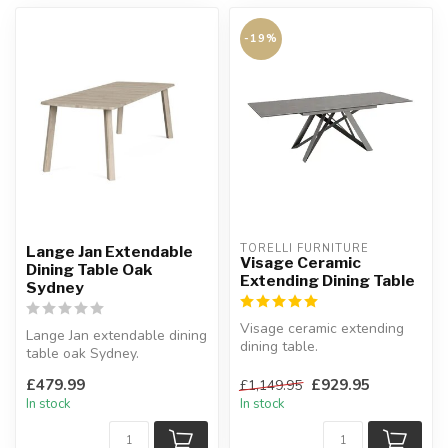
-19%
TORELLI FURNITURE
Lange Jan Extendable
Visage Ceramic
Dining Table Oak
Extending Dining Table
Sydney
Visage ceramic extending
Lange Jan extendable dining
dining table.
table oak Sydney.
End pull-out extension
This sturdy table consists of
mechanism.
£479.99
£929.95
£1,149.95
str...
W:160...
In stock
In stock