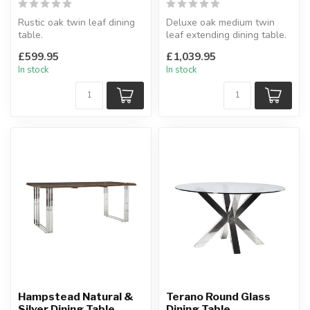
Rustic oak twin leaf dining
Deluxe oak medium twin
table.
leaf extending dining table.
Solid oak top.
Interchangeable with other
£599.95
£1,039.95
H:77 x W:91.5 x L:132 -165-
...
In stock
In stock
1...
Hampstead Natural &
Terano Round Glass
Silver Dining Table
Dining Table