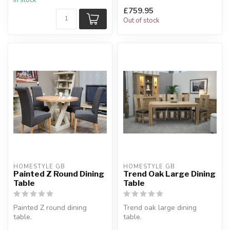
£759.95
Out of stock
HOMESTYLE GB
HOMESTYLE GB
Painted Z Round Dining
Trend Oak Large Dining
Table
Table
Painted Z round dining
Trend oak large dining
table.
table.
With a choice of 3 finishes
Constructed from solid oak.