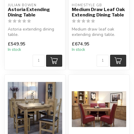
JULIAN BOWEN
HOMESTYLE GB
Astoria Extending
Medium Draw Leaf Oak
Dining Table
Extending Dining Table
Astoria extending dining
Medium draw leaf oak
table.
extending dining table.
A classic extending dining
Solid oak tops, square leg
£549.95
£674.95
table with a chunky ...
profile...
In stock
In stock