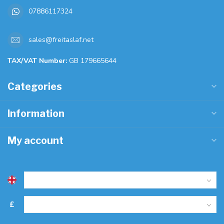
07886117324
sales@freitaslaf.net
TAX/VAT Number:
GB 179665644
Categories
Information
My account
£