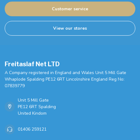
Customer service
View our stores
Freitaslaf Net LTD
A Company registered in England and Wales Unit 5 Mill Gate
Whaplode Spalding PE12 6RT Lincolnshire England Reg No:
07839779
Unit 5 Mill Gate
PE12 6RT Spalding
United Kindom
01406 259121