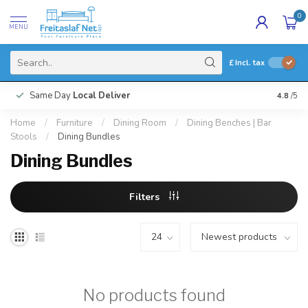
0
MENU
£
Incl. tax
Same Day
Local Deliver
4.8
/5
Home
/
Furniture
/
Dining Room
/
Dining Benches | Bar
Stools
/
Dining Bundles
Dining Bundles
Filters
No products found