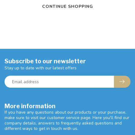
CONTINUE SHOPPING
Subscribe to our newsletter
Stay up to date with our latest offers
More information
If you have any questions about our products or your purchase,
make sure to visit our customer service page. Here you'll find our
company details, answers to frequently asked questions and
different ways to get in touch with us.