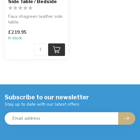
Side Table / Bedside
Faux shagreen leather side
table.
A gorgeous side table with
£219.95
drawer.
In stock
H:64 x W...
Subscribe to our newsletter
Stay up to date with our latest offers