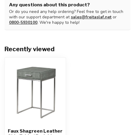
Any questions about this product?
Or do you need any help ordering? Feel free to get in touch
with our support department at
sales@freitaslaf.net
or
0800-5930100
. We're happy to help!
Recently viewed
Faux Shagreen Leather