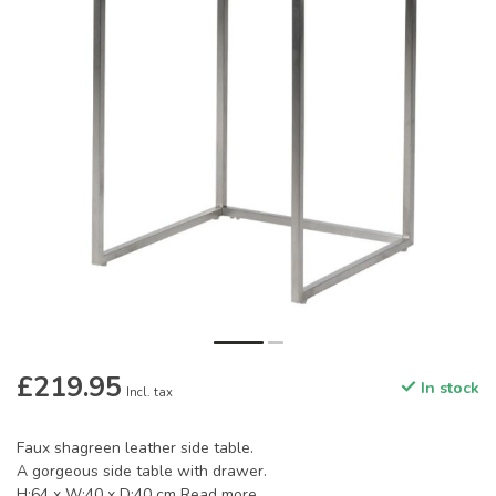
£219.95
In stock
Incl. tax
Faux shagreen leather side table.
A gorgeous side table with drawer.
H:64 x W:40 x D:40 cm
Read more
.