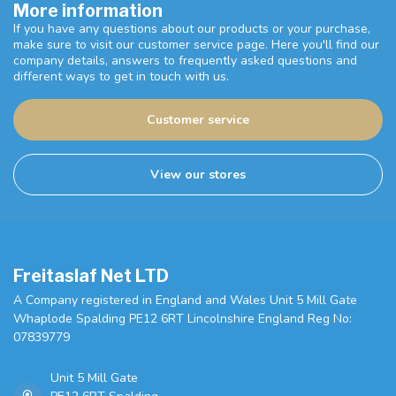
More information
If you have any questions about our products or your purchase,
make sure to visit our customer service page. Here you'll find our
company details, answers to frequently asked questions and
different ways to get in touch with us.
Customer service
View our stores
Freitaslaf Net LTD
A Company registered in England and Wales Unit 5 Mill Gate
Whaplode Spalding PE12 6RT Lincolnshire England Reg No:
07839779
Unit 5 Mill Gate