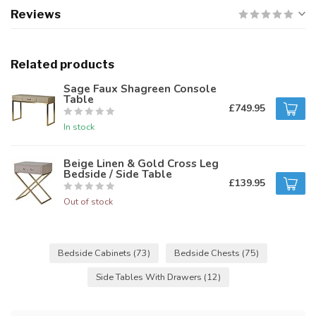
Reviews
Related products
Sage Faux Shagreen Console
Table
£749.95
In stock
Beige Linen & Gold Cross Leg
Bedside / Side Table
£139.95
Out of stock
Bedside Cabinets
(73)
Bedside Chests
(75)
Side Tables With Drawers
(12)