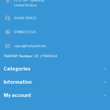
PE12 6RT Spalding
United Kindom
01406 259121
07886117324
sales@freitaslaf.net
TAX/VAT Number:
GB 179665644
Categories
Information
My account