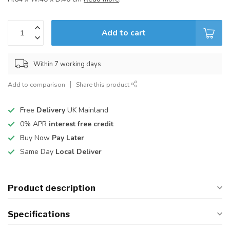
Add to cart
Within 7 working days
Add to comparison
Share this product
Free
Delivery
UK Mainland
0% APR
interest free credit
Buy Now
Pay Later
Same Day
Local Deliver
Product description
Specifications