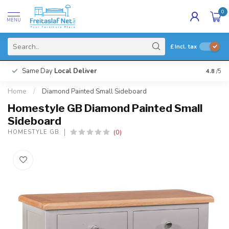
0
MENU
£
Incl. tax
Same Day
Local Deliver
4.8
/5
Home
/
Diamond Painted Small Sideboard
Homestyle GB Diamond Painted Small
Sideboard
(0)
HOMESTYLE GB