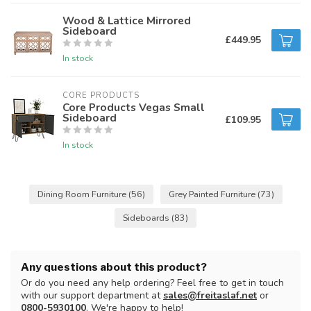
Wood & Lattice Mirrored
Sideboard
£449.95
In stock
CORE PRODUCTS
Core Products Vegas Small
Sideboard
£109.95
In stock
Dining Room Furniture
(56)
Grey Painted Furniture
(73)
Sideboards
(83)
Any questions about this product?
Or do you need any help ordering? Feel free to get in touch
with our support department at
sales@freitaslaf.net
or
0800-5930100
. We're happy to help!