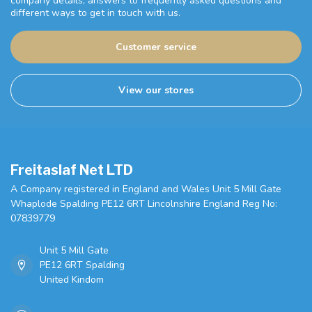
company details, answers to frequently asked questions and
different ways to get in touch with us.
Customer service
View our stores
Freitaslaf Net LTD
A Company registered in England and Wales Unit 5 Mill Gate
Whaplode Spalding PE12 6RT Lincolnshire England Reg No:
07839779
Unit 5 Mill Gate
PE12 6RT Spalding
United Kindom