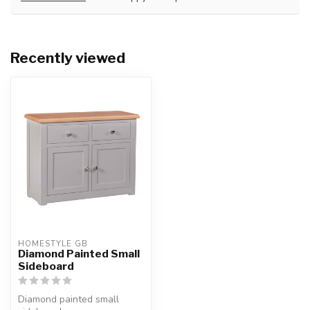
Recently viewed
HOMESTYLE GB
Diamond Painted Small
Sideboard
Diamond painted small