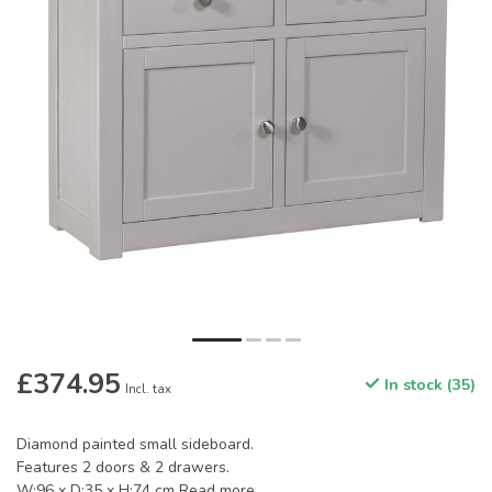
£374.95
In stock (35)
Incl. tax
Diamond painted small sideboard.
Features 2 doors & 2 drawers.
W:96 x D:35 x H:74 cm
Read more
.