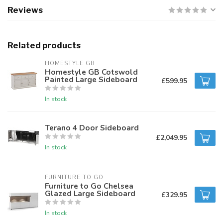
Reviews
Related products
HOMESTYLE GB
Homestyle GB Cotswold
Painted Large Sideboard
£599.95
In stock
Terano 4 Door Sideboard
£2,049.95
In stock
FURNITURE TO GO
Furniture to Go Chelsea
Glazed Large Sideboard
£329.95
In stock