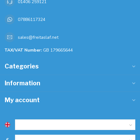
01406 259121
07886117324
sales@freitaslaf.net
TAX/VAT Number:
GB 179665644
Categories
Information
My account