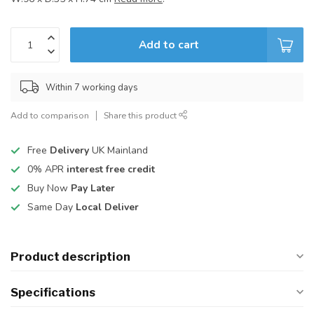
Add to cart
Within 7 working days
Add to comparison
Share this product
Free
Delivery
UK Mainland
0% APR
interest free credit
Buy Now
Pay Later
Same Day
Local Deliver
Product description
Specifications