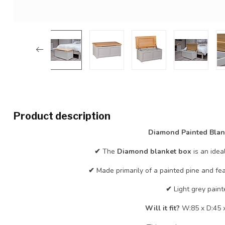
Product description
Diamond Painted Blan
✔
The
Diamond blanket box
is an idea
✔
Made primarily of a painted pine and fe
✔
Light grey paint
Will it fit?
W:85 x D:45 