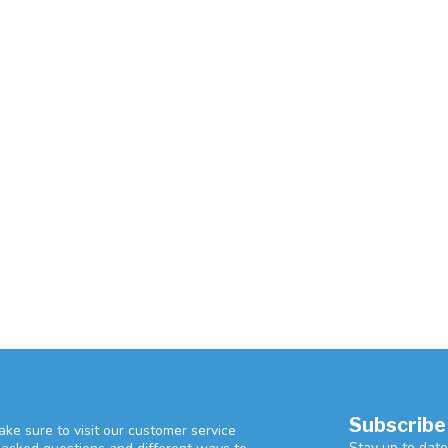
Subscribe
ke sure to visit our customer service
Stay up to date