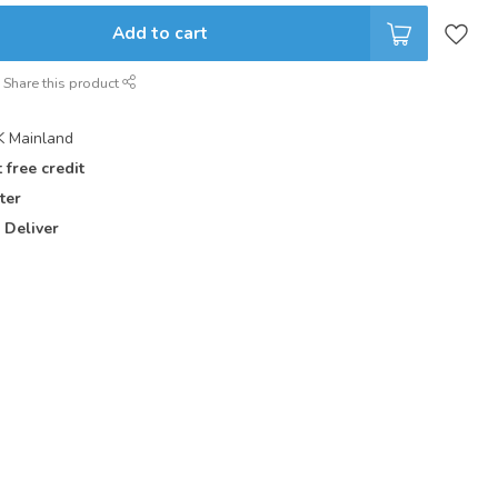
Add to cart
Share this product
 Mainland
 free credit
ter
 Deliver