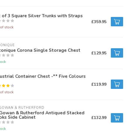
 of 3 Square Silver Trunks with Straps
£359.95
of stock
CONIQUE
conique Corona Single Storage Chest
£129.95
tock
ustrial Container Chest -** Five Colours
£119.99
of stock
GOWAN & RUTHERFORD
Gowan & Rutherford Antiqued Stacked
oks Side Cabinet
£132.99
tock