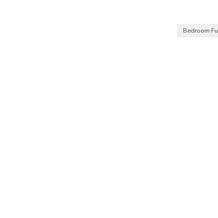
Bedroom Fur