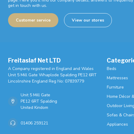
page. Here you'll find our company details, answers to frequentl
get in touch with us.
Customer service
View our stores
Freitaslaf Net LTD
Categori
A Company registered in England and Wales
Beds
Unit 5 Mill Gate Whaplode Spalding PE12 6RT
Mattresses
Lincolnshire England Reg No: 07839779
Furniture
Unit 5 Mill Gate
Home Décor &
PE12 6RT Spalding
Outdoor Livin
United Kindom
Sofas & Chair
01406 259121
Appliances