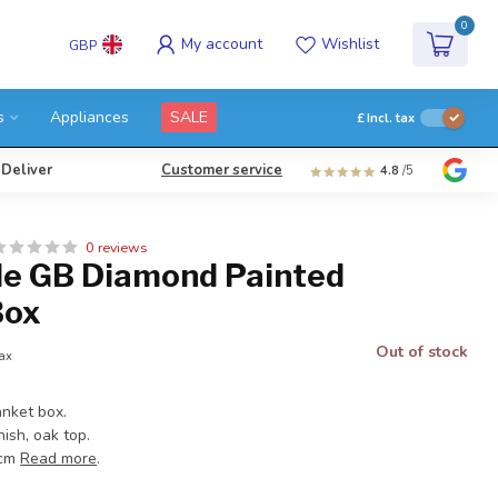
0
My account
Wishlist
GBP
s
Appliances
SALE
£
Incl. tax
 Deliver
Customer service
4.8
/5
0 reviews
e GB Diamond Painted
Box
Out of stock
tax
nket box.
nish, oak top.
 cm
Read more
.