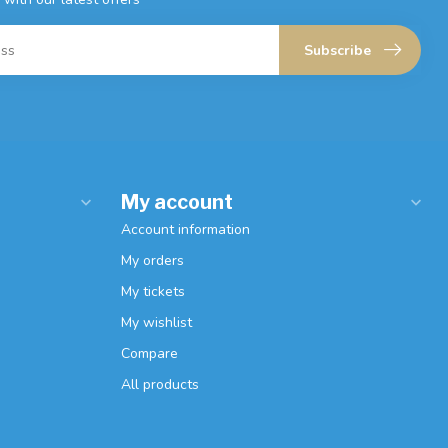
Subscribe
My account
Account information
My orders
My tickets
My wishlist
Compare
All products