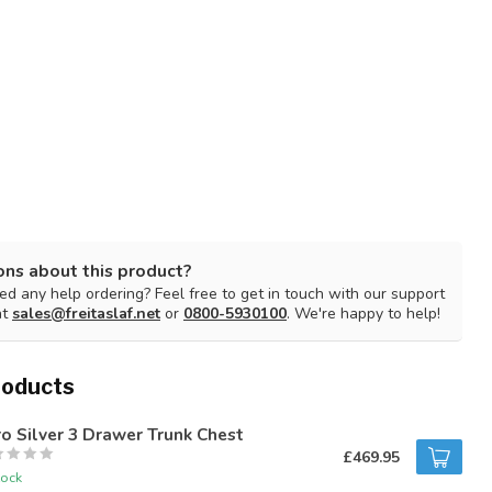
ons about this product?
d any help ordering? Feel free to get in touch with our support
at
sales@freitaslaf.net
or
0800-5930100
. We're happy to help!
roducts
o Silver 3 Drawer Trunk Chest
£469.95
tock