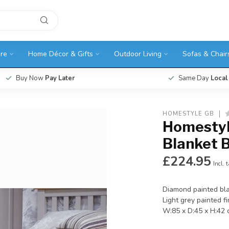
ure
Home Décor & Gifts
Outdoor Living
Sofas & Chair
Buy Now
Pay Later
Same Day
Local
HOMESTYLE GB
Homestyl
Blanket 
£224.95
Incl. 
Diamond painted bla
Light grey painted fi
W:85 x D:45 x H:42