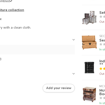
sembled✔
ture collection
Set
s:
Out 
y with a clean cloth.
SE
Se
In s
3
Ind
**
Out 
MC
Add your review
Mc
Bo
In s