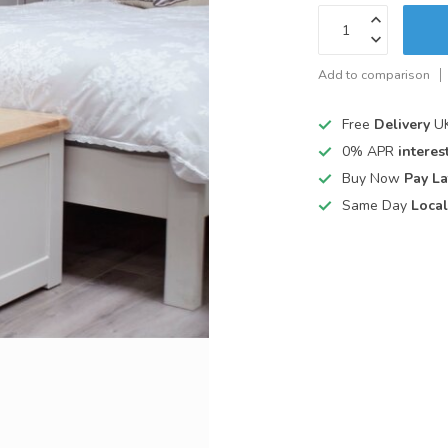
Add to comparison
Free
Delivery
UK
0% APR
interest
Buy Now
Pay La
Same Day
Local