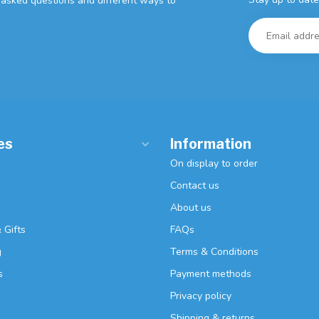
y asked questions and different ways to
es
Information
On display to order
Contact us
About us
 Gifts
FAQs
g
Terms & Conditions
s
Payment methods
Privacy policy
Shipping & returns