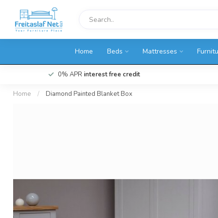
Home
Beds
Mattresses
Furnit
0% APR
interest free credit
Home
/
Diamond Painted Blanket Box