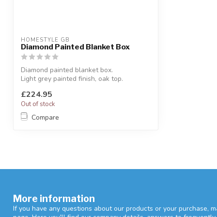
HOMESTYLE GB
Diamond Painted Blanket Box
Diamond painted blanket box.
Light grey painted finish, oak top.
W:85 x D:45 x...
£224.95
Out of stock
Compare
More information
If you have any questions about our products or your purchase, ma