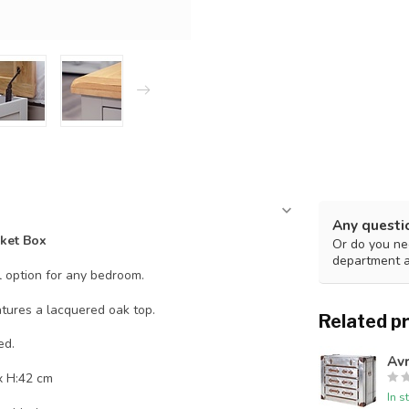
Any questi
ket Box
Or do you nee
department 
l option for any bedroom.
atures a lacquered oak top.
Related p
ed.
Avr
x H:42 cm
In s