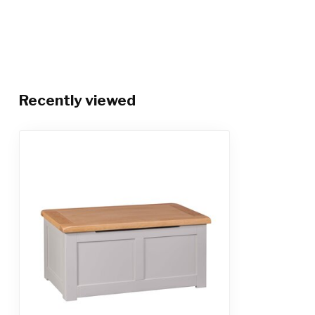
Recently viewed