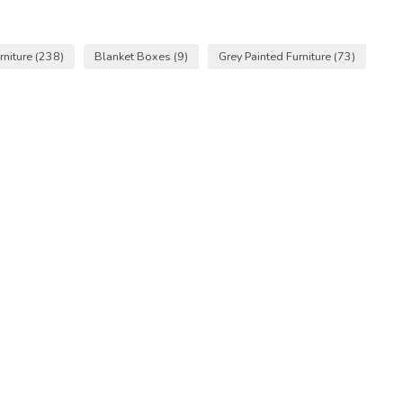
niture
(238)
Blanket Boxes
(9)
Grey Painted Furniture
(73)