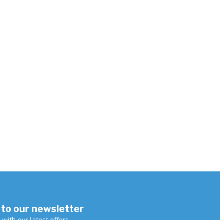
 to our newsletter
 with our latest offers