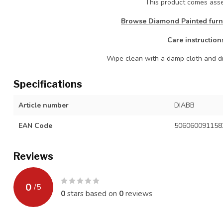
This product comes as
Browse Diamond Painted furni
Care instruction
Wipe clean with a damp cloth and dr
Specifications
Article number
DIABB
EAN Code
506060091158
Reviews
0
/
5
0
stars based on
0
reviews