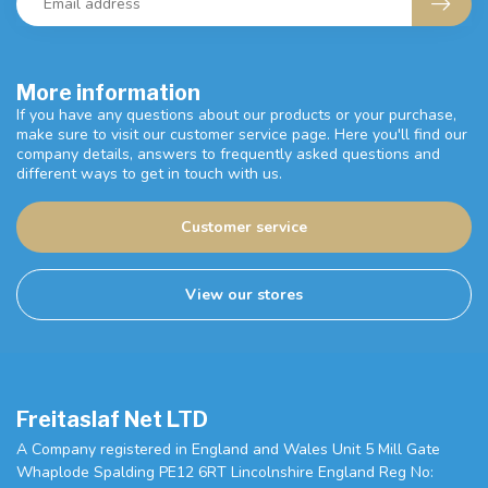
More information
If you have any questions about our products or your purchase,
make sure to visit our customer service page. Here you'll find our
company details, answers to frequently asked questions and
different ways to get in touch with us.
Customer service
View our stores
Freitaslaf Net LTD
A Company registered in England and Wales Unit 5 Mill Gate
Whaplode Spalding PE12 6RT Lincolnshire England Reg No: