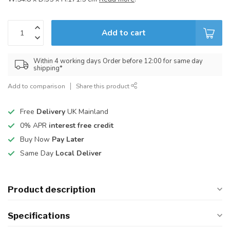
Add to cart
Within 4 working days Order before 12:00 for same day
shipping*
Add to comparison
Share this product
Free
Delivery
UK Mainland
0% APR
interest free credit
Buy Now
Pay Later
Same Day
Local Deliver
Product description
Specifications