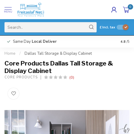
0
MENU
£
Incl. tax
Same Day
Local Deliver
4.8
/5
Home
/
Dallas Tall Storage & Display Cabinet
Core Products Dallas Tall Storage &
Display Cabinet
(0)
CORE PRODUCTS