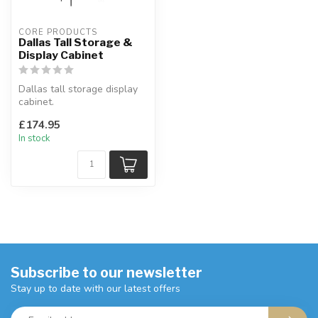
CORE PRODUCTS
Dallas Tall Storage &
Display Cabinet
Dallas tall storage display
cabinet.
Tall and narrow, this
£174.95
storage and display ...
In stock
Subscribe to our newsletter
Stay up to date with our latest offers