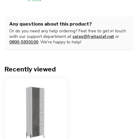
Any questions about this product?
Or do you need any help ordering? Feel free to get in touch
with our support department at
sales@freitaslaf.net
or
0800-5930100
. We're happy to help!
Recently viewed