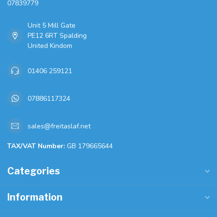
07839779
Unit 5 Mill Gate
PE12 6RT Spalding
United Kindom
01406 259121
07886117324
sales@freitaslaf.net
TAX/VAT Number:
GB 179665644
Categories
Information