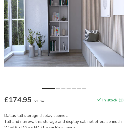
£174.95
In stock (1)
Incl. tax
Dallas tall storage display cabinet.
Tall and narrow, this storage and display cabinet offers so much.
W:54.8 x D:35 x H:171.5 cm
Read more
.