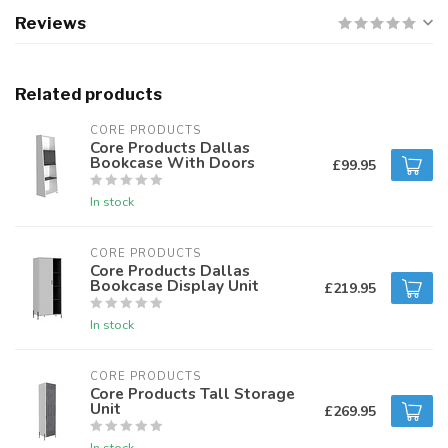
Reviews
Related products
CORE PRODUCTS
Core Products Dallas
Bookcase With Doors
£99.95
In stock
CORE PRODUCTS
Core Products Dallas
Bookcase Display Unit
£219.95
In stock
CORE PRODUCTS
Core Products Tall Storage
Unit
£269.95
In stock