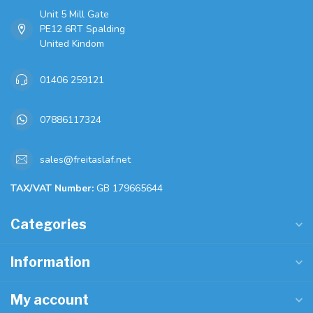
Unit 5 Mill Gate
PE12 6RT Spalding
United Kindom
01406 259121
07886117324
sales@freitaslaf.net
TAX/VAT Number:
GB 179665644
Categories
Information
My account