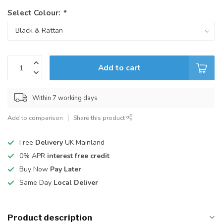
Select Colour:
*
Add to cart
Within 7 working days
Add to comparison
Share this product
Free
Delivery
UK Mainland
0% APR
interest free credit
Buy Now
Pay Later
Same Day
Local Deliver
Product description