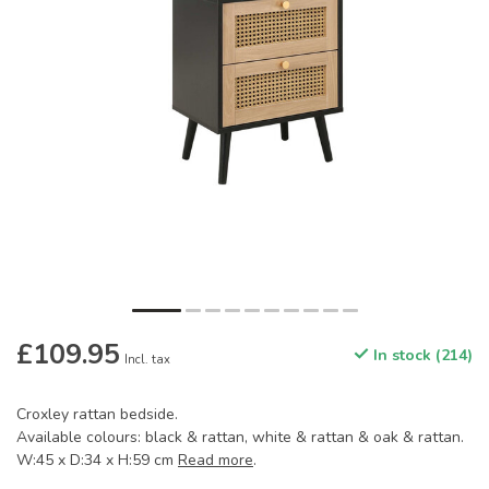
£109.95
In stock (214)
Incl. tax
Croxley rattan bedside.
Available colours: black & rattan, white & rattan & oak & rattan.
W:45 x D:34 x H:59 cm
Read more
.