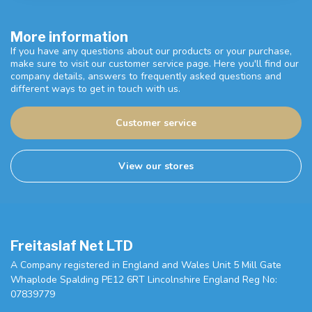
More information
If you have any questions about our products or your purchase,
make sure to visit our customer service page. Here you'll find our
company details, answers to frequently asked questions and
different ways to get in touch with us.
Customer service
View our stores
Freitaslaf Net LTD
A Company registered in England and Wales Unit 5 Mill Gate
Whaplode Spalding PE12 6RT Lincolnshire England Reg No:
07839779