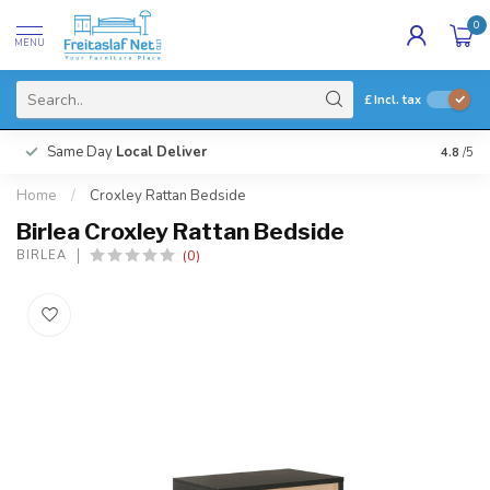
0
MENU
£
Incl. tax
Same Day
Local Deliver
4.8
/5
Home
/
Croxley Rattan Bedside
Birlea Croxley Rattan Bedside
(0)
BIRLEA