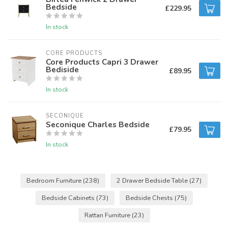
Bedside
£229.95
In stock
CORE PRODUCTS
Core Products Capri 3 Drawer
Bediside
£89.95
In stock
SECONIQUE
Seconique Charles Bedside
£79.95
In stock
Bedroom Furniture
(238)
2 Drawer Bedside Table
(27)
Bedside Cabinets
(73)
Bedside Chests
(75)
Rattan Furniture
(23)