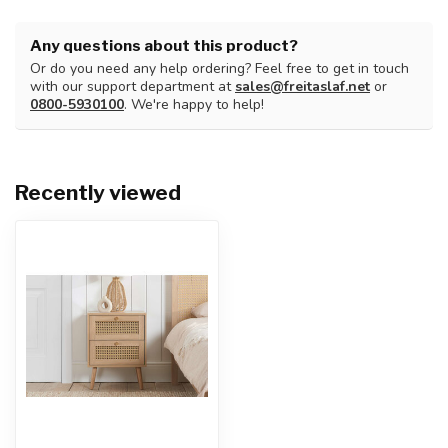
Any questions about this product?
Or do you need any help ordering? Feel free to get in touch
with our support department at
sales@freitaslaf.net
or
0800-5930100
. We're happy to help!
Recently viewed