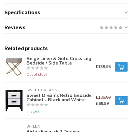
Specifications
Reviews
Related products
Beige Linen & Gold Cross Leg
Bedside / Side Table
£139.95
Out of stock
SWEET DREAMS
Sweet Dreams Retro Bedside
£109.99
Cabinet - Black and White
£69.99
In stock
BIRLEA
Birlea Fenwick 2 Drawer