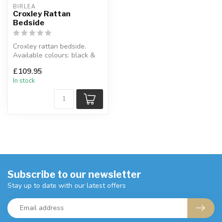
BIRLEA
Croxley Rattan
Bedside
Croxley rattan bedside.
Available colours: black &
rattan, white & rattan &
£109.95
oak...
In stock
Subscribe to our newsletter
Stay up to date with our latest offers