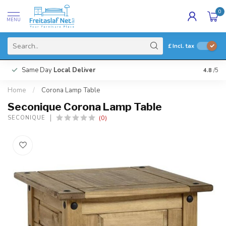
0
MENU
£
Incl. tax
Same Day
Local Deliver
4.8
/5
Home
/
Corona Lamp Table
Seconique Corona Lamp Table
(0)
SECONIQUE