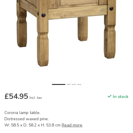
£54.95
In stock
Incl. tax
Corona lamp table.
Distressed waxed pine.
W: 58.5 x D: 58.2 x H: 53.8 cm
Read more
.