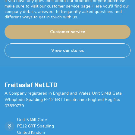
If you have any questions about our products or your purchase,
make sure to visit our customer service page. Here you'll find our
company details, answers to frequently asked questions and
different ways to get in touch with us.
Customer service
View our stores
Freitaslaf Net LTD
A Company registered in England and Wales Unit 5 Mill Gate
Whaplode Spalding PE12 6RT Lincolnshire England Reg No:
07839779
Unit 5 Mill Gate
PE12 6RT Spalding
United Kindom