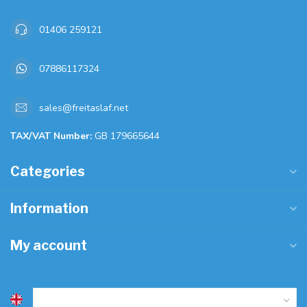
01406 259121
07886117324
sales@freitaslaf.net
TAX/VAT Number:
GB 179665644
Categories
Information
My account