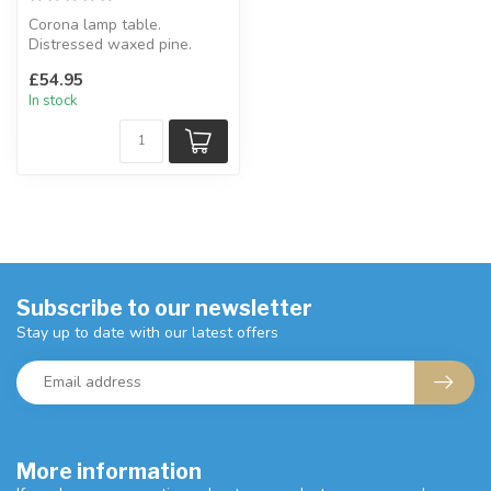
Corona lamp table.
Distressed waxed pine.
W: 58.5 x D: 58.2 x H: 53.8
£54.95
cm
In stock
Subscribe to our newsletter
Stay up to date with our latest offers
More information