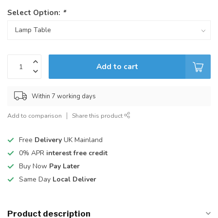
Select Option:
*
Add to cart
Within 7 working days
Add to comparison
Share this product
Free
Delivery
UK Mainland
0% APR
interest free credit
Buy Now
Pay Later
Same Day
Local Deliver
Product description