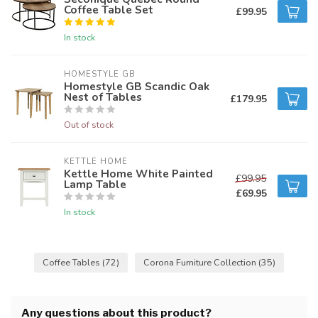
Coffee Table Set
£99.95
In stock
HOMESTYLE GB
Homestyle GB Scandic Oak
Nest of Tables
£179.95
Out of stock
KETTLE HOME
Kettle Home White Painted
£99.95
Lamp Table
£69.95
In stock
Coffee Tables
(72)
Corona Furniture Collection
(35)
Any questions about this product?