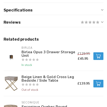
Specifications
Reviews
Related products
BIRLEA
Birlea Opus 3 Drawer Storage
£129.95
Unit
£45.95
In stock
Beige Linen & Gold Cross Leg
Bedside / Side Table
£139.95
Out of stock
SECONIQUE
Seconique Quebec Round