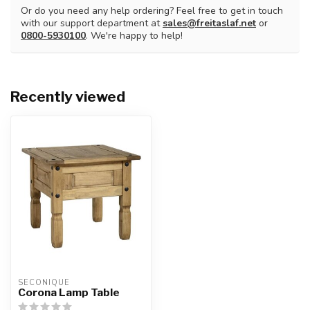
Or do you need any help ordering? Feel free to get in touch
with our support department at
sales@freitaslaf.net
or
0800-5930100
. We're happy to help!
Recently viewed
SECONIQUE
Corona Lamp Table