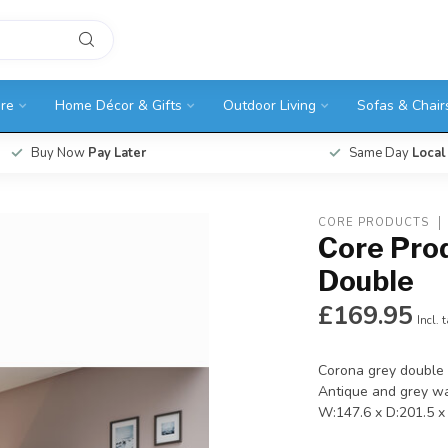
ure
Home Décor & Gifts
Outdoor Living
Sofas & Chair
Buy Now
Pay Later
Same Day
Local
CORE PRODUCTS
Core Pro
Double
£169.95
Incl. 
Corona grey double 
Antique and grey wa
W:147.6 x D:201.5 