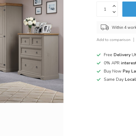
Within 4 wor
Add to comparison
Free
Delivery
UK
0% APR
interest
Buy Now
Pay La
Same Day
Local