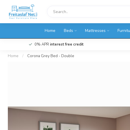
Home
Beds
Mattresses
Furnit
0% APR
interest free credit
Home
/
Corona Grey Bed - Double