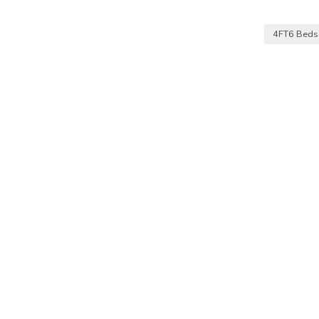
4FT6 Bed