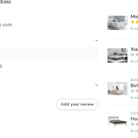
ttress
Mi
 cloth.
In s
Xi
In s
8
BIR
Bir
In s
Add your review
HO
Ho
In s