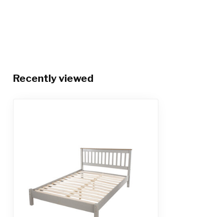
Recently viewed