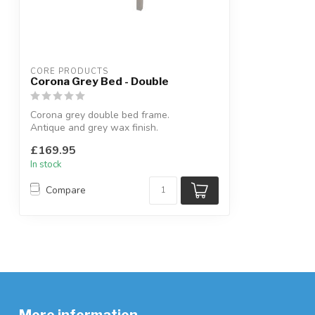
CORE PRODUCTS
Corona Grey Bed - Double
Corona grey double bed frame.
Antique and grey wax finish.
W:147.6 x D:201.5 x...
£169.95
In stock
Compare
More information