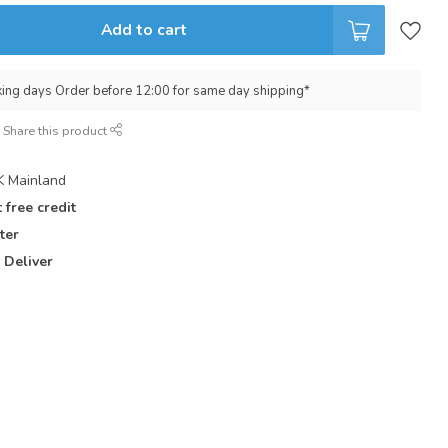
Add to cart
king days Order before 12:00 for same day shipping*
Share this product
 Mainland
 free credit
ter
 Deliver