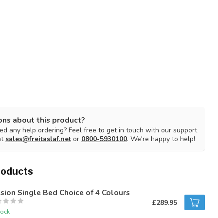
ons about this product?
d any help ordering? Feel free to get in touch with our support
at
sales@freitaslaf.net
or
0800-5930100
. We're happy to help!
roducts
sion Single Bed Choice of 4 Colours
£289.95
tock