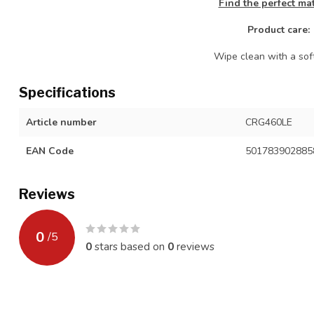
Find the perfect ma
Product care:
Wipe clean with a soft
Specifications
Article number
CRG460LE
EAN Code
501783902885
Reviews
0
/
5
0
stars based on
0
reviews