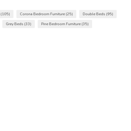
s
(105)
Corona Bedroom Furniture
(25)
Double Beds
(95)
Grey Beds
(33)
Pine Bedroom Furniture
(35)