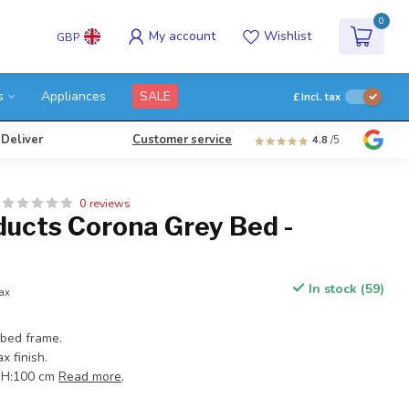
0
My account
Wishlist
GBP
s
Appliances
SALE
£
Incl. tax
 Deliver
Customer service
4.8
/5
0 reviews
ducts Corona Grey Bed -
In stock (59)
tax
bed frame.
x finish.
x H:100 cm
Read more
.