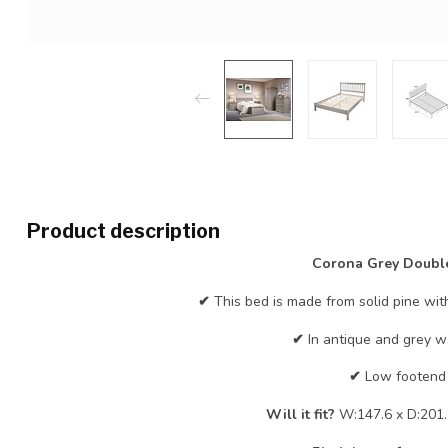
Product description
Corona Grey Doubl
✔
This bed is made from solid pine wit
✔
In antique and grey wa
✔
Low footend
Will it fit?
W:147.6 x D:201.