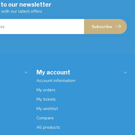
 to our newsletter
 with our latest offers
Subscribe
My account
Account information
My orders
My tickets
My wishlist
Compare
All products