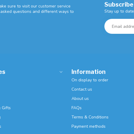
Subscribe
ke sure to visit our customer service
Stay up to date
y asked questions and different ways to
es
Information
On display to order
Contact us
About us
 Gifts
FAQs
g
Terms & Conditions
s
Payment methods