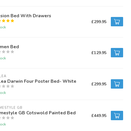
ssion Bed With Drawers
£299.95
tock
amen Bed
£129.95
tock
LEA
lea Darwin Four Poster Bed- White
£299.95
tock
MESTYLE GB
mestyle GB Cotswold Painted Bed
£449.95
tock