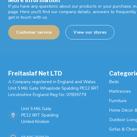
If you have any questions about our products or your purchase, ma
page. Here you'll find our company details, answers to frequentl
get in touch with us.
Customer service
View our stores
Freitaslaf Net LTD
Categori
A Company registered in England and Wales
Beds
Unit 5 Mill Gate Whaplode Spalding PE12 6RT
Mattresses
Lincolnshire England Reg No: 07839779
Furniture
Unit 5 Mill Gate
Home Décor &
PE12 6RT Spalding
Outdoor Livin
United Kindom
Sofas & Chair