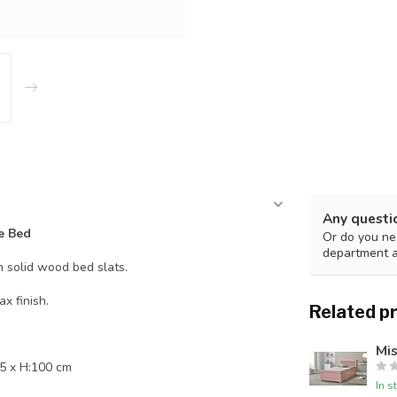
Any questi
e Bed
Or do you nee
department 
h solid wood bed slats.
x finish.
Related p
Mis
5 x H:100 cm
In s