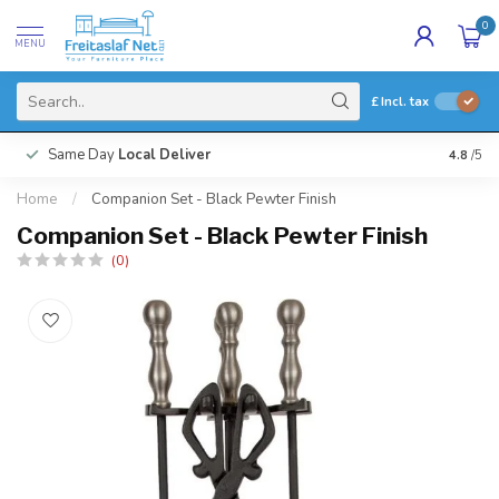
0
MENU
£
Incl. tax
Same Day
Local Deliver
4.8
/5
Home
/
Companion Set - Black Pewter Finish
Companion Set - Black Pewter Finish
(0)