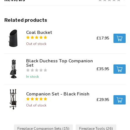
Related products
Coal Bucket
£17.95
Out of stock
Black Duchess Top Companion
Set
£35.95
In stock
Companion Set - Black Finish
£29.95
Out of stock
Fireplace Companion Sets
(15)
Fireplace Tools
(26)