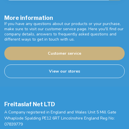
More information
If you have any questions about our products or your purchase,
make sure to visit our customer service page. Here you'll find our
company details, answers to frequently asked questions and
different ways to get in touch with us.
Customer service
View our stores
Freitaslaf Net LTD
A Company registered in England and Wales Unit 5 Mill Gate
Whaplode Spalding PE12 6RT Lincolnshire England Reg No:
07839779