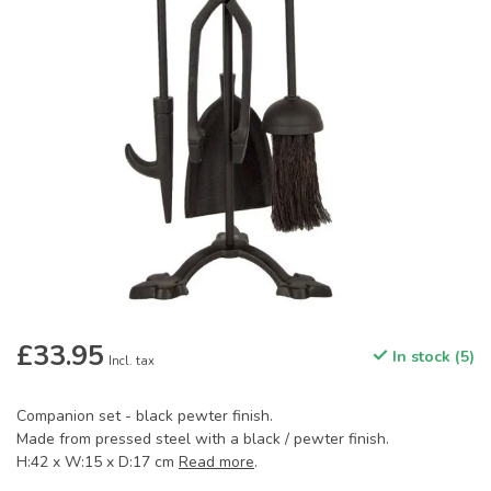
£33.95
In stock (5)
Incl. tax
Companion set - black pewter finish.
Made from pressed steel with a black / pewter finish.
H:42 x W:15 x D:17 cm
Read more
.