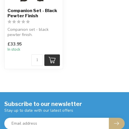
Companion Set - Black
Pewter Finish
Companion set - black
pewter finish.
Made from pressed steel
£33.95
with a black / pew...
In stock
Subscribe to our newsletter
Stay up to date with our latest offers