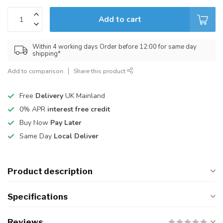
Add to cart
Within 4 working days Order before 12:00 for same day
shipping*
Add to comparison
Share this product
Free
Delivery
UK Mainland
0% APR
interest free credit
Buy Now
Pay Later
Same Day
Local Deliver
Product description
Specifications
Reviews