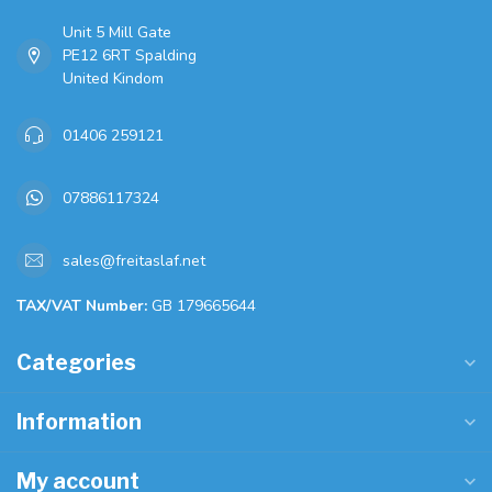
Unit 5 Mill Gate
PE12 6RT Spalding
United Kindom
01406 259121
07886117324
sales@freitaslaf.net
TAX/VAT Number:
GB 179665644
Categories
Information
My account