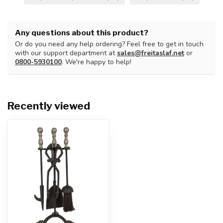
Any questions about this product?
Or do you need any help ordering? Feel free to get in touch
with our support department at
sales@freitaslaf.net
or
0800-5930100
. We're happy to help!
Recently viewed