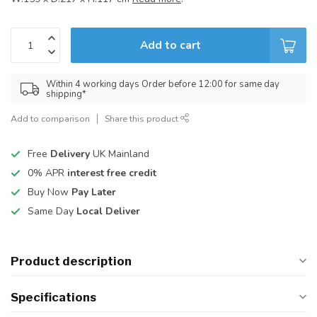
Add to cart
Within 4 working days Order before 12:00 for same day
shipping*
Add to comparison
Share this product
Free
Delivery
UK Mainland
0% APR
interest free credit
Buy Now
Pay Later
Same Day
Local Deliver
Product description
Specifications