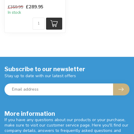
point in any bedroom.
£289.95
£359.95
W:159 ...
In stock
Subscribe to our newsletter
Stay up to date with our latest offers
More information
If you have any questions about our products or your purchase,
make sure to visit our customer service page. Here you'll find our
company details, answers to frequently asked questions and