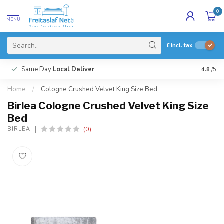
0
MENU
£
Incl. tax
Same Day
Local Deliver
4.8
/5
Home
/
Cologne Crushed Velvet King Size Bed
Birlea Cologne Crushed Velvet King Size
Bed
(0)
BIRLEA