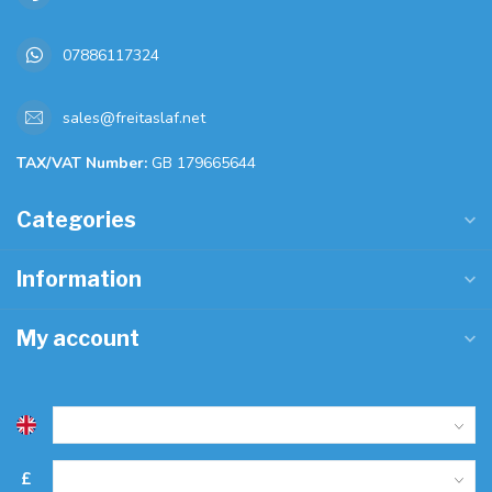
07886117324
sales@freitaslaf.net
TAX/VAT Number:
GB 179665644
Categories
Information
My account
£