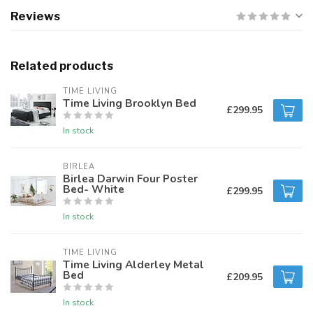
Reviews
Related products
TIME LIVING
Time Living Brooklyn Bed
£299.95
In stock
BIRLEA
Birlea Darwin Four Poster
Bed- White
£299.95
In stock
TIME LIVING
Time Living Alderley Metal
Bed
£209.95
In stock