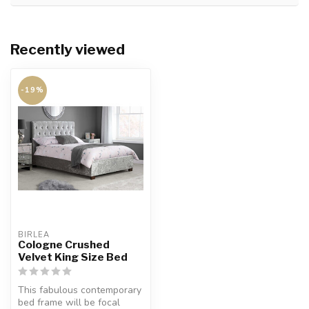
Recently viewed
-19%
BIRLEA
Cologne Crushed
Velvet King Size Bed
This fabulous contemporary
bed frame will be focal