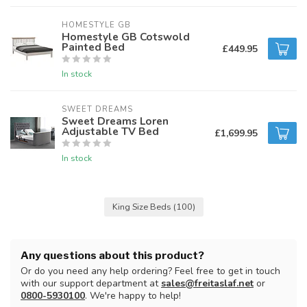
HOMESTYLE GB
Homestyle GB Cotswold
Painted Bed
£449.95
In stock
SWEET DREAMS
Sweet Dreams Loren
Adjustable TV Bed
£1,699.95
In stock
King Size Beds
(100)
Any questions about this product?
Or do you need any help ordering? Feel free to get in touch
with our support department at
sales@freitaslaf.net
or
0800-5930100
. We're happy to help!