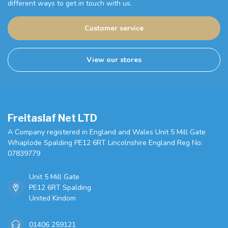
different ways to get in touch with us.
Customer service
View our stores
Freitaslaf Net LTD
A Company registered in England and Wales Unit 5 Mill Gate
Whaplode Spalding PE12 6RT Lincolnshire England Reg No:
07839779
Unit 5 Mill Gate
PE12 6RT Spalding
United Kindom
01406 259121