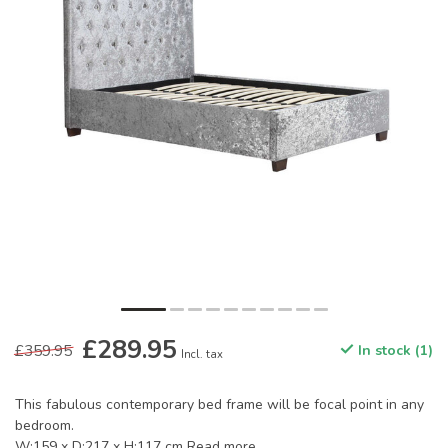
£289.95
£359.95
In stock (1)
Incl. tax
This fabulous contemporary bed frame will be focal point in any
bedroom.
W:159 x D:217 x H:117 cm
Read more
.