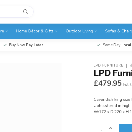
ure
Home Décor & Gifts
Outdoor Living
Sofas & Chair
Buy Now
Pay Later
Same Day
Local
LPD FURNITURE
LPD Furn
£479.95
Incl. 
Cavendish king size 
Upholstered in high q
W:172 x D:220 x H: