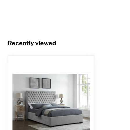
Recently viewed