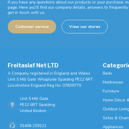
If you have any questions about our products or your purchase, ma
page. Here you'll find our company details, answers to frequentl
get in touch with us.
Customer service
View our stores
Freitaslaf Net LTD
Categori
A Company registered in England and Wales
Beds
Unit 5 Mill Gate Whaplode Spalding PE12 6RT
Mattresses
Lincolnshire England Reg No: 07839779
Furniture
Unit 5 Mill Gate
Home Décor &
PE12 6RT Spalding
Outdoor Livin
United Kindom
Sofas & Chair
01406 259121
Appliances