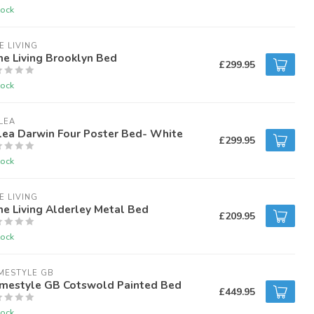
tock
E LIVING
e Living Brooklyn Bed
£299.95
tock
LEA
lea Darwin Four Poster Bed- White
£299.95
tock
E LIVING
e Living Alderley Metal Bed
£209.95
tock
MESTYLE GB
mestyle GB Cotswold Painted Bed
£449.95
tock