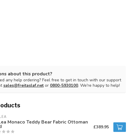
ons about this product?
d any help ordering? Feel free to get in touch with our support
at
sales@freitaslaf.net
or
0800-5930100
. We're happy to help!
roducts
LEA
rlea Monaco Teddy Bear Fabric Ottoman
d
£389.95