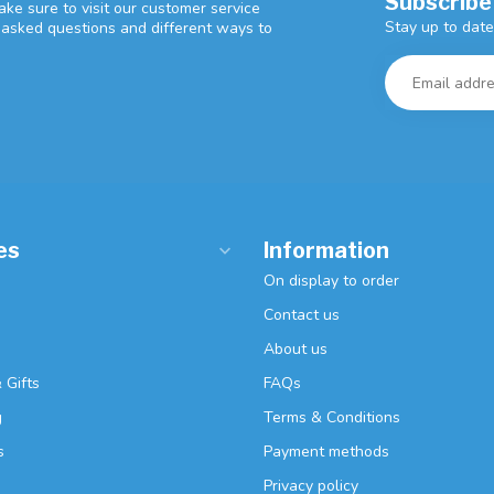
Subscribe
ke sure to visit our customer service
Stay up to date
y asked questions and different ways to
es
Information
On display to order
Contact us
About us
 Gifts
FAQs
g
Terms & Conditions
s
Payment methods
Privacy policy