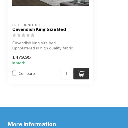
LPD FURNITURE
Cavendish King Size Bed
Cavendish king size bed.
Upholstered in high quality fabric.
W:172 x D:220 x H...
£479.95
In stock
Compare
More information