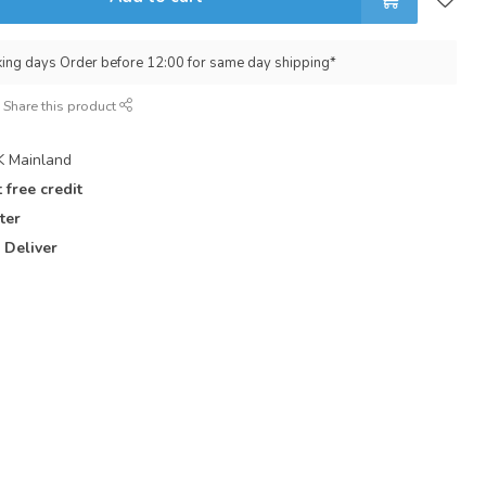
king days Order before 12:00 for same day shipping*
Share this product
 Mainland
 free credit
ter
 Deliver