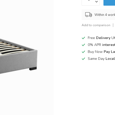
Within 4 wor
Add to comparison
Free
Delivery
UK
0% APR
interest
Buy Now
Pay La
Same Day
Local