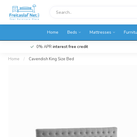
Home
Beds
Mattresses
Furnit
0% APR
interest free credit
Home
/
Cavendish King Size Bed