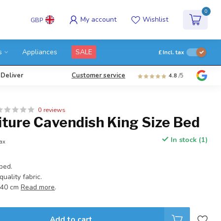
0
My account
Wishlist
GBP
s
Appliances
SALE
£
Incl. tax
 Deliver
Customer service
4.8
/5
0 reviews
iture Cavendish King Size Bed
In stock (1)
tax
bed.
uality fabric.
140 cm
Read more
.
Add to cart