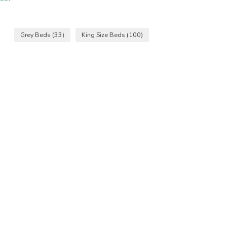
Grey Beds
(33)
King Size Beds
(100)