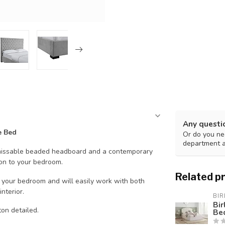
Any questi
e Bed
Or do you nee
department 
unmissable beaded headboard and a contemporary
ion to your bedroom.
Related p
in your bedroom and will easily work with both
nterior.
BIR
Bi
on detailed.
Be