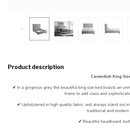
Product description
Cavendish King Siz
✔
In a gorgeous grey, the beautiful king size bed boasts an 
frame to add class and sophisticat
✔
Upholstered in high quality fabric, will always stand out 
traditional and modern i
✔
Beautiful headboard, butt