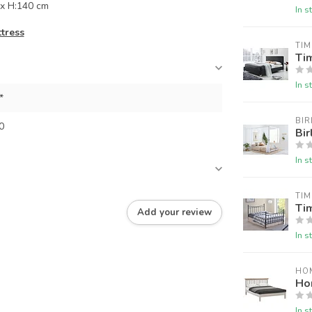
x H:140 cm
In s
ttress
TIM
Tim
In s
*
BIR
0
Bir
In s
TIM
Tim
Add your review
In s
HO
Ho
In s