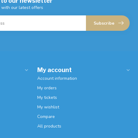
 to our newsletter
 with our latest offers
Subscribe
My account
Account information
My orders
My tickets
My wishlist
Compare
All products