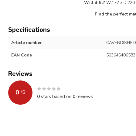
Will it fit?
W:172 x D:220 
Find the perfect ma
Specifications
Article number
CAVENDISH5.0
EAN Code
503646406583
Reviews
0
/
5
0
stars based on
0
reviews