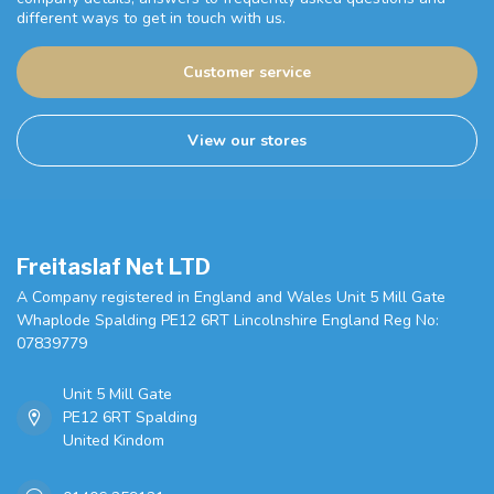
different ways to get in touch with us.
Customer service
View our stores
Freitaslaf Net LTD
A Company registered in England and Wales Unit 5 Mill Gate
Whaplode Spalding PE12 6RT Lincolnshire England Reg No:
07839779
Unit 5 Mill Gate
PE12 6RT Spalding
United Kindom