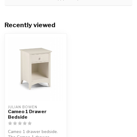
Recently viewed
JULIAN BOWEN
Cameo 1 Drawer
Bedside
Cameo 1 drawer bedside.