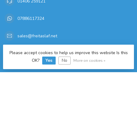
01406 259121
07886117324
sales@freitaslaf.net
TAX/VAT Number:
GB 179665644
Please accept cookies to help us improve this website Is this
OK?
Yes
No
More on cookies »
Categories
Information
My account
£