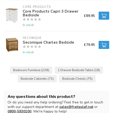
CORE PRODUCTS
Core Products Capri 3 Drawer
Bediside
£89.95
In stock
SECONIQUE
Seconique Charles Bedside
£79.95
In stock
Bedroom Furniture
(238)
1 Drawer Bedside Table
(18)
Bedside Cabinets
(73)
Bedside Chests
(75)
Any questions about this product?
Or do you need any help ordering? Feel free to get in touch
with our support department at
sales@freitaslaf.net
or
0800-5930100
. We're happy to help!