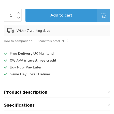
Add to cart
Within 7 working days
Add to comparison
Share this product
Free
Delivery
UK Mainland
0% APR
interest free credit
Buy Now
Pay Later
Same Day
Local Deliver
Product description
Specifications