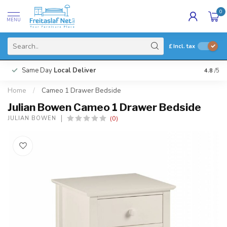
0
MENU
£
Incl. tax
Same Day
Local Deliver
4.8
/5
Home
/
Cameo 1 Drawer Bedside
Julian Bowen Cameo 1 Drawer Bedside
(0)
JULIAN BOWEN