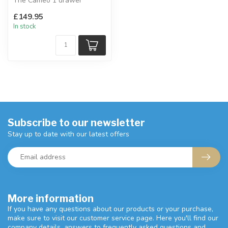
The Cameo 1 drawer
bedside is well-
£149.95
proportioned and com...
In stock
Subscribe to our newsletter
Stay up to date with our latest offers
More information
If you have any questions about our products or your purchase,
make sure to visit our customer service page. Here you'll find our
company details, answers to frequently asked questions and