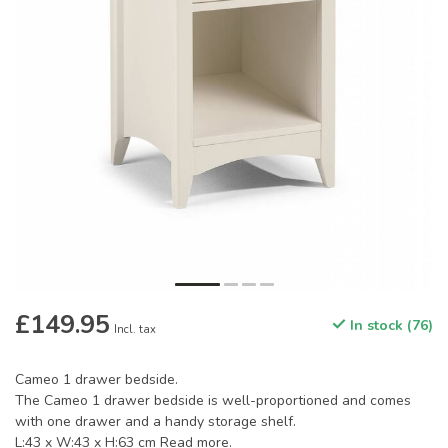
£149.95
In stock (76)
Incl. tax
Cameo 1 drawer bedside.
The Cameo 1 drawer bedside is well-proportioned and comes
with one drawer and a handy storage shelf.
L:43 x W:43 x H:63 cm
Read more
.