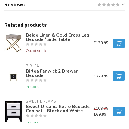
Reviews
Related products
Beige Linen & Gold Cross Leg
Bedside / Side Table
£139.95
Out of stock
BIRLEA
Birlea Fenwick 2 Drawer
Bedside
£229.95
In stock
SWEET DREAMS
Sweet Dreams Retro Bedside
£109.99
Cabinet - Black and White
£69.99
In stock