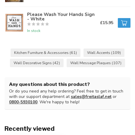
Please Wash Your Hands Sign
- White
£15.95
In stock
Kitchen Furniture & Accessories
(61)
Wall Accents
(109)
Wall Decorative Signs
(42)
Wall Message Plaques
(107)
Any questions about this product?
Or do you need any help ordering? Feel free to get in touch
with our support department at
sales@freitaslaf.net
or
0800-5930100
. We're happy to help!
Recently viewed