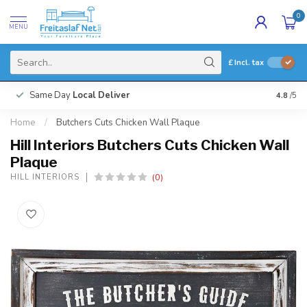
0
MENU
£
Incl. tax
Same Day
Local Deliver
4.8
/5
Home
/
Butchers Cuts Chicken Wall Plaque
Hill Interiors Butchers Cuts Chicken Wall
Plaque
(0)
HILL INTERIORS