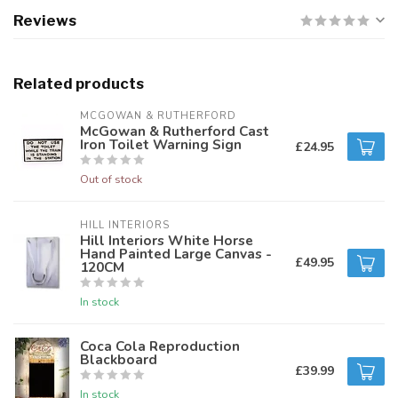
Reviews
Related products
MCGOWAN & RUTHERFORD
McGowan & Rutherford Cast
Iron Toilet Warning Sign
£24.95
Out of stock
HILL INTERIORS
Hill Interiors White Horse
Hand Painted Large Canvas -
£49.95
120CM
In stock
Coca Cola Reproduction
Blackboard
£39.99
In stock