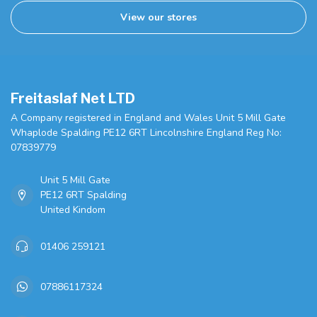
View our stores
Freitaslaf Net LTD
A Company registered in England and Wales Unit 5 Mill Gate
Whaplode Spalding PE12 6RT Lincolnshire England Reg No:
07839779
Unit 5 Mill Gate
PE12 6RT Spalding
United Kindom
01406 259121
07886117324