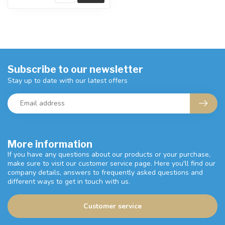
Subscribe to our newsletter
Stay up to date with our latest offers
More information
If you have any questions about our products or your purchase,
make sure to visit our customer service page. Here you'll find our
company details, answers to frequently asked questions and
different ways to get in touch with us.
Customer service