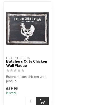
HILL INTERIORS
Butchers Cuts Chicken
Wall Plaque
Butchers cuts chicken wall
plaque.
Wood.
£39.95
W:48 x D:3 x H:45 cm
In stock