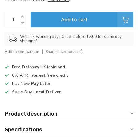
Add to cart
Within 4 working days Order before 12:00 for same day
shipping*
Add to comparison
Share this product
Free
Delivery
UK Mainland
0% APR
interest free credit
Buy Now
Pay Later
Same Day
Local Deliver
Product description
Specifications