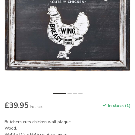
£39.95
In stock (1)
Incl. tax
Butchers cuts chicken wall plaque.
Wood.
W:48 x D:3 x H:45 cm
Read more
.