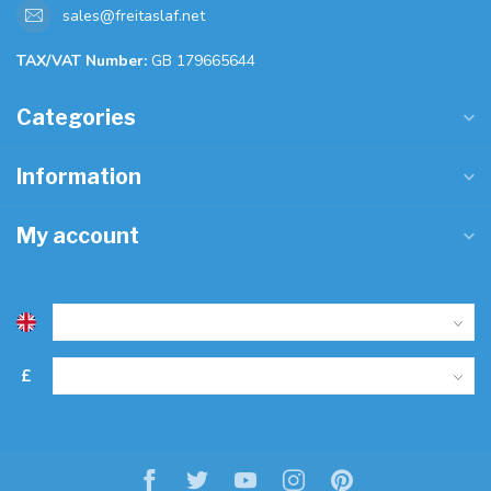
sales@freitaslaf.net
TAX/VAT Number:
GB 179665644
Categories
Information
My account
£