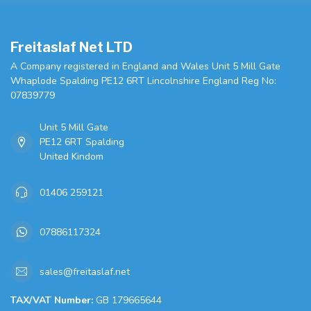
Freitaslaf Net LTD
A Company registered in England and Wales Unit 5 Mill Gate
Whaplode Spalding PE12 6RT Lincolnshire England Reg No:
07839779
Unit 5 Mill Gate
PE12 6RT Spalding
United Kindom
01406 259121
07886117324
sales@freitaslaf.net
TAX/VAT Number:
GB 179665644