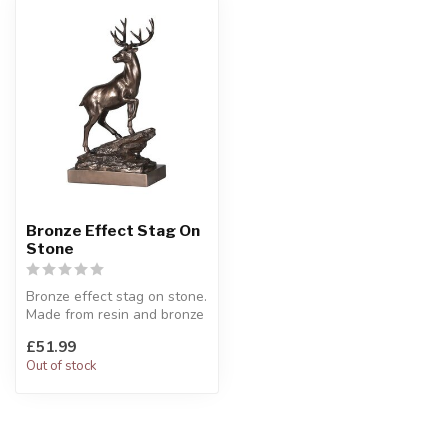
Bronze Effect Stag On
Stone
Bronze effect stag on stone.
Made from resin and bronze
powder.
£51.99
H:37 x W:21 x ...
Out of stock