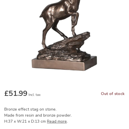
£51.99
Out of stock
Incl. tax
Bronze effect stag on stone.
Made from resin and bronze powder.
H:37 x W:21 x D:13 cm
Read more
.