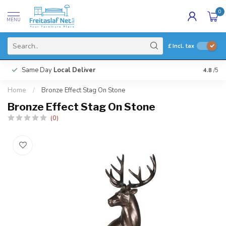
0
MENU
£
Incl. tax
Same Day
Local Deliver
4.8
/5
Home
/
Bronze Effect Stag On Stone
Bronze Effect Stag On Stone
(0)