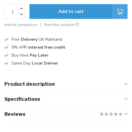
Add to cart
Add to comparison
Share this product
Free
Delivery
UK Mainland
0% APR
interest free credit
Buy Now
Pay Later
Same Day
Local Deliver
Product description
Specifications
Reviews