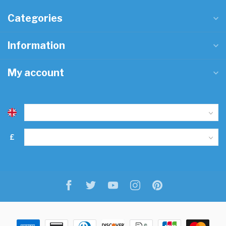
Categories
Information
My account
£