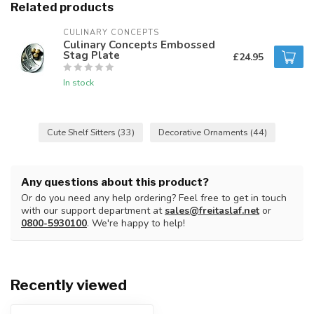
Related products
CULINARY CONCEPTS
Culinary Concepts Embossed
Stag Plate
£24.95
In stock
Cute Shelf Sitters
(33)
Decorative Ornaments
(44)
Any questions about this product?
Or do you need any help ordering? Feel free to get in touch
with our support department at
sales@freitaslaf.net
or
0800-5930100
. We're happy to help!
Recently viewed