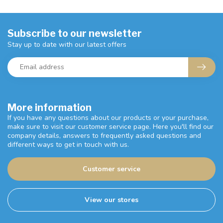
Subscribe to our newsletter
Stay up to date with our latest offers
More information
If you have any questions about our products or your purchase,
make sure to visit our customer service page. Here you'll find our
company details, answers to frequently asked questions and
different ways to get in touch with us.
Customer service
View our stores